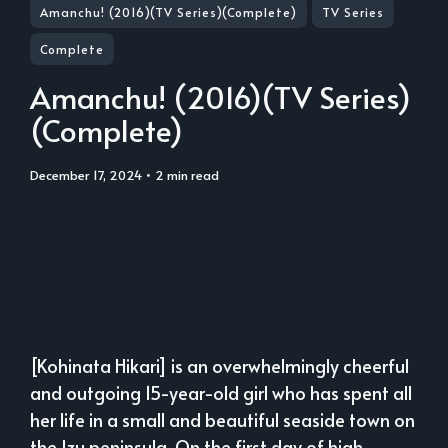
Amanchu! (2016)(TV Series)(Complete)
TV Series
Complete
Amanchu! (2016)(TV Series)
(Complete)
December 17, 2024
• 2 min read
[Kohinata Hikari] is an overwhelmingly cheerful
and outgoing 15-year-old girl who has spent all
her life in a small and beautiful seaside town on
the Izu peninsula. On the first day of high