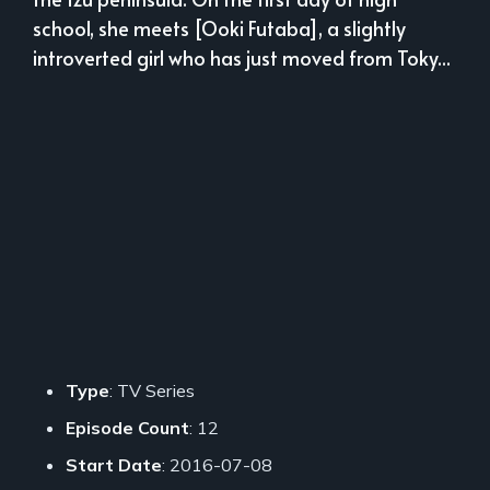
school, she meets [Ooki Futaba], a slightly
introverted girl who has just moved from Toky...
Type
: TV Series
Episode Count
: 12
Start Date
: 2016-07-08