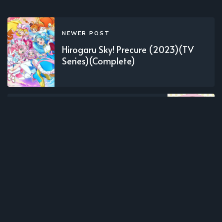
NEWER POST
Hirogaru Sky! Precure (2023)(TV
Series)(Complete)
OLDER POST
Tearmoon Teikoku Monogatari:
Dantoudai kara Hajimaru, Hime no
Tensei Gyakuten Story (2023)(TV
Series)(Complete)