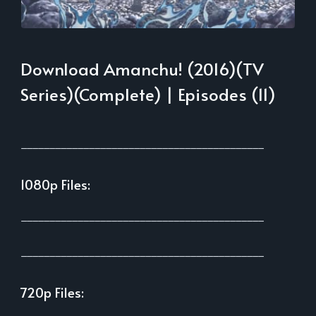
Download Amanchu! (2016)(TV
Series)(Complete) | Episodes (11)
___________________________________________
1080p Files:
___________________________________________
___________________________________________
720p Files: