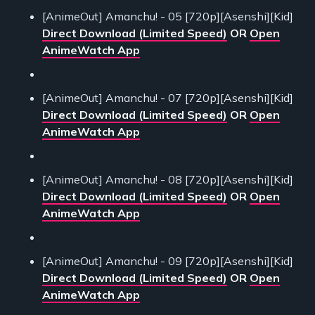
[AnimeOut] Amanchu! - 05 [720p][Asenshi][Kid]
Direct Download (Limited Speed)
OR
Open
AnimeWatch App
[AnimeOut] Amanchu! - 07 [720p][Asenshi][Kid]
Direct Download (Limited Speed)
OR
Open
AnimeWatch App
[AnimeOut] Amanchu! - 08 [720p][Asenshi][Kid]
Direct Download (Limited Speed)
OR
Open
AnimeWatch App
[AnimeOut] Amanchu! - 09 [720p][Asenshi][Kid]
Direct Download (Limited Speed)
OR
Open
AnimeWatch App