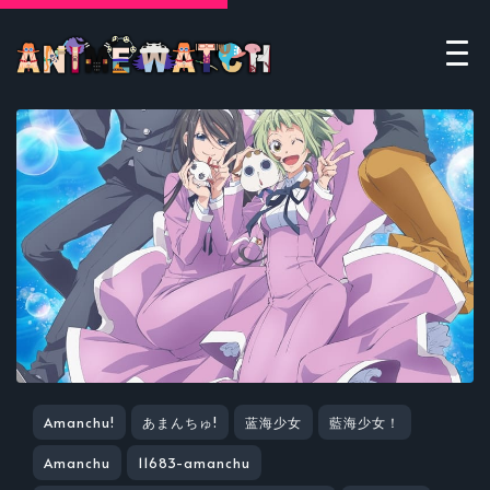
Amanchu!
あまんちゅ!
蓝海少女
藍海少女！
Amanchu
11683-amanchu