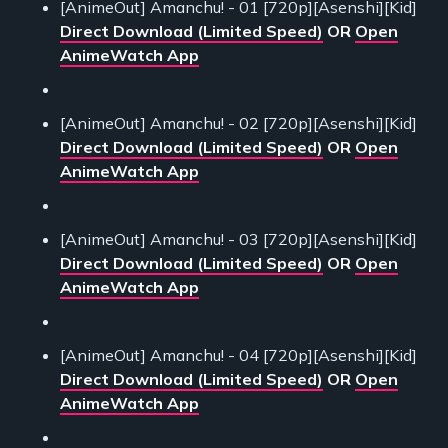
[AnimeOut] Amanchu! - 01 [720p][Asenshi][Kid]
Direct Download (Limited Speed)
OR
Open
AnimeWatch App
[AnimeOut] Amanchu! - 02 [720p][Asenshi][Kid]
Direct Download (Limited Speed)
OR
Open
AnimeWatch App
[AnimeOut] Amanchu! - 03 [720p][Asenshi][Kid]
Direct Download (Limited Speed)
OR
Open
AnimeWatch App
[AnimeOut] Amanchu! - 04 [720p][Asenshi][Kid]
Direct Download (Limited Speed)
OR
Open
AnimeWatch App