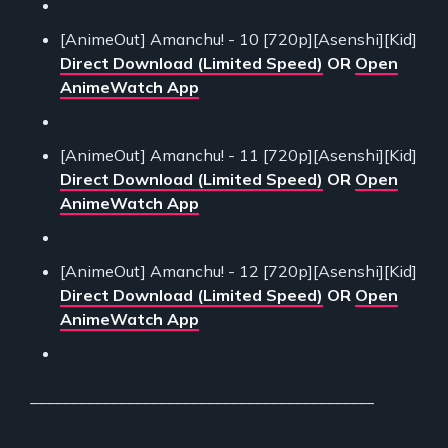
[AnimeOut] Amanchu! - 10 [720p][Asenshi][Kid]
Direct Download (Limited Speed)
OR
Open
AnimeWatch App
[AnimeOut] Amanchu! - 11 [720p][Asenshi][Kid]
Direct Download (Limited Speed)
OR
Open
AnimeWatch App
[AnimeOut] Amanchu! - 12 [720p][Asenshi][Kid]
Direct Download (Limited Speed)
OR
Open
AnimeWatch App
___________________________________________
___________________________________________