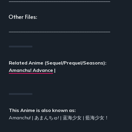
Other Files:
___________________________________________
Related Anime (Sequel/Prequel/Seasons):
Amanchu! Advance
|
This Anime is also known as:
Amanchu! | あまんちゅ! | 蓝海少女 | 藍海少女！