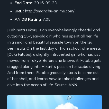
End Date
: 2016-09-23
URL
: http://amanchu-anime.com/
ANIDB Rating
: 7.05
[Kohinata Hikari] is an overwhelmingly cheerful and
outgoing 15-year-old girl who has spent all her life
in a small and beautiful seaside town on the Izu
peninsula. On the first day of high school, she meets
[Ooki Futaba], a slightly introverted girl who has just
moved from Tokyo. Before she knows it, Futaba gets
dragged along into Hikari`s passion for scuba diving.
And from there, Futaba gradually starts to come out
of her shell, and learns how to take challenges and
dive into the ocean of life. Source: ANN