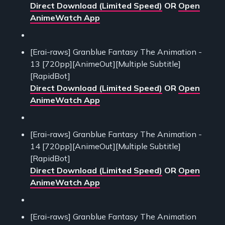
Direct Download (Limited Speed)
OR
Open
AnimeWatch App
[Erai-raws] Granblue Fantasy The Animation -
13 [720pp][AnimeOut][Multiple Subtitle]
[RapidBot]
Direct Download (Limited Speed)
OR
Open
AnimeWatch App
[Erai-raws] Granblue Fantasy The Animation -
14 [720pp][AnimeOut][Multiple Subtitle]
[RapidBot]
Direct Download (Limited Speed)
OR
Open
AnimeWatch App
[Erai-raws] Granblue Fantasy The Animation