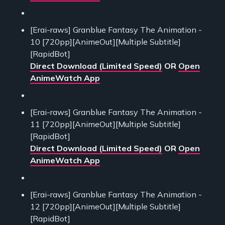
[Erai-raws] Granblue Fantasy The Animation -
10 [720pp][AnimeOut][Multiple Subtitle]
[RapidBot]
Direct Download (Limited Speed)
OR
Open
AnimeWatch App
[Erai-raws] Granblue Fantasy The Animation -
11 [720pp][AnimeOut][Multiple Subtitle]
[RapidBot]
Direct Download (Limited Speed)
OR
Open
AnimeWatch App
[Erai-raws] Granblue Fantasy The Animation -
12 [720pp][AnimeOut][Multiple Subtitle]
[RapidBot]