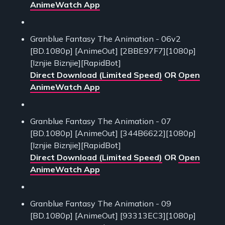
AnimeWatch App
Granblue Fantasy The Animation - 06v2
[BD.1080p] [AnimeOut] [2BBE97F7][1080p]
[Iznjie Biznjie][RapidBot]
Direct Download (Limited Speed)
OR
Open
AnimeWatch App
Granblue Fantasy The Animation - 07
[BD.1080p] [AnimeOut] [344B6622][1080p]
[Iznjie Biznjie][RapidBot]
Direct Download (Limited Speed)
OR
Open
AnimeWatch App
Granblue Fantasy The Animation - 09
[BD.1080p] [AnimeOut] [93313EC3][1080p]