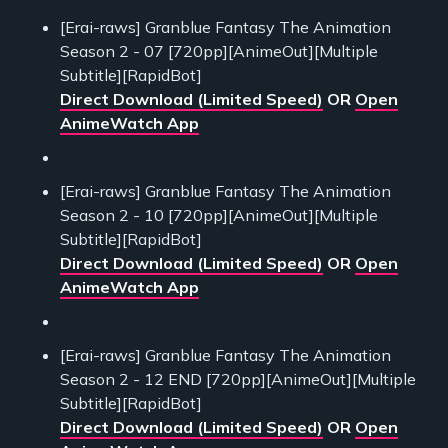
[Erai-raws] Granblue Fantasy The Animation
Season 2 - 07 [720pp][AnimeOut][Multiple
Subtitle][RapidBot]
Direct Download (Limited Speed)
OR
Open
AnimeWatch App
[Erai-raws] Granblue Fantasy The Animation
Season 2 - 10 [720pp][AnimeOut][Multiple
Subtitle][RapidBot]
Direct Download (Limited Speed)
OR
Open
AnimeWatch App
[Erai-raws] Granblue Fantasy The Animation
Season 2 - 12 END [720pp][AnimeOut][Multiple
Subtitle][RapidBot]
Direct Download (Limited Speed)
OR
Open