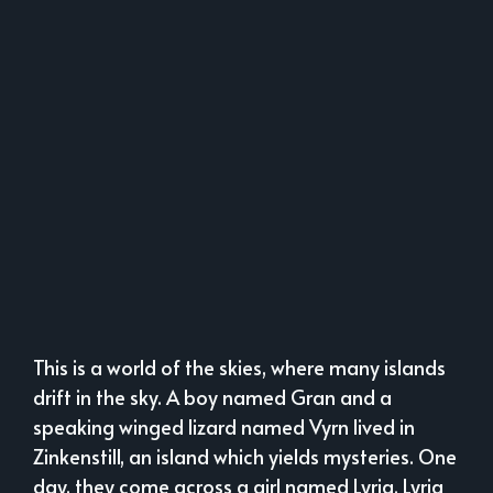
This is a world of the skies, where many islands
drift in the sky. A boy named Gran and a
speaking winged lizard named Vyrn lived in
Zinkenstill, an island which yields mysteries. One
day, they come across a girl named Lyria. Lyria