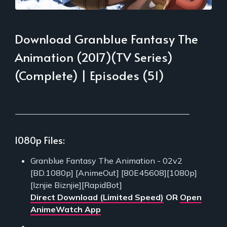
Download Granblue Fantasy The
Animation (2017)(TV Series)
(Complete) | Episodes (51)
___________________________________________
1080p Files:
Granblue Fantasy The Animation - 02v2
[BD.1080p] [AnimeOut] [80E45608][1080p]
[Iznjie Biznjie][RapidBot]
Direct Download (Limited Speed)
OR
Open
AnimeWatch App