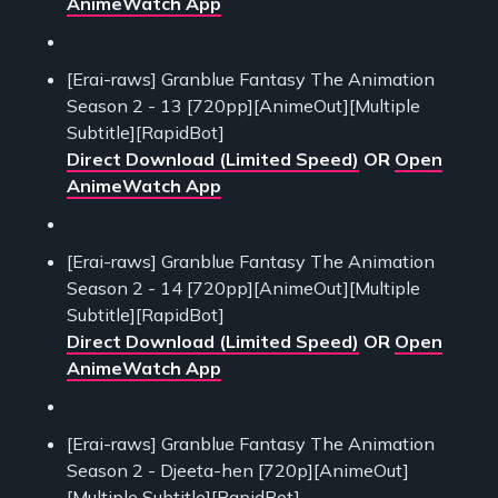
AnimeWatch App
[Erai-raws] Granblue Fantasy The Animation
Season 2 - 13 [720pp][AnimeOut][Multiple
Subtitle][RapidBot]
Direct Download (Limited Speed)
OR
Open
AnimeWatch App
[Erai-raws] Granblue Fantasy The Animation
Season 2 - 14 [720pp][AnimeOut][Multiple
Subtitle][RapidBot]
Direct Download (Limited Speed)
OR
Open
AnimeWatch App
[Erai-raws] Granblue Fantasy The Animation
Season 2 - Djeeta-hen [720p][AnimeOut]
[Multiple Subtitle][RapidBot]