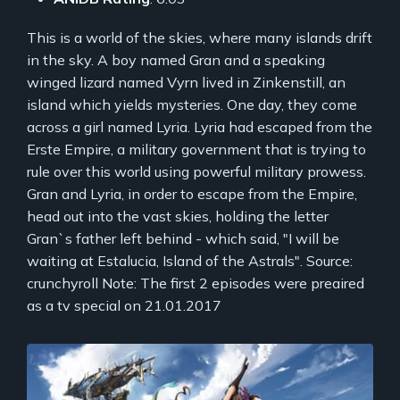
This is a world of the skies, where many islands drift
in the sky. A boy named Gran and a speaking
winged lizard named Vyrn lived in Zinkenstill, an
island which yields mysteries. One day, they come
across a girl named Lyria. Lyria had escaped from the
Erste Empire, a military government that is trying to
rule over this world using powerful military prowess.
Gran and Lyria, in order to escape from the Empire,
head out into the vast skies, holding the letter
Gran`s father left behind - which said, "I will be
waiting at Estalucia, Island of the Astrals". Source:
crunchyroll Note: The first 2 episodes were preaired
as a tv special on 21.01.2017