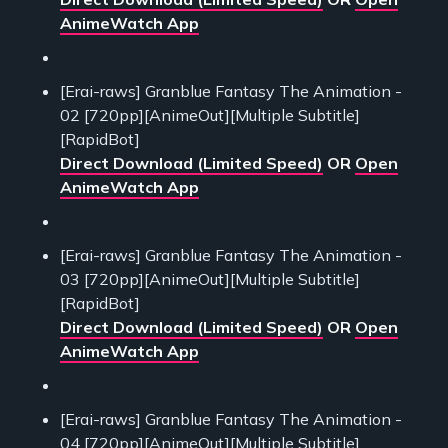
AnimeWatch App
[Erai-raws] Granblue Fantasy The Animation -
02 [720pp][AnimeOut][Multiple Subtitle]
[RapidBot]
Direct Download (Limited Speed)
OR
Open
AnimeWatch App
[Erai-raws] Granblue Fantasy The Animation -
03 [720pp][AnimeOut][Multiple Subtitle]
[RapidBot]
Direct Download (Limited Speed)
OR
Open
AnimeWatch App
[Erai-raws] Granblue Fantasy The Animation -
04 [720pp][AnimeOut][Multiple Subtitle]