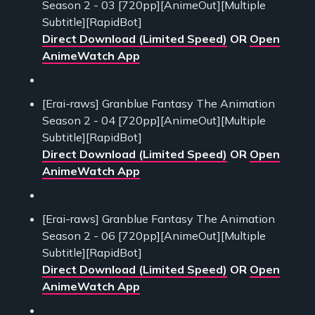
Season 2 - 03 [720pp][AnimeOut][Multiple
Subtitle][RapidBot]
Direct Download (Limited Speed)
OR
Open
AnimeWatch App
[Erai-raws] Granblue Fantasy The Animation
Season 2 - 04 [720pp][AnimeOut][Multiple
Subtitle][RapidBot]
Direct Download (Limited Speed)
OR
Open
AnimeWatch App
[Erai-raws] Granblue Fantasy The Animation
Season 2 - 06 [720pp][AnimeOut][Multiple
Subtitle][RapidBot]
Direct Download (Limited Speed)
OR
Open
AnimeWatch App