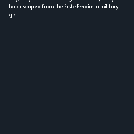
had escaped from the Erste Empire, a military
go...