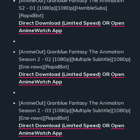
[AnimeOut] Granblue Fantasy The Animation
S2 - 01 [1080p][1080p][HorribleSubs]
[RapidBot]
Direct Download (Limited Speed)
OR
Open
AnimeWatch App
[AnimeOut] Granblue Fantasy The Animation
Season 2 - 02 [1080p][Multiple Subtitle][1080p]
[Erai-raws][RapidBot]
Direct Download (Limited Speed)
OR
Open
AnimeWatch App
[AnimeOut] Granblue Fantasy The Animation
Season 2 - 03 [1080p][Multiple Subtitle][1080p]
[Erai-raws][RapidBot]
Direct Download (Limited Speed)
OR
Open
AnimeWatch App