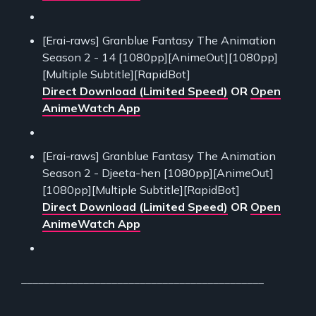
[Erai-raws] Granblue Fantasy The Animation
Season 2 - 14 [1080pp][AnimeOut][1080pp]
[Multiple Subtitle][RapidBot]
Direct Download (Limited Speed)
OR
Open
AnimeWatch App
[Erai-raws] Granblue Fantasy The Animation
Season 2 - Djeeta-hen [1080pp][AnimeOut]
[1080pp][Multiple Subtitle][RapidBot]
Direct Download (Limited Speed)
OR
Open
AnimeWatch App
___________________________________________
___________________________________________