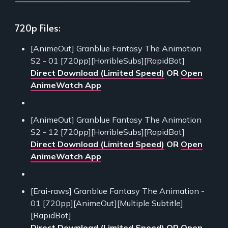
720p Files:
[AnimeOut] Granblue Fantasy The Animation
S2 - 01 [720pp][HorribleSubs][RapidBot]
Direct Download (Limited Speed)
OR
Open
AnimeWatch App
[AnimeOut] Granblue Fantasy The Animation
S2 - 12 [720pp][HorribleSubs][RapidBot]
Direct Download (Limited Speed)
OR
Open
AnimeWatch App
[Erai-raws] Granblue Fantasy The Animation -
01 [720pp][AnimeOut][Multiple Subtitle]
[RapidBot]
Direct Download (Limited Speed)
OR
Open