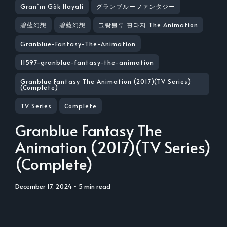
Gran`ın Gök Hayali
グランブルーファンタジー
碧蓝幻想
碧藍幻想
그랑블루 판타지 The Animation
Granblue-Fantasy-The-Animation
11597-granblue-fantasy-the-animation
Granblue Fantasy The Animation (2017)(TV Series)
(Complete)
TV Series
Complete
Granblue Fantasy The
Animation (2017)(TV Series)
(Complete)
December 17, 2024
• 5 min read