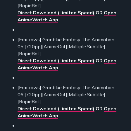
[RapidBot]
Direct Download (Limited Speed)
OR
Open
AnimeWatch App
[Erai-raws] Granblue Fantasy The Animation -
05 [720pp][AnimeOut][Multiple Subtitle]
[RapidBot]
Direct Download (Limited Speed)
OR
Open
AnimeWatch App
[Erai-raws] Granblue Fantasy The Animation -
06 [720pp][AnimeOut][Multiple Subtitle]
[RapidBot]
Direct Download (Limited Speed)
OR
Open
AnimeWatch App