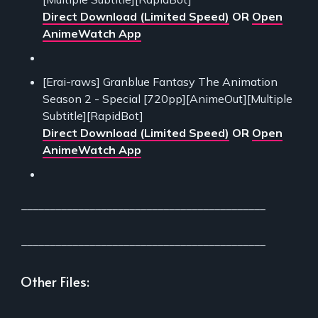
Direct Download (Limited Speed)
OR
Open
AnimeWatch App
[Erai-raws] Granblue Fantasy The Animation
Season 2 - Special [720pp][AnimeOut][Multiple
Subtitle][RapidBot]
Direct Download (Limited Speed)
OR
Open
AnimeWatch App
___________________________________________
___________________________________________
Other Files:
___________________________________________