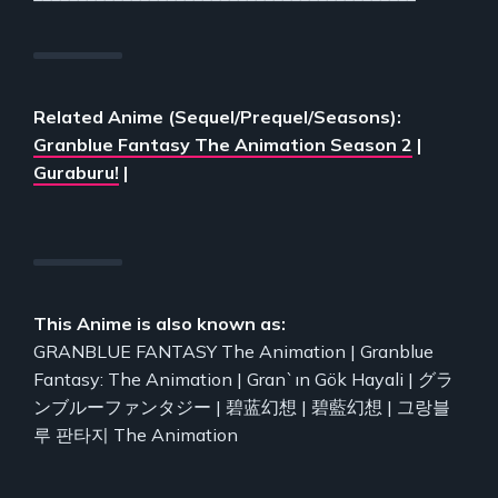
Related Anime (Sequel/Prequel/Seasons):
Granblue Fantasy The Animation Season 2
|
Guraburu!
|
This Anime is also known as:
GRANBLUE FANTASY The Animation | Granblue
Fantasy: The Animation | Gran`ın Gök Hayali | グラ
ンブルーファンタジー | 碧蓝幻想 | 碧藍幻想 | 그랑블
루 판타지 The Animation