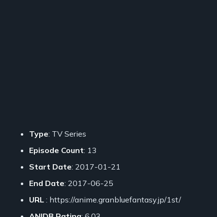
Type
: TV Series
Episode Count
: 13
Start Date
: 2017-01-21
End Date
: 2017-06-25
URL
: https://anime.granbluefantasy.jp/1st/
ANIDB Rating
: 6.03