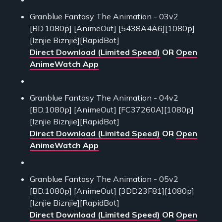
Granblue Fantasy The Animation - 03v2
[BD.1080p] [AnimeOut] [5438A4A6][1080p]
[Iznjie Biznjie][RapidBot]
Direct Download (Limited Speed)
OR
Open
AnimeWatch App
Granblue Fantasy The Animation - 04v2
[BD.1080p] [AnimeOut] [FC37260A][1080p]
[Iznjie Biznjie][RapidBot]
Direct Download (Limited Speed)
OR
Open
AnimeWatch App
Granblue Fantasy The Animation - 05v2
[BD.1080p] [AnimeOut] [3DD23F81][1080p]
[Iznjie Biznjie][RapidBot]
Direct Download (Limited Speed)
OR
Open