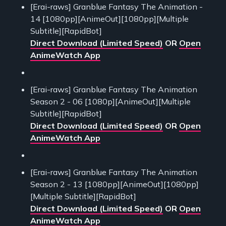
[Erai-raws] Granblue Fantasy The Animation -
14 [1080pp][AnimeOut][1080pp][Multiple
Subtitle][RapidBot]
Direct Download (Limited Speed)
OR
Open
AnimeWatch App
[Erai-raws] Granblue Fantasy The Animation
Season 2 - 06 [1080p][AnimeOut][Multiple
Subtitle][RapidBot]
Direct Download (Limited Speed)
OR
Open
AnimeWatch App
[Erai-raws] Granblue Fantasy The Animation
Season 2 - 13 [1080pp][AnimeOut][1080pp]
[Multiple Subtitle][RapidBot]
Direct Download (Limited Speed)
OR
Open
AnimeWatch App