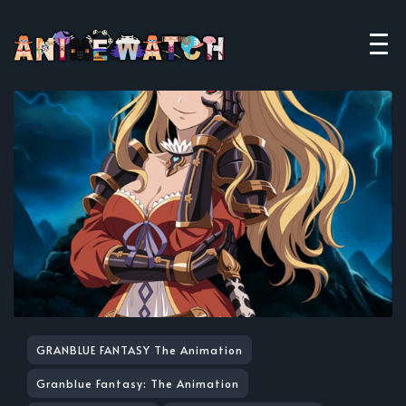
GRANBLUE FANTASY The Animation
Granblue Fantasy: The Animation