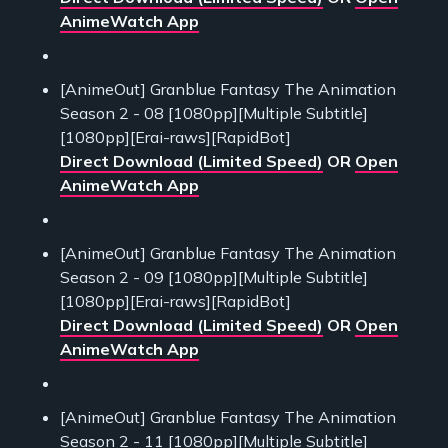
AnimeWatch App
[AnimeOut] Granblue Fantasy The Animation
Season 2 - 08 [1080pp][Multiple Subtitle]
[1080pp][Erai-raws][RapidBot]
Direct Download (Limited Speed)
OR
Open
AnimeWatch App
[AnimeOut] Granblue Fantasy The Animation
Season 2 - 09 [1080pp][Multiple Subtitle]
[1080pp][Erai-raws][RapidBot]
Direct Download (Limited Speed)
OR
Open
AnimeWatch App
[AnimeOut] Granblue Fantasy The Animation
Season 2 - 11 [1080pp][Multiple Subtitle]