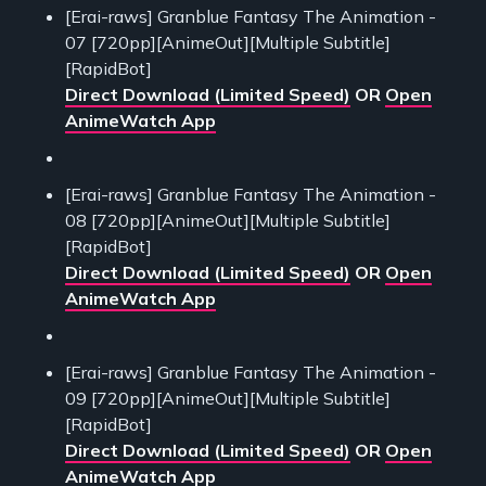
[Erai-raws] Granblue Fantasy The Animation -
07 [720pp][AnimeOut][Multiple Subtitle]
[RapidBot]
Direct Download (Limited Speed)
OR
Open
AnimeWatch App
[Erai-raws] Granblue Fantasy The Animation -
08 [720pp][AnimeOut][Multiple Subtitle]
[RapidBot]
Direct Download (Limited Speed)
OR
Open
AnimeWatch App
[Erai-raws] Granblue Fantasy The Animation -
09 [720pp][AnimeOut][Multiple Subtitle]
[RapidBot]
Direct Download (Limited Speed)
OR
Open
AnimeWatch App