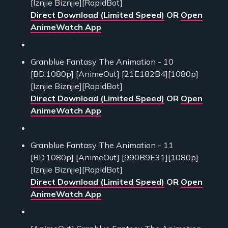
[Iznjie Biznjie][RapidBot]
Direct Download (Limited Speed)
OR
Open
AnimeWatch App
Granblue Fantasy The Animation - 10
[BD.1080p] [AnimeOut] [21E182B4][1080p]
[Iznjie Biznjie][RapidBot]
Direct Download (Limited Speed)
OR
Open
AnimeWatch App
Granblue Fantasy The Animation - 11
[BD.1080p] [AnimeOut] [990B9E31][1080p]
[Iznjie Biznjie][RapidBot]
Direct Download (Limited Speed)
OR
Open
AnimeWatch App