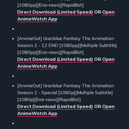
[1080pp][Erai-raws][RapidBot]
Direct Download (Limited Speed)
OR
Open
AnimeWatch App
[AnimeOut] Granblue Fantasy The Animation
Season 2 - 12 END [1080pp][Multiple Subtitle]
[1080pp][Erai-raws][RapidBot]
Direct Download (Limited Speed)
OR
Open
AnimeWatch App
[AnimeOut] Granblue Fantasy The Animation
Season 2 - Special [1080p][Multiple Subtitle]
[1080p][Erai-raws][RapidBot]
Direct Download (Limited Speed)
OR
Open
AnimeWatch App