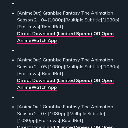
[AnimeOut] Granblue Fantasy The Animation
Season 2 - 04 [1080p][Multiple Subtitle][1080p]
[Erai-raws][RapidBot]
Direct Download (Limited Speed)
OR
Open
AnimeWatch App
[AnimeOut] Granblue Fantasy The Animation
Season 2 - 05 [1080p][Multiple Subtitle][1080p]
[Erai-raws][RapidBot]
Direct Download (Limited Speed)
OR
Open
AnimeWatch App
[AnimeOut] Granblue Fantasy The Animation
Season 2 - 07 [1080pp][Multiple Subtitle]
[1080pp][Erai-raws][RapidBot]
Direct Download (Limited Speed)
OR
Open