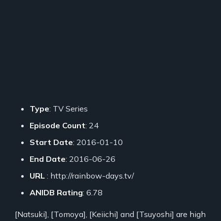
Type
: TV Series
Episode Count
: 24
Start Date
: 2016-01-10
End Date
: 2016-06-26
URL
: http://rainbow-days.tv/
ANIDB Rating
: 6.78
[Natsuki], [Tomoya], [Keiichi] and [Tsuyoshi] are high