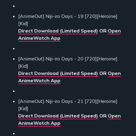
[AnimeOut] Niji-iro Days - 19 [720][Heroine]
[Kid]
Direct Download (Limited Speed)
OR
Open
AnimeWatch App
[AnimeOut] Niji-iro Days - 20 [720][Heroine]
[Kid]
Direct Download (Limited Speed)
OR
Open
AnimeWatch App
[AnimeOut] Niji-iro Days - 21 [720][Heroine]
[Kid]
Direct Download (Limited Speed)
OR
Open
AnimeWatch App