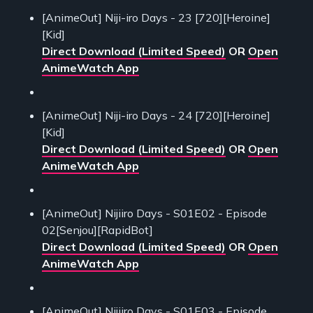
[AnimeOut] Niji-iro Days - 23 [720][Heroine]
[Kid]
Direct Download (Limited Speed)
OR
Open
AnimeWatch App
[AnimeOut] Niji-iro Days - 24 [720][Heroine]
[Kid]
Direct Download (Limited Speed)
OR
Open
AnimeWatch App
[AnimeOut] Nijiiro Days - S01E02 - Episode
02[Senjou][RapidBot]
Direct Download (Limited Speed)
OR
Open
AnimeWatch App
[AnimeOut] Nijiiro Days - S01E03 - Episode