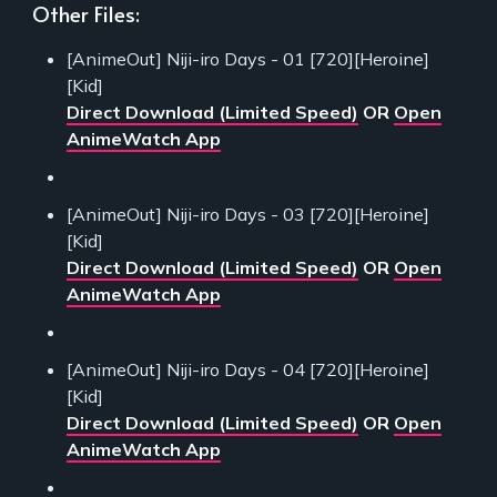
Other Files:
[AnimeOut] Niji-iro Days - 01 [720][Heroine]
[Kid]
Direct Download (Limited Speed)
OR
Open
AnimeWatch App
[AnimeOut] Niji-iro Days - 03 [720][Heroine]
[Kid]
Direct Download (Limited Speed)
OR
Open
AnimeWatch App
[AnimeOut] Niji-iro Days - 04 [720][Heroine]
[Kid]
Direct Download (Limited Speed)
OR
Open
AnimeWatch App