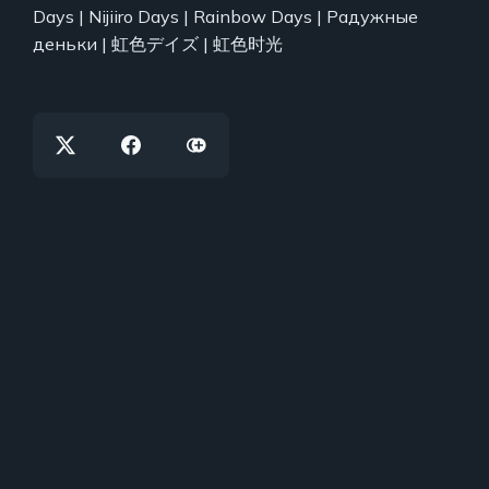
Days | Nijiiro Days | Rainbow Days | Радужные
деньки | 虹色デイズ | 虹色时光