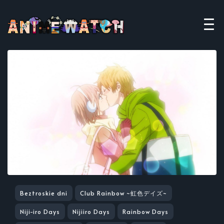
Beztroskie dni
Club Rainbow ~虹色デイズ~
Niji-iro Days
Nijiiro Days
Rainbow Days