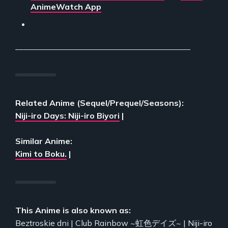
AnimeWatch App
___________________________________________
Related Anime (Sequel/Prequel/Seasons):
Niji-iro Days: Niji-iro Biyori
|
Similar Anime:
Kimi to Boku.
|
This Anime is also known as:
Beztroskie dni | Club Rainbow ~虹色デイズ~ | Niji-iro