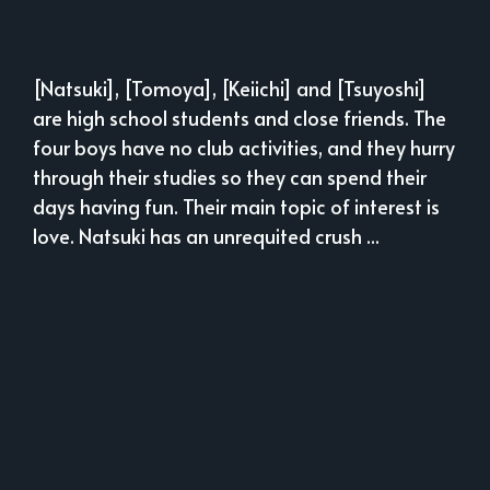
[Natsuki], [Tomoya], [Keiichi] and [Tsuyoshi]
are high school students and close friends. The
four boys have no club activities, and they hurry
through their studies so they can spend their
days having fun. Their main topic of interest is
love. Natsuki has an unrequited crush ...