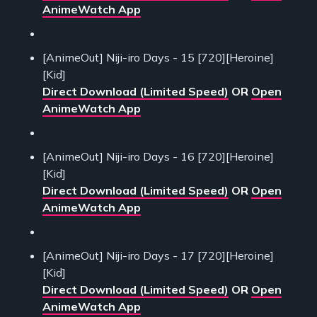
AnimeWatch App
[AnimeOut] Niji-iro Days - 15 [720][Heroine]
[Kid]
Direct Download (Limited Speed)
OR
Open
AnimeWatch App
[AnimeOut] Niji-iro Days - 16 [720][Heroine]
[Kid]
Direct Download (Limited Speed)
OR
Open
AnimeWatch App
[AnimeOut] Niji-iro Days - 17 [720][Heroine]
[Kid]
Direct Download (Limited Speed)
OR
Open
AnimeWatch App