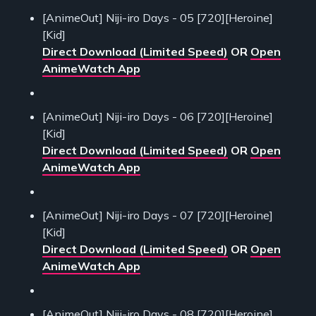
[AnimeOut] Niji-iro Days - 05 [720][Heroine]
[Kid]
Direct Download (Limited Speed)
OR
Open
AnimeWatch App
[AnimeOut] Niji-iro Days - 06 [720][Heroine]
[Kid]
Direct Download (Limited Speed)
OR
Open
AnimeWatch App
[AnimeOut] Niji-iro Days - 07 [720][Heroine]
[Kid]
Direct Download (Limited Speed)
OR
Open
AnimeWatch App
[AnimeOut] Niji-iro Days - 08 [720][Heroine]