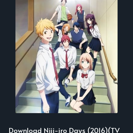
Download Niji-iro Days (2016)(TV