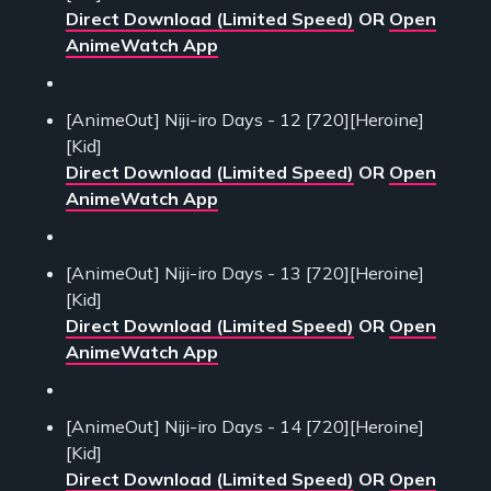
Direct Download (Limited Speed)
OR
Open
AnimeWatch App
[AnimeOut] Niji-iro Days - 12 [720][Heroine]
[Kid]
Direct Download (Limited Speed)
OR
Open
AnimeWatch App
[AnimeOut] Niji-iro Days - 13 [720][Heroine]
[Kid]
Direct Download (Limited Speed)
OR
Open
AnimeWatch App
[AnimeOut] Niji-iro Days - 14 [720][Heroine]
[Kid]
Direct Download (Limited Speed)
OR
Open