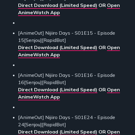
Direct Download (Limited Speed)
OR
Open
AnimeWatch App
[AnimeOut] Nijiiro Days - S01E15 - Episode
15[Senjou][RapidBot]
Direct Download (Limited Speed)
OR
Open
AnimeWatch App
[AnimeOut] Nijiiro Days - S01E16 - Episode
16[Senjou][RapidBot]
Direct Download (Limited Speed)
OR
Open
AnimeWatch App
[AnimeOut] Nijiiro Days - S01E24 - Episode
24[Senjou][RapidBot]
Direct Download (Limited Speed)
OR
Open