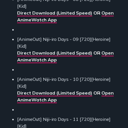
[Kid]
Direct Download (Limited Speed)
OR
Open
AnimeWatch App
[AnimeOut] Niji-iro Days - 09 [720][Heroine]
[Kid]
Direct Download (Limited Speed)
OR
Open
AnimeWatch App
[AnimeOut] Niji-iro Days - 10 [720][Heroine]
[Kid]
Direct Download (Limited Speed)
OR
Open
AnimeWatch App
[AnimeOut] Niji-iro Days - 11 [720][Heroine]
[Kid]