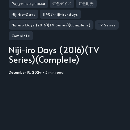
Радужные деньки
虹色デイズ
虹色时光
Niji-iro-Days
11487-niji-iro-days
Niji-iro Days (2016)(TV Series)(Complete)
TV Series
Complete
Niji-iro Days (2016)(TV
Series)(Complete)
December 18, 2024
• 3 min read