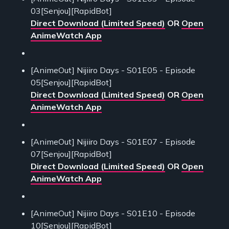
03[Senjou][RapidBot]
Direct Download (Limited Speed)
OR
Open
AnimeWatch App
[AnimeOut] Nijiiro Days - S01E05 - Episode
05[Senjou][RapidBot]
Direct Download (Limited Speed)
OR
Open
AnimeWatch App
[AnimeOut] Nijiiro Days - S01E07 - Episode
07[Senjou][RapidBot]
Direct Download (Limited Speed)
OR
Open
AnimeWatch App
[AnimeOut] Nijiiro Days - S01E10 - Episode
10[Senjou][RapidBot]