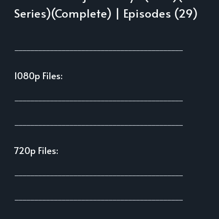
Series)(Complete) | Episodes (29)
___________________________________________
1080p Files:
___________________________________________
___________________________________________
720p Files:
___________________________________________
___________________________________________