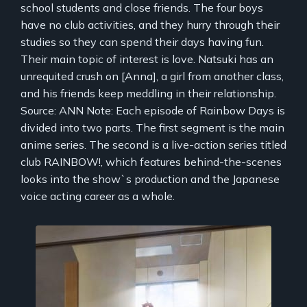
school students and close friends. The four boys
have no club activities, and they hurry through their
studies so they can spend their days having fun.
Their main topic of interest is love. Natsuki has an
unrequited crush on [Anna], a girl from another class,
and his friends keep meddling in their relationship.
Source: ANN Note: Each episode of Rainbow Days is
divided into two parts. The first segment is the main
anime series. The second is a live-action series titled
club RAINBOW!, which features behind-the-scenes
looks into the show`s production and the Japanese
voice acting career as a whole.