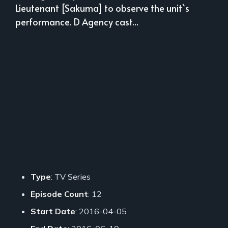
Lieutenant [Sakuma] to observe the unit`s
performance. D Agency cast...
Type
: TV Series
Episode Count
: 12
Start Date
: 2016-04-05