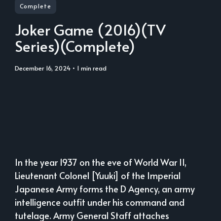
Complete
Joker Game (2016)(TV
Series)(Complete)
December 16, 2024
• 1 min read
In the year 1937 on the eve of World War II,
Lieutenant Colonel [Yuuki] of the Imperial
Japanese Army forms the D Agency, an army
intelligence outfit under his command and
tutelage. Army General Staff attaches