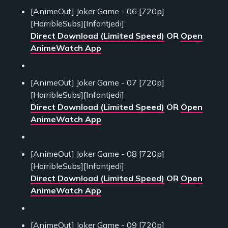
[AnimeOut] Joker Game - 06 [720p]
[HorribleSubs][Infantjedi]
Direct Download (Limited Speed)
OR
Open
AnimeWatch App
[AnimeOut] Joker Game - 07 [720p]
[HorribleSubs][Infantjedi]
Direct Download (Limited Speed)
OR
Open
AnimeWatch App
[AnimeOut] Joker Game - 08 [720p]
[HorribleSubs][Infantjedi]
Direct Download (Limited Speed)
OR
Open
AnimeWatch App
[AnimeOut] Joker Game - 09 [720p]