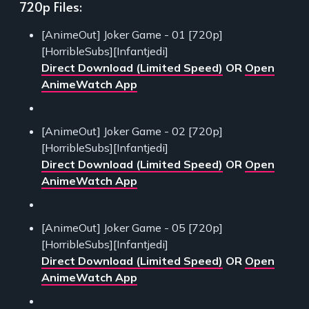
720p Files:
[AnimeOut] Joker Game - 01 [720p]
[HorribleSubs][Infantjedi]
Direct Download (Limited Speed)
OR
Open
AnimeWatch App
[AnimeOut] Joker Game - 02 [720p]
[HorribleSubs][Infantjedi]
Direct Download (Limited Speed)
OR
Open
AnimeWatch App
[AnimeOut] Joker Game - 05 [720p]
[HorribleSubs][Infantjedi]
Direct Download (Limited Speed)
OR
Open
AnimeWatch App