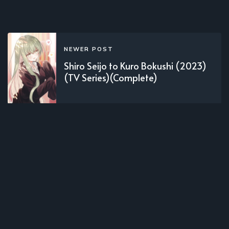
NEWER POST
Shiro Seijo to Kuro Bokushi (2023)
(TV Series)(Complete)
OLDER POST
Kumo Desu ga, Nanika? (2021)(TV
Series)(Complete)