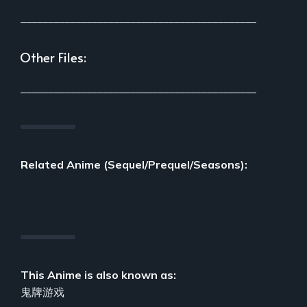
___________________________________________
Other Files:
___________________________________________
Related Anime (Sequel/Prequel/Seasons):
This Anime is also known as:
鬼牌游戏