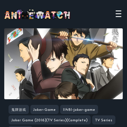
鬼牌游戏
Joker-Game
11481-joker-game
Joker Game (2016)(TV Series)(Complete)
TV Series