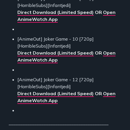
[HorribleSubs][Infantjedi]
Direct Download (Limited Speed)
OR
Open
AnimeWatch App
[AnimeOut] Joker Game - 10 [720p]
[HorribleSubs][Infantjedi]
Direct Download (Limited Speed)
OR
Open
AnimeWatch App
[AnimeOut] Joker Game - 12 [720p]
[HorribleSubs][Infantjedi]
Direct Download (Limited Speed)
OR
Open
AnimeWatch App
___________________________________________