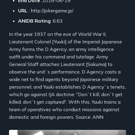
End Date
: 2016-06-19
URL
: http://jokergame.jp/
ANIDB Rating
: 6.63
In the year 1937 on the eve of World War II,
Lieutenant Colonel [Yuuki] of the Imperial Japanese
Army forms the D Agency, an army intelligence
outfit under his command and tutelage. Army
General Staff attaches Lieutenant [Sakuma] to
observe the unit`s performance. D Agency casts a
wide net to find agents beyond Japanese military
personnel, and Yuuki establishes D Agency`s tenets,
which go against IJA doctrine: "Don`t kill, don`t get
killed, don`t get captured". With this, Yuuki trains a
team of operatives who conduct missions against
domestic and foreign powers. Source: ANN