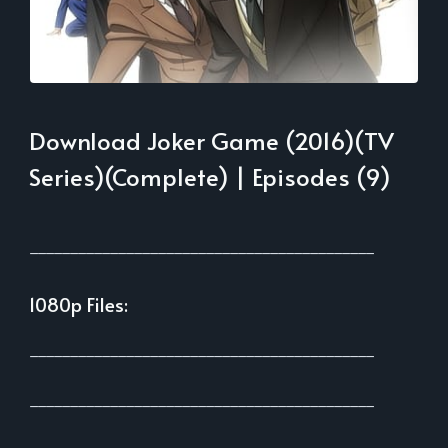
Download Joker Game (2016)(TV
Series)(Complete) | Episodes (9)
___________________________________________
1080p Files:
___________________________________________
___________________________________________