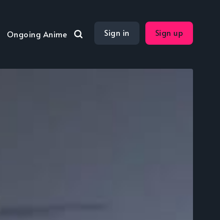
Sign in
Sign up
Ongoing Anime