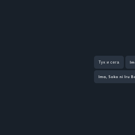
Тук и сега
Im
Ima, Soko ni Iru 