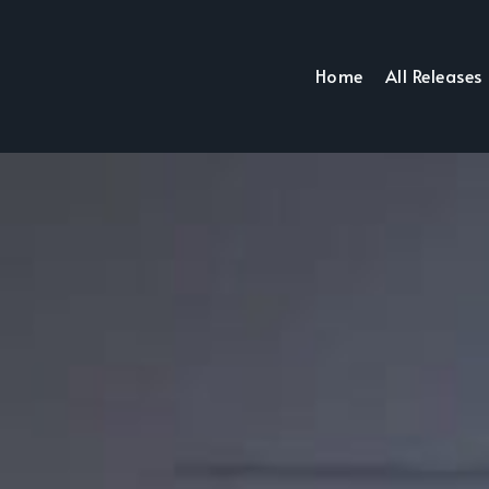
Home
All Releases