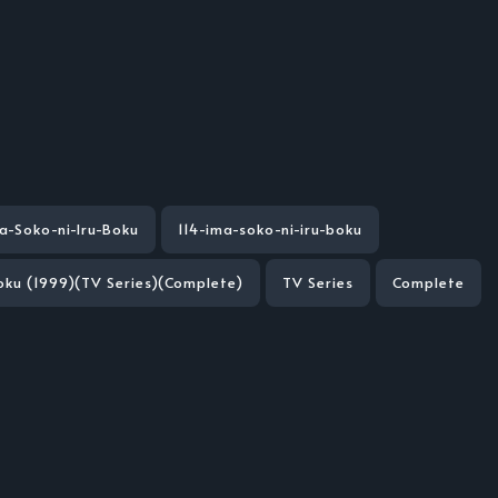
a-Soko-ni-Iru-Boku
114-ima-soko-ni-iru-boku
Boku (1999)(TV Series)(Complete)
TV Series
Complete