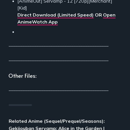
[AnimeOut] Servamp - 12 [720p][Merchant]
[Kid]
Direct Download (Limited Speed)
OR
Open
AnimeWatch App
___________________________________________
___________________________________________
Other Files:
___________________________________________
Related Anime (Sequel/Prequel/Seasons):
Gekijouban Servamp: Alice in the Garden
|