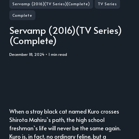
Servamp (2016)(TV Series)(Complete)
TV Series
Complete
Servamp (2016)(TV Series)
(Complete)
December 18, 2024
• 1 min read
When a stray black cat named Kuro crosses
Shirota Mahiru`s path, the high school
freshman`s life will never be the same again.
Kuro is, in fact, no ordinary feline, but a