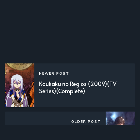
NEWER POST
Koukaku no Regios (2009)(TV
Series)(Complete)
OLDER POST
Xing Wu Shen Jue (2021)(Web)
(Complete)