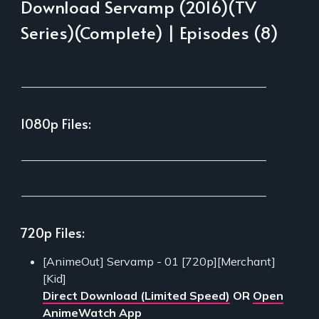
Download Servamp (2016)(TV
Series)(Complete) | Episodes (8)
___________________________________________
1080p Files:
___________________________________________
___________________________________________
720p Files:
[AnimeOut] Servamp - 01 [720p][Merchant]
[Kid]
Direct Download (Limited Speed)
OR
Open
AnimeWatch App