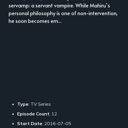
servamp: a servant vampire. While Mahiru`s
personal philosophy is one of non-intervention,
he soon becomes em...
Type
: TV Series
Episode Count
: 12
Start Date
: 2016-07-05