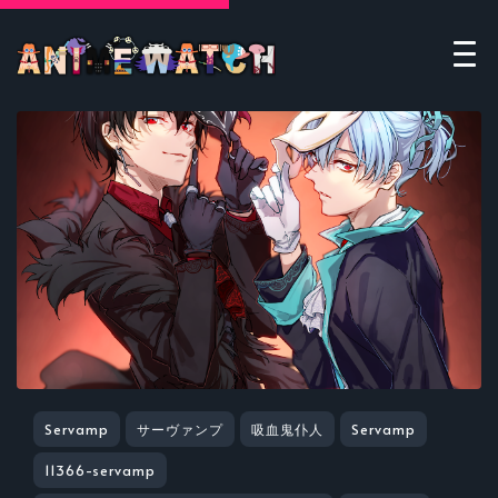
Servamp
サーヴァンプ
吸血鬼仆人
Servamp
11366-servamp