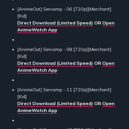
[AnimeOut] Servamp - 06 [720p][Merchant]
[Kid]
Direct Download (Limited Speed)
OR
Open
AnimeWatch App
[AnimeOut] Servamp - 08 [720p][Merchant]
[Kid]
Direct Download (Limited Speed)
OR
Open
AnimeWatch App
[AnimeOut] Servamp - 11 [720p][Merchant]
[Kid]
Direct Download (Limited Speed)
OR
Open
AnimeWatch App