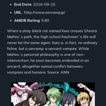
End Date
: 2016-09-20
URL
: http://www.servamp.jp/
ANIDB Rating
: 5.80
When a stray black cat named Kuro crosses Shirota
Mahiru`s path, the high school freshman`s life will
never be the same again. Kuro is, in fact, no ordinary
feline, but a servamp: a servant vampire. While
Mahiru`s personal philosophy is one of non-
intervention, he soon becomes embroiled in an
ancient, altogether surreal conflict between
vampires and humans. Source: ANN