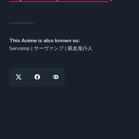
This Anime is also known as:
Servamp | サーヴァンプ | 吸血鬼仆人