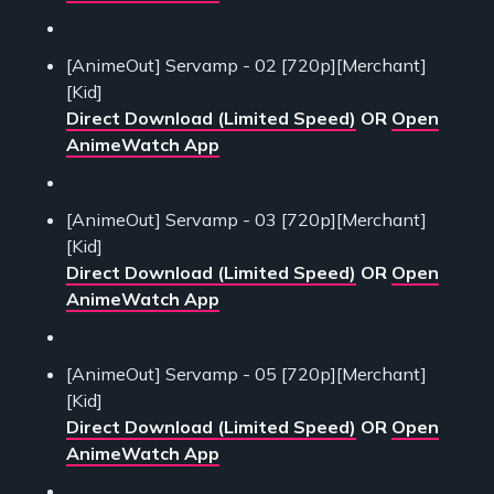
[AnimeOut] Servamp - 02 [720p][Merchant]
[Kid]
Direct Download (Limited Speed)
OR
Open
AnimeWatch App
[AnimeOut] Servamp - 03 [720p][Merchant]
[Kid]
Direct Download (Limited Speed)
OR
Open
AnimeWatch App
[AnimeOut] Servamp - 05 [720p][Merchant]
[Kid]
Direct Download (Limited Speed)
OR
Open
AnimeWatch App