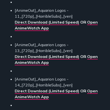
[AnimeOut]_Aquarion Logos -
11_[720p]_[HorribleSubs]_[ven]
Direct Download (Limited Speed)
OR
Open
AnimeWatch App
[AnimeOut]_Aquarion Logos -
13_[720p]_[HorribleSubs]_[ven]
Direct Download (Limited Speed)
OR
Open
AnimeWatch App
[AnimeOut]_Aquarion Logos -
14_[720p]_[HorribleSubs]_[ven]
Direct Download (Limited Speed)
OR
Open
AnimeWatch App