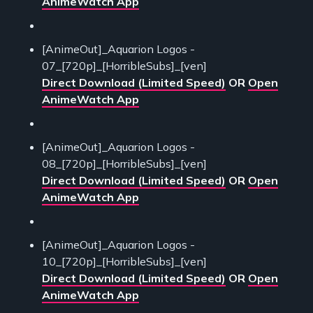
AnimeWatch App
[AnimeOut]_Aquarion Logos -
07_[720p]_[HorribleSubs]_[ven]
Direct Download (Limited Speed)
OR
Open
AnimeWatch App
[AnimeOut]_Aquarion Logos -
08_[720p]_[HorribleSubs]_[ven]
Direct Download (Limited Speed)
OR
Open
AnimeWatch App
[AnimeOut]_Aquarion Logos -
10_[720p]_[HorribleSubs]_[ven]
Direct Download (Limited Speed)
OR
Open
AnimeWatch App