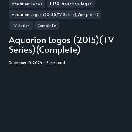
Aquarion-Logos
11150-aquarion-logos
Aquarion Logos (2015)(TV Series)(Complete)
TV Series
Complete
Aquarion Logos (2015)(TV
Series)(Complete)
December 18, 2024
• 2 min read