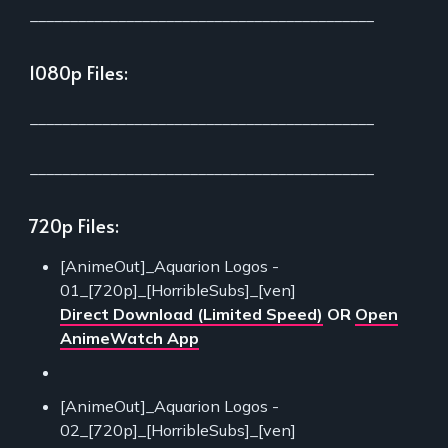
___________________________________________
1080p Files:
___________________________________________
___________________________________________
720p Files:
[AnimeOut]_Aquarion Logos -
01_[720p]_[HorribleSubs]_[ven]
Direct Download (Limited Speed)
OR
Open
AnimeWatch App
[AnimeOut]_Aquarion Logos -
02_[720p]_[HorribleSubs]_[ven]