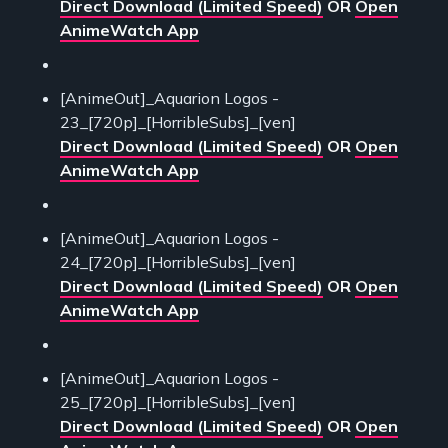
Direct Download (Limited Speed)
OR
Open
AnimeWatch App
[AnimeOut]_Aquarion Logos -
23_[720p]_[HorribleSubs]_[ven]
Direct Download (Limited Speed)
OR
Open
AnimeWatch App
[AnimeOut]_Aquarion Logos -
24_[720p]_[HorribleSubs]_[ven]
Direct Download (Limited Speed)
OR
Open
AnimeWatch App
[AnimeOut]_Aquarion Logos -
25_[720p]_[HorribleSubs]_[ven]
Direct Download (Limited Speed)
OR
Open