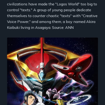
civilizations have made the "Logos World" too big to
control "texts." A group of young people dedicate
themselves to counter chaotic "texts" with "Creative
Voice Power," and among them, a boy named Akira
Kaibuki living in Asagaya. Source: ANN