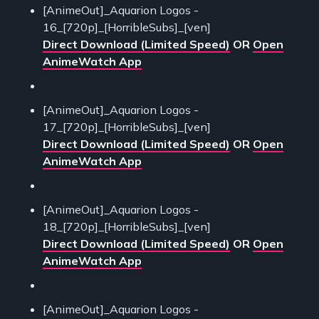
[AnimeOut]_Aquarion Logos -
16_[720p]_[HorribleSubs]_[ven]
Direct Download (Limited Speed)
OR
Open
AnimeWatch App
[AnimeOut]_Aquarion Logos -
17_[720p]_[HorribleSubs]_[ven]
Direct Download (Limited Speed)
OR
Open
AnimeWatch App
[AnimeOut]_Aquarion Logos -
18_[720p]_[HorribleSubs]_[ven]
Direct Download (Limited Speed)
OR
Open
AnimeWatch App
[AnimeOut]_Aquarion Logos -