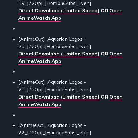
19_[720p]_[HorribleSubs]_[ven]
Direct Download (Limited Speed)
OR
Open
AnimeWatch App
[AnimeOut]_Aquarion Logos -
20_[720p]_[HorribleSubs]_[ven]
Direct Download (Limited Speed)
OR
Open
AnimeWatch App
[AnimeOut]_Aquarion Logos -
21_[720p]_[HorribleSubs]_[ven]
Direct Download (Limited Speed)
OR
Open
AnimeWatch App
[AnimeOut]_Aquarion Logos -
22_[720p]_[HorribleSubs]_[ven]