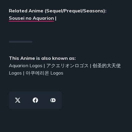
Related Anime (Sequel/Prequel/Seasons):
Sousei no Aquarion
|
This Anime is also known as:
Aquarion Logos | アクエリオンロゴス | 创圣的大天使
Logos | 아쿠에리온 Logos