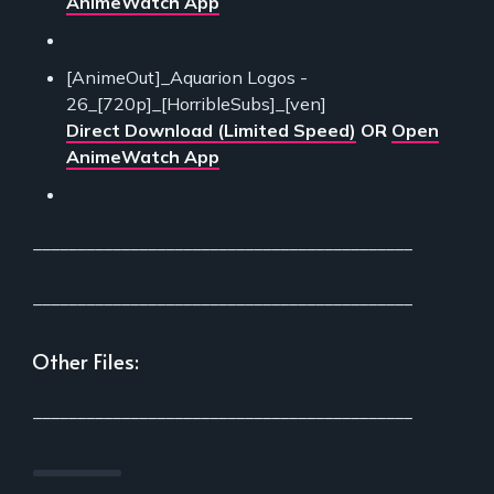
AnimeWatch App
[AnimeOut]_Aquarion Logos -
26_[720p]_[HorribleSubs]_[ven]
Direct Download (Limited Speed)
OR
Open
AnimeWatch App
___________________________________________
___________________________________________
Other Files:
___________________________________________