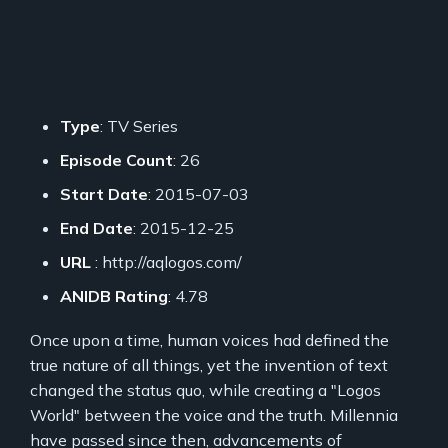
Type
: TV Series
Episode Count
: 26
Start Date
: 2015-07-03
End Date
: 2015-12-25
URL
: http://aqlogos.com/
ANIDB Rating
: 4.78
Once upon a time, human voices had defined the
true nature of all things, yet the invention of text
changed the status quo, while creating a "Logos
World" between the voice and the truth. Millennia
have passed since then, advancements of