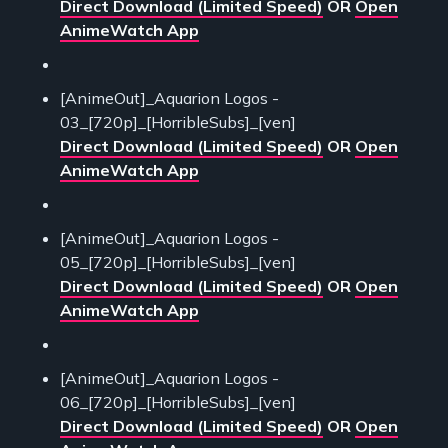
Direct Download (Limited Speed)
OR
Open
AnimeWatch App
[AnimeOut]_Aquarion Logos -
03_[720p]_[HorribleSubs]_[ven]
Direct Download (Limited Speed)
OR
Open
AnimeWatch App
[AnimeOut]_Aquarion Logos -
05_[720p]_[HorribleSubs]_[ven]
Direct Download (Limited Speed)
OR
Open
AnimeWatch App
[AnimeOut]_Aquarion Logos -
06_[720p]_[HorribleSubs]_[ven]
Direct Download (Limited Speed)
OR
Open