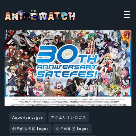
Aquarion Logos
アクエリオンロゴス
创圣的大天使 Logos
아쿠에리온 Logos