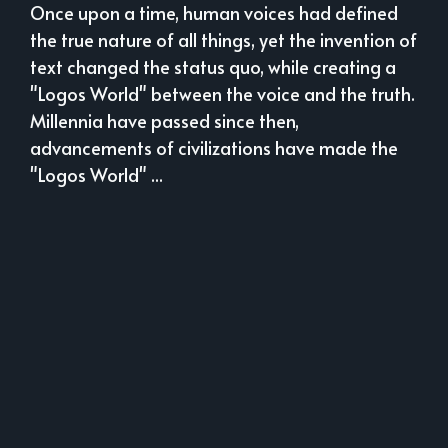
Once upon a time, human voices had defined
the true nature of all things, yet the invention of
text changed the status quo, while creating a
"Logos World" between the voice and the truth.
Millennia have passed since then,
advancements of civilizations have made the
"Logos World" ...