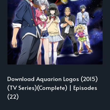
Download Aquarion Logos (2015)
(TV Series)(Complete) | Episodes
(22)