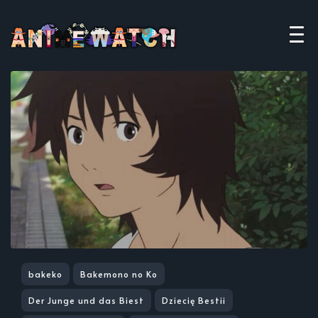
bakeko
Bakemono no Ko
Der Junge und das Biest
Dziecię Bestii