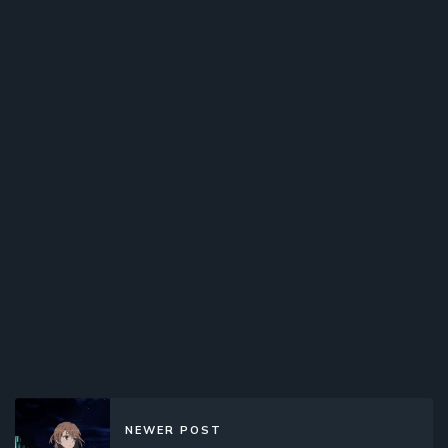
NEWER POST