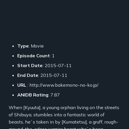
Type
: Movie
Episode Count
: 1
Start Date
: 2015-07-11
End Date
: 2015-07-11
URL
: http://www.bakemono-no-ko.jp/
ANIDB Rating
: 7.87
When [Kyuuta], a young orphan living on the streets
of Shibuya, stumbles into a fantastic world of
beasts, he`s taken in by [Kumatetsu], a gruff, rough-
around-the-edges warrior beast who`s been