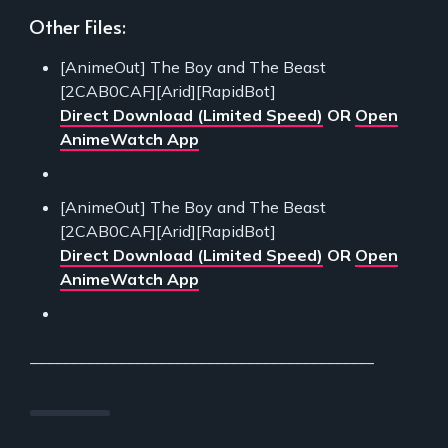
Other Files:
[AnimeOut] The Boy and The Beast
[2CAB0CAF][Arid][RapidBot]
Direct Download (Limited Speed)
OR
Open
AnimeWatch App
[AnimeOut] The Boy and The Beast
[2CAB0CAF][Arid][RapidBot]
Direct Download (Limited Speed)
OR
Open
AnimeWatch App
___________________________________________