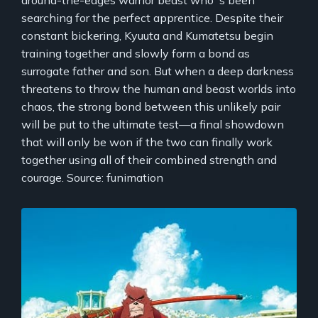
searching for the perfect apprentice. Despite their
constant bickering, Kyuuta and Kumatetsu begin
training together and slowly form a bond as
surrogate father and son. But when a deep darkness
threatens to throw the human and beast worlds into
chaos, the strong bond between this unlikely pair
will be put to the ultimate test—a final showdown
that will only be won if the two can finally work
together using all of their combined strength and
courage. Source: funimation