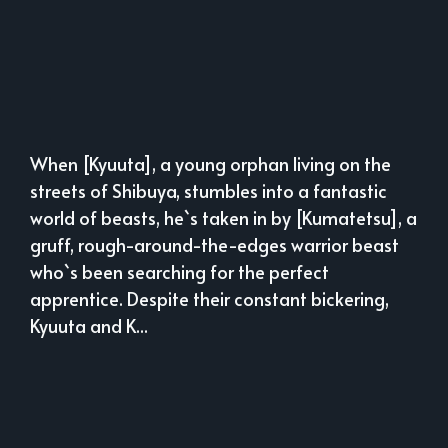
When [Kyuuta], a young orphan living on the
streets of Shibuya, stumbles into a fantastic
world of beasts, he`s taken in by [Kumatetsu], a
gruff, rough-around-the-edges warrior beast
who`s been searching for the perfect
apprentice. Despite their constant bickering,
Kyuuta and K...