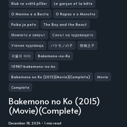
Kluk ve světě příšer
Le garçon et la bête
O Menino e a Besta
O Rapaz e o Monstro
Poika ja peto
The Boy and the Beast
Момчето и звярът
Синът на чудовището
Ученик чудовища
バケモノの子
怪物之子
괴물의 아이
Bakemono-no-Ko
10967-bakemono-no-ko
Bakemono no Ko (2015)(Movie)(Complete)
Movie
Complete
Bakemono no Ko (2015)
(Movie)(Complete)
December 18, 2024
• 1 min read