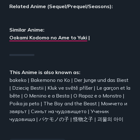
Related Anime (Sequel/Prequel/Seasons):
Similar Anime:
Ookami Kodomo no Ame to Yuki
|
This Anime is also known as:
bakeko | Bakemono no Ko | Der Junge und das Biest
| Dziecię Bestii | Kluk ve světě příšer | Le garçon et la
bête | O Menino e a Besta | O Rapaz e o Monstro |
Poika ja peto | The Boy and the Beast | Момчето и
звярът | Синът на чудовището | Ученик
чудовища | バケモノの子 | 怪物之子 | 괴물의 아이