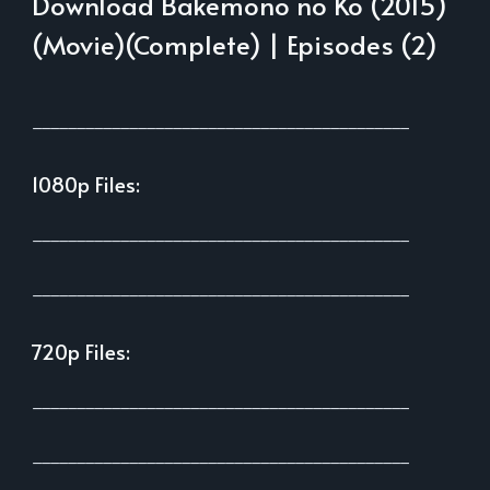
Download Bakemono no Ko (2015)
(Movie)(Complete) | Episodes (2)
___________________________________________
1080p Files:
___________________________________________
___________________________________________
720p Files:
___________________________________________
___________________________________________