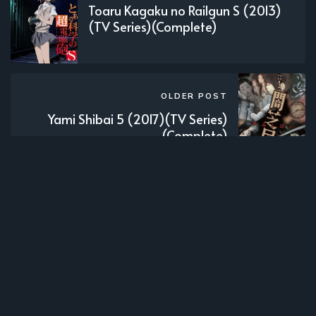
Toaru Kagaku no Railgun S (2013)
(TV Series)(Complete)
OLDER POST
Yami Shibai 5 (2017)(TV Series)
(Complete)