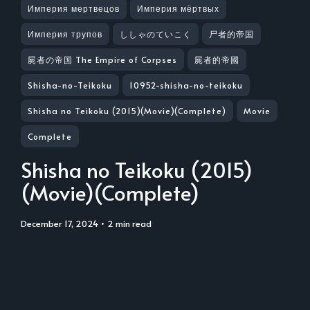
Империя мертвецов
Империя мёртвых
Империя трупов
ししゃのていこく
尸者的帝国
屍者の帝国 The Empire of Corpses
屍者的帝國
Shisha-no-Teikoku
10952-shisha-no-teikoku
Shisha no Teikoku (2015)(Movie)(Complete)
Movie
Complete
Shisha no Teikoku (2015)
(Movie)(Complete)
December 17, 2024
• 2 min read