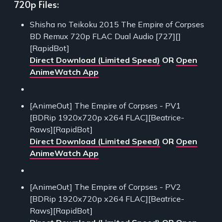
720p Files:
Shisha no Teikoku 2015 The Empire of Corpses
BD Remux 720p FLAC Dual Audio [727][]
[RapidBot]
Direct Download (Limited Speed)
OR
Open
AnimeWatch App
[AnimeOut] The Empire of Corpses - PV1
[BDRip 1920x720p x264 FLAC][Beatrice-
Raws][RapidBot]
Direct Download (Limited Speed)
OR
Open
AnimeWatch App
[AnimeOut] The Empire of Corpses - PV2
[BDRip 1920x720p x264 FLAC][Beatrice-
Raws][RapidBot]