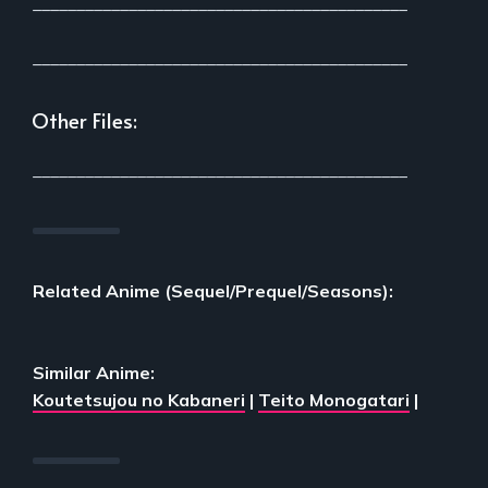
___________________________________________
___________________________________________
Other Files:
___________________________________________
Related Anime (Sequel/Prequel/Seasons):
Similar Anime:
Koutetsujou no Kabaneri
|
Teito Monogatari
|