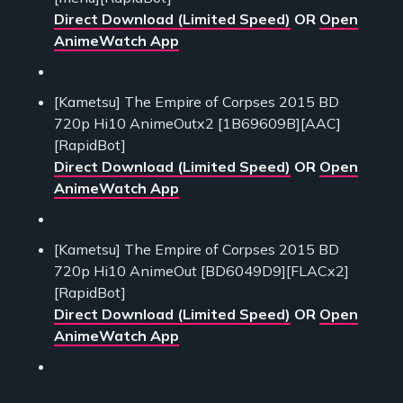
Direct Download (Limited Speed)
OR
Open
AnimeWatch App
[Kametsu] The Empire of Corpses 2015 BD
720p Hi10 AnimeOutx2 [1B69609B][AAC]
[RapidBot]
Direct Download (Limited Speed)
OR
Open
AnimeWatch App
[Kametsu] The Empire of Corpses 2015 BD
720p Hi10 AnimeOut [BD6049D9][FLACx2]
[RapidBot]
Direct Download (Limited Speed)
OR
Open
AnimeWatch App