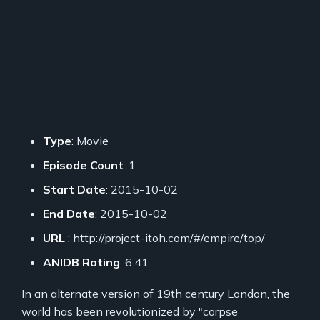
Type
: Movie
Episode Count
: 1
Start Date
: 2015-10-02
End Date
: 2015-10-02
URL
: http://project-itoh.com/#/empire/top/
ANIDB Rating
: 6.41
In an alternate version of 19th century London, the
world has been revolutionized by "corpse