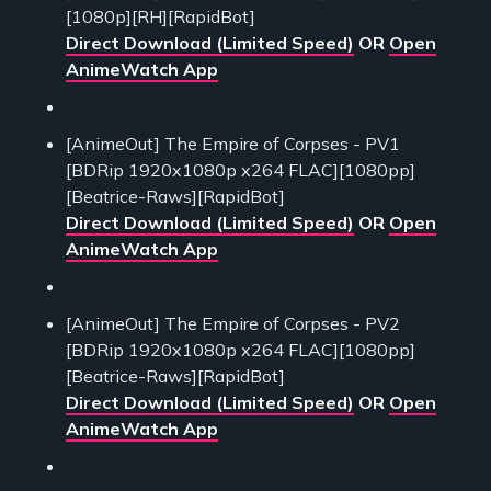
[1080p][RH][RapidBot]
Direct Download (Limited Speed)
OR
Open
AnimeWatch App
[AnimeOut] The Empire of Corpses - PV1
[BDRip 1920x1080p x264 FLAC][1080pp]
[Beatrice-Raws][RapidBot]
Direct Download (Limited Speed)
OR
Open
AnimeWatch App
[AnimeOut] The Empire of Corpses - PV2
[BDRip 1920x1080p x264 FLAC][1080pp]
[Beatrice-Raws][RapidBot]
Direct Download (Limited Speed)
OR
Open
AnimeWatch App