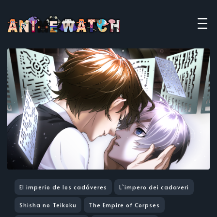
El imperio de los cadáveres
L`impero dei cadaveri
Shisha no Teikoku
The Empire of Corpses