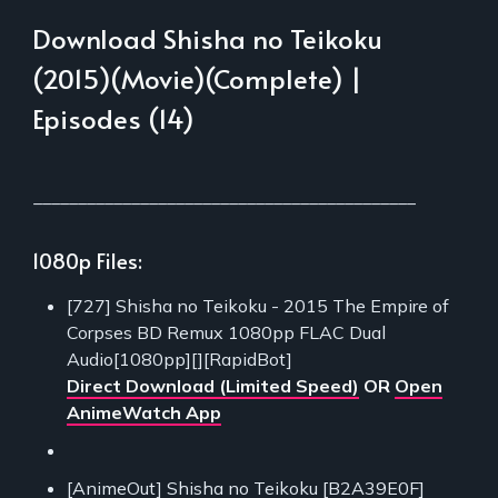
Download Shisha no Teikoku
(2015)(Movie)(Complete) |
Episodes (14)
___________________________________________
1080p Files:
[727] Shisha no Teikoku - 2015 The Empire of
Corpses BD Remux 1080pp FLAC Dual
Audio[1080pp][][RapidBot]
Direct Download (Limited Speed)
OR
Open
AnimeWatch App
[AnimeOut] Shisha no Teikoku [B2A39E0F]