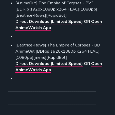
[AnimeOut] The Empire of Corpses - PV3
[BDRip 1920x1080p x264 FLAC][1080pp]
[Beatrice-Raws][RapidBot]
Direct Download (Limited Speed)
OR
Open
AnimeWatch App
[Beatrice-Raws] The Empire of Corpses - BD
AnimeOut [BDRip 1920x1080p x264 FLAC]
[1080pp][menu][RapidBot]
Direct Download (Limited Speed)
OR
Open
AnimeWatch App
___________________________________________
___________________________________________