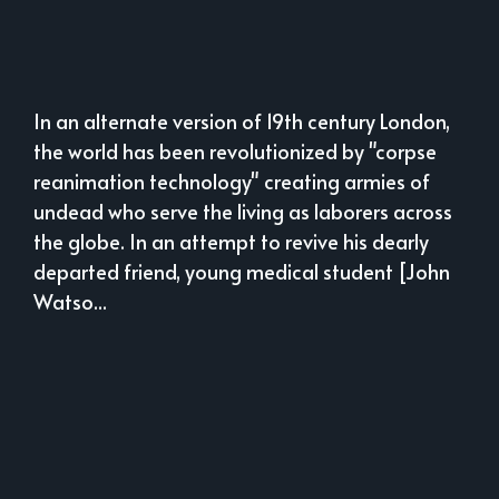
In an alternate version of 19th century London,
the world has been revolutionized by "corpse
reanimation technology" creating armies of
undead who serve the living as laborers across
the globe. In an attempt to revive his dearly
departed friend, young medical student [John
Watso...