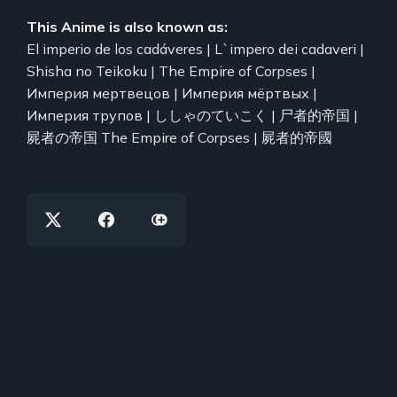
This Anime is also known as:
El imperio de los cadáveres | L`impero dei cadaveri |
Shisha no Teikoku | The Empire of Corpses |
Империя мертвецов | Империя мёртвых |
Империя трупов | ししゃのていこく | 尸者的帝国 |
屍者の帝国 The Empire of Corpses | 屍者的帝國