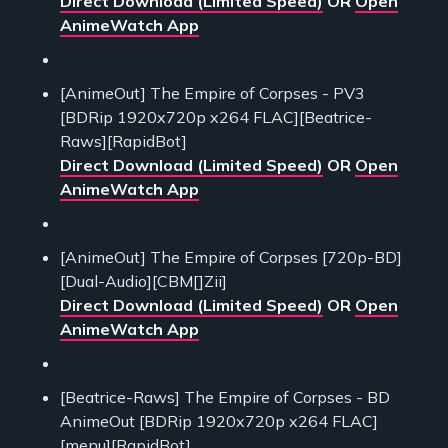
Direct Download (Limited Speed)
OR
Open
AnimeWatch App
[AnimeOut] The Empire of Corpses - PV3
[BDRip 1920x720p x264 FLAC][Beatrice-
Raws][RapidBot]
Direct Download (Limited Speed)
OR
Open
AnimeWatch App
[AnimeOut] The Empire of Corpses [720p-BD]
[Dual-Audio][CBM[]Zii]
Direct Download (Limited Speed)
OR
Open
AnimeWatch App
[Beatrice-Raws] The Empire of Corpses - BD
AnimeOut [BDRip 1920x720p x264 FLAC]
[menu][RapidBot]