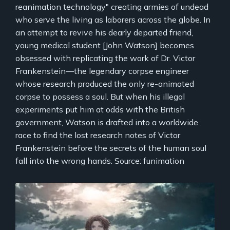
reanimation technology" creating armies of undead
who serve the living as laborers across the globe. In
an attempt to revive his dearly departed friend,
young medical student [John Watson] becomes
obsessed with replicating the work of Dr. Victor
Frankenstein—the legendary corpse engineer
whose research produced the only re-animated
corpse to possess a soul. But when his illegal
experiments put him at odds with the British
government, Watson is drafted into a worldwide
race to find the lost research notes of Victor
Frankenstein before the secrets of the human soul
fall into the wrong hands. Source: funimation