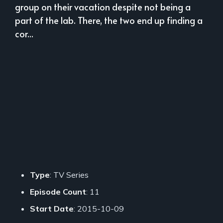
group on their vacation despite not being a
part of the lab. There, the two end up finding a
cor...
Type
: TV Series
Episode Count
: 11
Start Date
: 2015-10-09