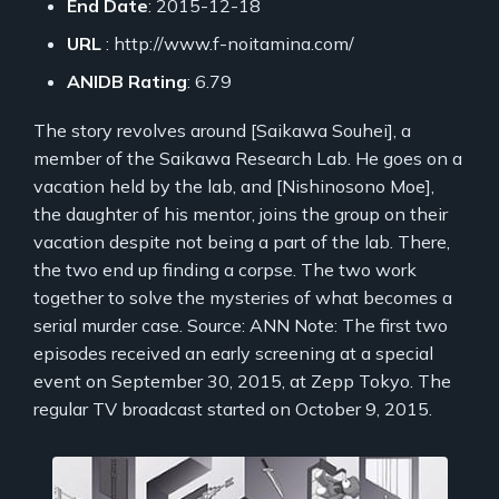
End Date
: 2015-12-18
URL
: http://www.f-noitamina.com/
ANIDB Rating
: 6.79
The story revolves around [Saikawa Souhei], a
member of the Saikawa Research Lab. He goes on a
vacation held by the lab, and [Nishinosono Moe],
the daughter of his mentor, joins the group on their
vacation despite not being a part of the lab. There,
the two end up finding a corpse. The two work
together to solve the mysteries of what becomes a
serial murder case. Source: ANN Note: The first two
episodes received an early screening at a special
event on September 30, 2015, at Zepp Tokyo. The
regular TV broadcast started on October 9, 2015.