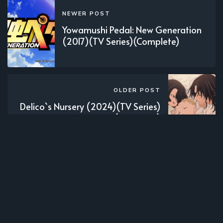
NEWER POST
Yowamushi Pedal: New Generation
(2017)(TV Series)(Complete)
OLDER POST
Delico`s Nursery (2024)(TV Series)
(Complete)