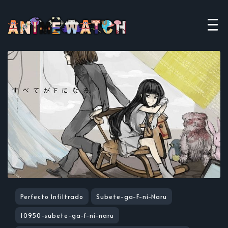
Perfecto Infiltrado
Subete-ga-F-ni-Naru
10950-subete-ga-f-ni-naru