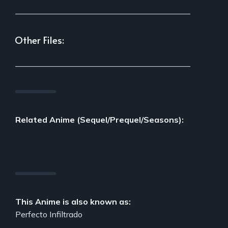
___________________________________________
Other Files:
___________________________________________
Related Anime (Sequel/Prequel/Seasons):
This Anime is also known as:
Perfecto Infiltrado