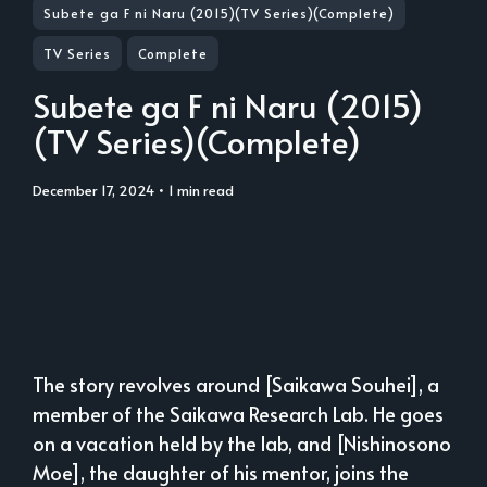
Subete ga F ni Naru (2015)(TV Series)(Complete)
TV Series
Complete
Subete ga F ni Naru (2015)
(TV Series)(Complete)
December 17, 2024
• 1 min read
The story revolves around [Saikawa Souhei], a
member of the Saikawa Research Lab. He goes
on a vacation held by the lab, and [Nishinosono
Moe], the daughter of his mentor, joins the