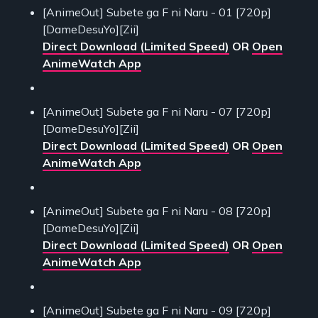
[AnimeOut] Subete ga F ni Naru - 01 [720p]
[DameDesuYo][Zii]
Direct Download (Limited Speed)
OR
Open
AnimeWatch App
[AnimeOut] Subete ga F ni Naru - 07 [720p]
[DameDesuYo][Zii]
Direct Download (Limited Speed)
OR
Open
AnimeWatch App
[AnimeOut] Subete ga F ni Naru - 08 [720p]
[DameDesuYo][Zii]
Direct Download (Limited Speed)
OR
Open
AnimeWatch App
[AnimeOut] Subete ga F ni Naru - 09 [720p]