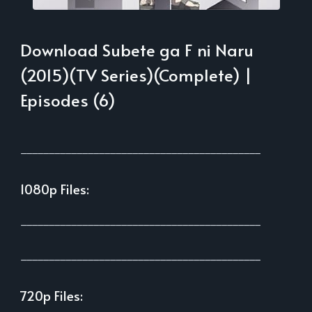
Download Subete ga F ni Naru
(2015)(TV Series)(Complete) |
Episodes (6)
___________________________________________
1080p Files:
___________________________________________
___________________________________________
720p Files: