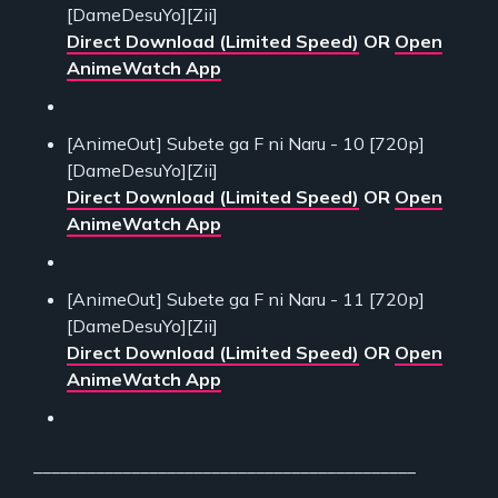
[DameDesuYo][Zii]
Direct Download (Limited Speed)
OR
Open
AnimeWatch App
[AnimeOut] Subete ga F ni Naru - 10 [720p]
[DameDesuYo][Zii]
Direct Download (Limited Speed)
OR
Open
AnimeWatch App
[AnimeOut] Subete ga F ni Naru - 11 [720p]
[DameDesuYo][Zii]
Direct Download (Limited Speed)
OR
Open
AnimeWatch App
___________________________________________