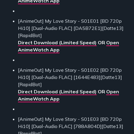
AnimeWatch App
[AnimeOut] My Love Story - S01E01 [BD 720p
Hi10] [Dual-Audio FLAC] [DA5B72E1][Datte13]
[RapidBot]
Direct Download (Limited Speed)
OR
Open
AnimeWatch App
[AnimeOut] My Love Story - S01E02 [BD 720p
Hi10] [Dual-Audio FLAC] [1644E483][Datte13]
[RapidBot]
Direct Download (Limited Speed)
OR
Open
AnimeWatch App
[AnimeOut] My Love Story - S01E03 [BD 720p
Hi10] [Dual-Audio FLAC] [788A804D][Datte13]
[RapidBot]