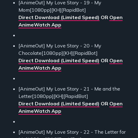
[AnimeOut] My Love Story - 19 - My
Mom[1080pp][KH][RapidBot]
Direct Download (Limited Speed)
OR
Open
AnimeWatch App
[AnimeOut] My Love Story - 20 - My
Chocolate[1080pp][KH][RapidBot]
Direct Download (Limited Speed)
OR
Open
AnimeWatch App
[AnimeOut] My Love Story - 21 - Me and the
Letter[1080pp][KH][RapidBot]
Direct Download (Limited Speed)
OR
Open
AnimeWatch App
[AnimeOut] My Love Story - 22 - The Letter for