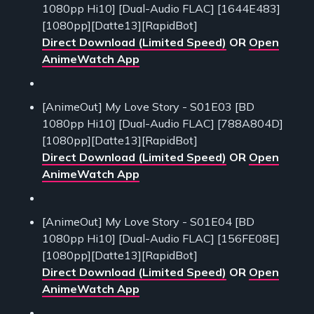
1080pp Hi10] [Dual-Audio FLAC] [1644E483]
[1080pp][Datte13][RapidBot]
Direct Download (Limited Speed)
OR
Open
AnimeWatch App
[AnimeOut] My Love Story - S01E03 [BD
1080pp Hi10] [Dual-Audio FLAC] [788A804D]
[1080pp][Datte13][RapidBot]
Direct Download (Limited Speed)
OR
Open
AnimeWatch App
[AnimeOut] My Love Story - S01E04 [BD
1080pp Hi10] [Dual-Audio FLAC] [156FE08E]
[1080pp][Datte13][RapidBot]
Direct Download (Limited Speed)
OR
Open
AnimeWatch App