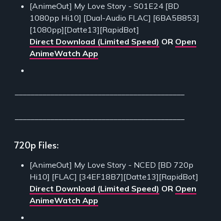
[AnimeOut] My Love Story - S01E24 [BD
1080pp Hi10] [Dual-Audio FLAC] [6BA5B853]
[1080pp][Datte13][RapidBot]
Direct Download (Limited Speed)
OR
Open
AnimeWatch App
___________________________________________
___________________________________________
720p Files:
[AnimeOut] My Love Story - NCED [BD 720p
Hi10] [FLAC] [34EF18B7][Datte13][RapidBot]
Direct Download (Limited Speed)
OR
Open
AnimeWatch App