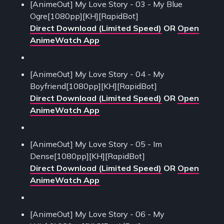
[AnimeOut] My Love Story - 03 - My Blue
Ogre[1080pp][KH][RapidBot]
Direct Download (Limited Speed)
OR
Open
AnimeWatch App
[AnimeOut] My Love Story - 04 - My
Boyfriend[1080pp][KH][RapidBot]
Direct Download (Limited Speed)
OR
Open
AnimeWatch App
[AnimeOut] My Love Story - 05 - Im
Dense[1080pp][KH][RapidBot]
Direct Download (Limited Speed)
OR
Open
AnimeWatch App
[AnimeOut] My Love Story - 06 - My