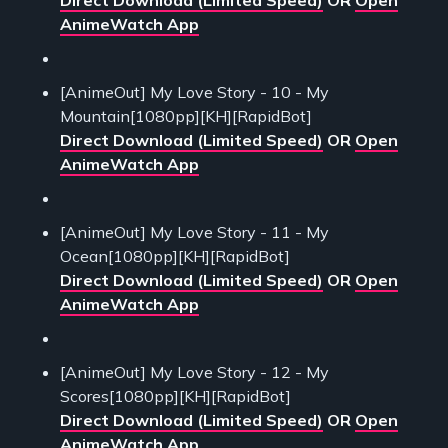
AnimeWatch App
[AnimeOut] My Love Story - 10 - My
Mountain[1080pp][KH][RapidBot]
Direct Download (Limited Speed)
OR
Open
AnimeWatch App
[AnimeOut] My Love Story - 11 - My
Ocean[1080pp][KH][RapidBot]
Direct Download (Limited Speed)
OR
Open
AnimeWatch App
[AnimeOut] My Love Story - 12 - My
Scores[1080pp][KH][RapidBot]
Direct Download (Limited Speed)
OR
Open
AnimeWatch App