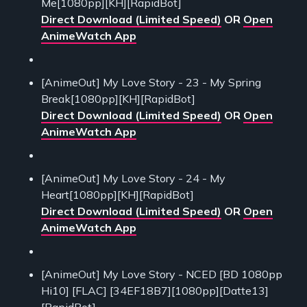
Me[1080pp][KH][RapidBot]
Direct Download (Limited Speed)
OR
Open
AnimeWatch App
[AnimeOut] My Love Story - 23 - My Spring
Break[1080pp][KH][RapidBot]
Direct Download (Limited Speed)
OR
Open
AnimeWatch App
[AnimeOut] My Love Story - 24 - My
Heart[1080pp][KH][RapidBot]
Direct Download (Limited Speed)
OR
Open
AnimeWatch App
[AnimeOut] My Love Story - NCED [BD 1080pp
Hi10] [FLAC] [34EF18B7][1080pp][Datte13]
[RapidBot]