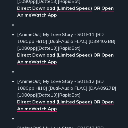
[1080pp][Datte13][RapidBot]
Direct Download (Limited Speed)
OR
Open
AnimeWatch App
[AnimeOut] My Love Story - S01E11 [BD
1080pp Hi10] [Dual-Audio FLAC] [D39402BB]
[1080pp][Datte13][RapidBot]
Direct Download (Limited Speed)
OR
Open
AnimeWatch App
[AnimeOut] My Love Story - S01E12 [BD
1080pp Hi10] [Dual-Audio FLAC] [DAA0927B]
[1080pp][Datte13][RapidBot]
Direct Download (Limited Speed)
OR
Open
AnimeWatch App
[AnimeOut] My Love Story - S01E13 [BD