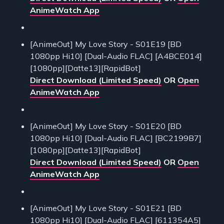
AnimeWatch App
[AnimeOut] My Love Story - S01E19 [BD
1080pp Hi10] [Dual-Audio FLAC] [A4BCE014]
[1080pp][Datte13][RapidBot]
Direct Download (Limited Speed)
OR
Open
AnimeWatch App
[AnimeOut] My Love Story - S01E20 [BD
1080pp Hi10] [Dual-Audio FLAC] [BC2199B7]
[1080pp][Datte13][RapidBot]
Direct Download (Limited Speed)
OR
Open
AnimeWatch App
[AnimeOut] My Love Story - S01E21 [BD
1080pp Hi10] [Dual-Audio FLAC] [611354A5]