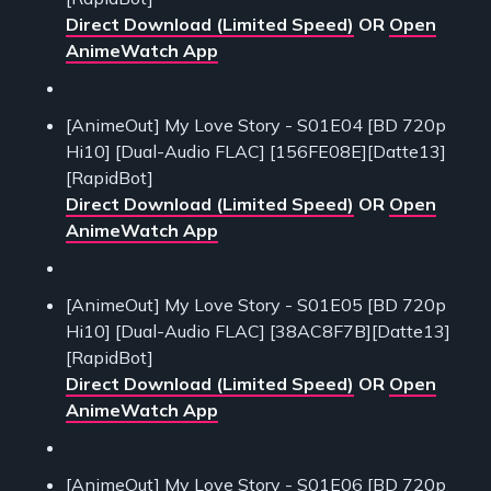
Direct Download (Limited Speed)
OR
Open
AnimeWatch App
[AnimeOut] My Love Story - S01E04 [BD 720p
Hi10] [Dual-Audio FLAC] [156FE08E][Datte13]
[RapidBot]
Direct Download (Limited Speed)
OR
Open
AnimeWatch App
[AnimeOut] My Love Story - S01E05 [BD 720p
Hi10] [Dual-Audio FLAC] [38AC8F7B][Datte13]
[RapidBot]
Direct Download (Limited Speed)
OR
Open
AnimeWatch App
[AnimeOut] My Love Story - S01E06 [BD 720p