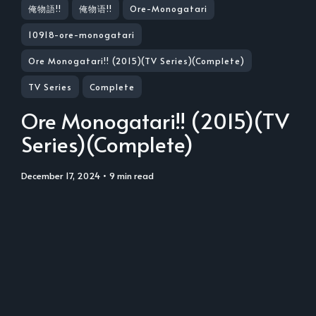
俺物語!!
俺物语!!
Ore-Monogatari
10918-ore-monogatari
Ore Monogatari!! (2015)(TV Series)(Complete)
TV Series
Complete
Ore Monogatari!! (2015)(TV
Series)(Complete)
December 17, 2024
• 9 min read