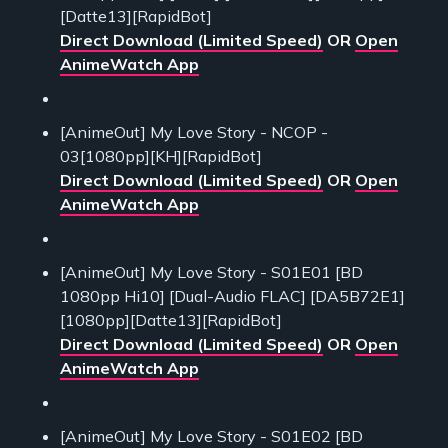
[Datte13][RapidBot]
Direct Download (Limited Speed)
OR
Open
AnimeWatch App
[AnimeOut] My Love Story - NCOP -
03[1080pp][KH][RapidBot]
Direct Download (Limited Speed)
OR
Open
AnimeWatch App
[AnimeOut] My Love Story - S01E01 [BD
1080pp Hi10] [Dual-Audio FLAC] [DA5B72E1]
[1080pp][Datte13][RapidBot]
Direct Download (Limited Speed)
OR
Open
AnimeWatch App
[AnimeOut] My Love Story - S01E02 [BD