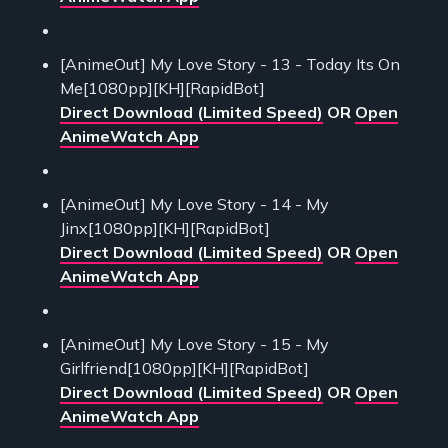
[AnimeOut] My Love Story - 13 - Today Its On
Me[1080pp][KH][RapidBot]
Direct Download (Limited Speed)
OR
Open
AnimeWatch App
[AnimeOut] My Love Story - 14 - My
Jinx[1080pp][KH][RapidBot]
Direct Download (Limited Speed)
OR
Open
AnimeWatch App
[AnimeOut] My Love Story - 15 - My
Girlfriend[1080pp][KH][RapidBot]
Direct Download (Limited Speed)
OR
Open
AnimeWatch App