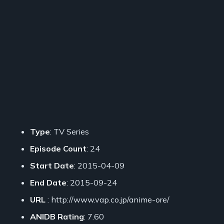
Type
: TV Series
Episode Count
: 24
Start Date
: 2015-04-09
End Date
: 2015-09-24
URL
: http://www.vap.co.jp/anime-ore/
ANIDB Rating
: 7.60