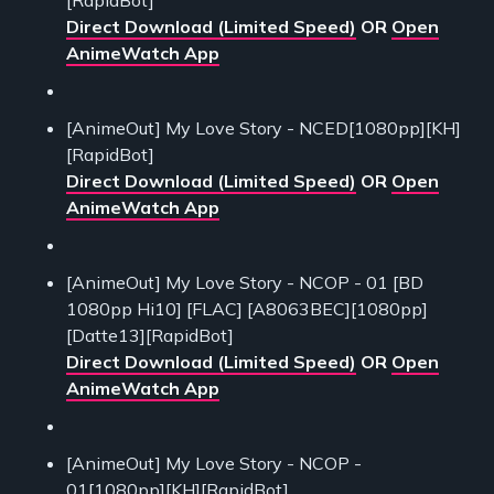
Direct Download (Limited Speed)
OR
Open
AnimeWatch App
[AnimeOut] My Love Story - NCED[1080pp][KH]
[RapidBot]
Direct Download (Limited Speed)
OR
Open
AnimeWatch App
[AnimeOut] My Love Story - NCOP - 01 [BD
1080pp Hi10] [FLAC] [A8063BEC][1080pp]
[Datte13][RapidBot]
Direct Download (Limited Speed)
OR
Open
AnimeWatch App
[AnimeOut] My Love Story - NCOP -
01[1080pp][KH][RapidBot]