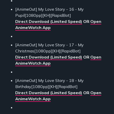
[AnimeOut] My Love Story - 16 - My
Pupil[1080pp][KH][RapidBot]
Direct Download (Limited Speed)
OR
Open
AnimeWatch App
[AnimeOut] My Love Story - 17 - My
Christmas[1080pp][KH][RapidBot]
Direct Download (Limited Speed)
OR
Open
AnimeWatch App
[AnimeOut] My Love Story - 18 - My
Birthday[1080pp][KH][RapidBot]
Direct Download (Limited Speed)
OR
Open
AnimeWatch App