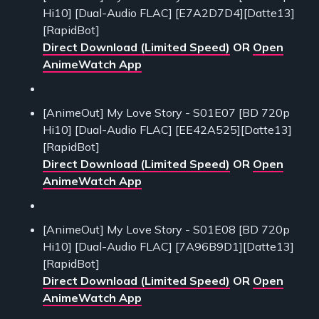
Hi10] [Dual-Audio FLAC] [E7A2D7D4][Datte13]
[RapidBot]
Direct Download (Limited Speed)
OR
Open
AnimeWatch App
[AnimeOut] My Love Story - S01E07 [BD 720p
Hi10] [Dual-Audio FLAC] [EE42A525][Datte13]
[RapidBot]
Direct Download (Limited Speed)
OR
Open
AnimeWatch App
[AnimeOut] My Love Story - S01E08 [BD 720p
Hi10] [Dual-Audio FLAC] [7A96B9D1][Datte13]
[RapidBot]
Direct Download (Limited Speed)
OR
Open
AnimeWatch App