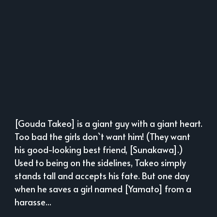
[Gouda Takeo] is a giant guy with a giant heart.
Too bad the girls don`t want him! (They want
his good-looking best friend, [Sunakawa].)
Used to being on the sidelines, Takeo simply
stands tall and accepts his fate. But one day
when he saves a girl named [Yamato] from a
harasse...