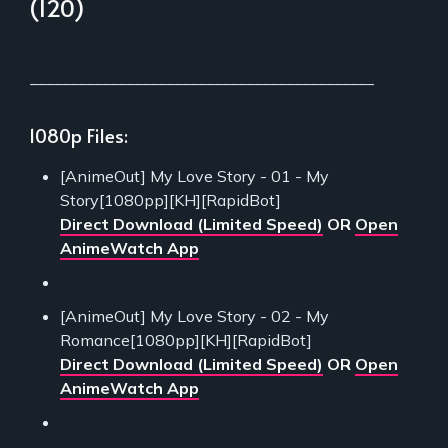
(120)
___________________________________________
1080p Files:
[AnimeOut] My Love Story - 01 - My
Story[1080pp][KH][RapidBot]
Direct Download (Limited Speed)
OR
Open
AnimeWatch App
[AnimeOut] My Love Story - 02 - My
Romance[1080pp][KH][RapidBot]
Direct Download (Limited Speed)
OR
Open
AnimeWatch App