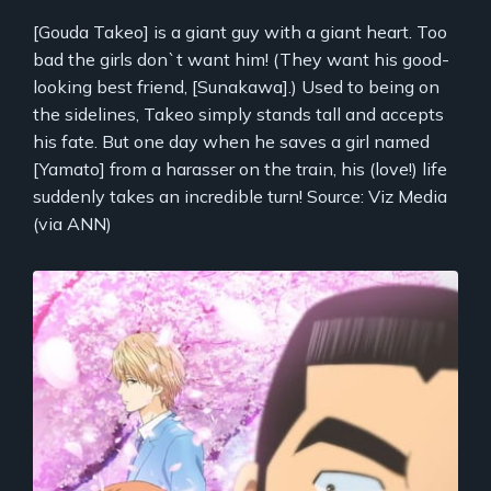
[Gouda Takeo] is a giant guy with a giant heart. Too
bad the girls don`t want him! (They want his good-
looking best friend, [Sunakawa].) Used to being on
the sidelines, Takeo simply stands tall and accepts
his fate. But one day when he saves a girl named
[Yamato] from a harasser on the train, his (love!) life
suddenly takes an incredible turn! Source: Viz Media
(via ANN)