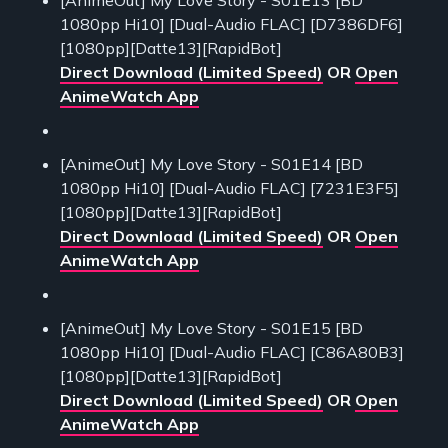
1080pp Hi10] [Dual-Audio FLAC] [D7386DF6]
[1080pp][Datte13][RapidBot]
Direct Download (Limited Speed)
OR
Open
AnimeWatch App
[AnimeOut] My Love Story - S01E14 [BD
1080pp Hi10] [Dual-Audio FLAC] [7231E3F5]
[1080pp][Datte13][RapidBot]
Direct Download (Limited Speed)
OR
Open
AnimeWatch App
[AnimeOut] My Love Story - S01E15 [BD
1080pp Hi10] [Dual-Audio FLAC] [C86A80B3]
[1080pp][Datte13][RapidBot]
Direct Download (Limited Speed)
OR
Open
AnimeWatch App