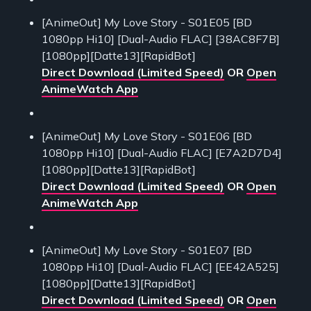
[AnimeOut] My Love Story - S01E05 [BD
1080pp Hi10] [Dual-Audio FLAC] [38AC8F7B]
[1080pp][Datte13][RapidBot]
Direct Download (Limited Speed)
OR
Open
AnimeWatch App
[AnimeOut] My Love Story - S01E06 [BD
1080pp Hi10] [Dual-Audio FLAC] [E7A2D7D4]
[1080pp][Datte13][RapidBot]
Direct Download (Limited Speed)
OR
Open
AnimeWatch App
[AnimeOut] My Love Story - S01E07 [BD
1080pp Hi10] [Dual-Audio FLAC] [EE42A525]
[1080pp][Datte13][RapidBot]
Direct Download (Limited Speed)
OR
Open