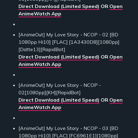
Direct Download (Limited Speed)
OR
Open
AnimeWatch App
[AnimeOut] My Love Story - NCOP - 02 [BD
1080pp Hi10] [FLAC] [1A3430D8][1080pp]
[Datte13][RapidBot]
Direct Download (Limited Speed)
OR
Open
AnimeWatch App
[AnimeOut] My Love Story - NCOP -
02[1080pp][KH][RapidBot]
Direct Download (Limited Speed)
OR
Open
AnimeWatch App
[AnimeOut] My Love Story - NCOP - 03 [BD
1080pp Hi10] [FLAC] [FC6961E1][1080pp]