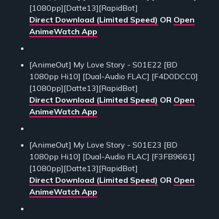
[1080pp][Datte13][RapidBot]
Direct Download (Limited Speed)
OR
Open
AnimeWatch App
[AnimeOut] My Love Story - S01E22 [BD
1080pp Hi10] [Dual-Audio FLAC] [F4D0DCC0]
[1080pp][Datte13][RapidBot]
Direct Download (Limited Speed)
OR
Open
AnimeWatch App
[AnimeOut] My Love Story - S01E23 [BD
1080pp Hi10] [Dual-Audio FLAC] [F3FB9661]
[1080pp][Datte13][RapidBot]
Direct Download (Limited Speed)
OR
Open
AnimeWatch App