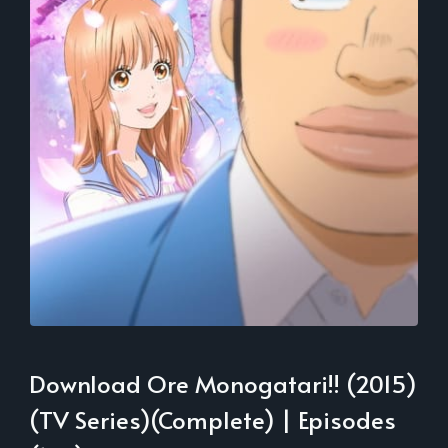
Download Ore Monogatari!! (2015)
(TV Series)(Complete) | Episodes