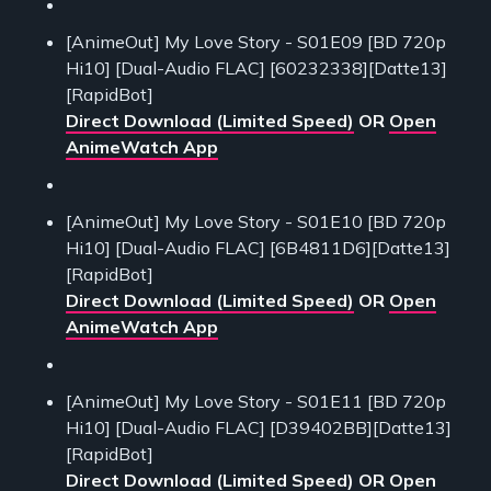
[AnimeOut] My Love Story - S01E09 [BD 720p
Hi10] [Dual-Audio FLAC] [60232338][Datte13]
[RapidBot]
Direct Download (Limited Speed)
OR
Open
AnimeWatch App
[AnimeOut] My Love Story - S01E10 [BD 720p
Hi10] [Dual-Audio FLAC] [6B4811D6][Datte13]
[RapidBot]
Direct Download (Limited Speed)
OR
Open
AnimeWatch App
[AnimeOut] My Love Story - S01E11 [BD 720p
Hi10] [Dual-Audio FLAC] [D39402BB][Datte13]
[RapidBot]
Direct Download (Limited Speed)
OR
Open