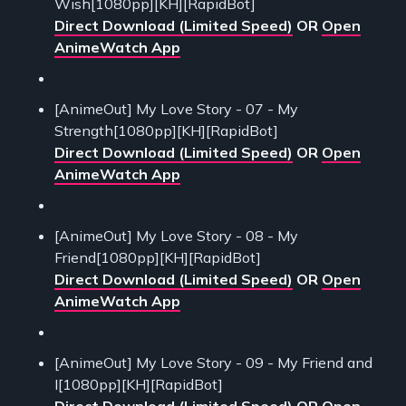
Wish[1080pp][KH][RapidBot]
Direct Download (Limited Speed)
OR
Open
AnimeWatch App
[AnimeOut] My Love Story - 07 - My
Strength[1080pp][KH][RapidBot]
Direct Download (Limited Speed)
OR
Open
AnimeWatch App
[AnimeOut] My Love Story - 08 - My
Friend[1080pp][KH][RapidBot]
Direct Download (Limited Speed)
OR
Open
AnimeWatch App
[AnimeOut] My Love Story - 09 - My Friend and
I[1080pp][KH][RapidBot]
Direct Download (Limited Speed)
OR
Open