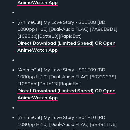
AnimeWatch App
[AnimeOut] My Love Story - S01E08 [BD
1080pp Hi10] [Dual-Audio FLAC] [7A96B9D1]
[1080pp][Datte13][RapidBot]
Direct Download (Limited Speed)
OR
Open
AnimeWatch App
[AnimeOut] My Love Story - S01E09 [BD
1080pp Hi10] [Dual-Audio FLAC] [60232338]
[1080pp][Datte13][RapidBot]
Direct Download (Limited Speed)
OR
Open
AnimeWatch App
[AnimeOut] My Love Story - S01E10 [BD
1080pp Hi10] [Dual-Audio FLAC] [6B4811D6]