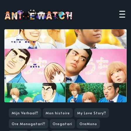
Mijn Verhaal!!
Mon histoire
My Love Story!!
Ore Monogatari!!
Oregatari
OreMono