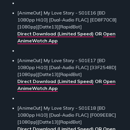
[AnimeOut] My Love Story - S01E16 [BD
1080pp Hi10] [Dual-Audio FLAC] [ED8F70C8]
[1080pp][Datte13][RapidBot]
Direct Download (Limited Speed)
OR
Open
AnimeWatch App
[AnimeOut] My Love Story - S01E17 [BD
1080pp Hi10] [Dual-Audio FLAC] [33F2548D]
[1080pp][Datte13][RapidBot]
Direct Download (Limited Speed)
OR
Open
AnimeWatch App
[AnimeOut] My Love Story - S01E18 [BD
1080pp Hi10] [Dual-Audio FLAC] [F009EE8C]
[1080pp][Datte13][RapidBot]
Direct Download (Limited Speed)
OR
Open