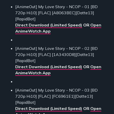
[AnimeOut] My Love Story - NCOP - 01 [BD
720p Hi10] [FLAC] [A8063BEC][Datte13]
[RapidBot]
Direct Download (Limited Speed)
OR
Open
AnimeWatch App
[AnimeOut] My Love Story - NCOP - 02 [BD
720p Hi10] [FLAC] [1A3430D8][Datte13]
[RapidBot]
Direct Download (Limited Speed)
OR
Open
AnimeWatch App
[AnimeOut] My Love Story - NCOP - 03 [BD
720p Hi10] [FLAC] [FC6961E1][Datte13]
[RapidBot]
Direct Download (Limited Speed)
OR
Open