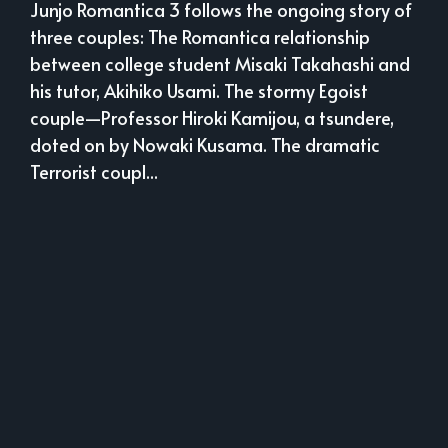
Junjo Romantica 3 follows the ongoing story of
three couples: The Romantica relationship
between college student Misaki Takahashi and
his tutor, Akihiko Usami. The stormy Egoist
couple—Professor Hiroki Kamijou, a tsundere,
doted on by Nowaki Kusama. The dramatic
Terrorist coupl...