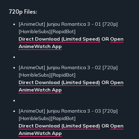
720p Files:
[AnimeOut] Junjou Romantica 3 - 01 [720p]
[HorribleSubs][RapidBot]
Direct Download (Limited Speed)
OR
Open
AnimeWatch App
[AnimeOut] Junjou Romantica 3 - 02 [720p]
[HorribleSubs][RapidBot]
Direct Download (Limited Speed)
OR
Open
AnimeWatch App
[AnimeOut] Junjou Romantica 3 - 03 [720p]
[HorribleSubs][RapidBot]
Direct Download (Limited Speed)
OR
Open
AnimeWatch App