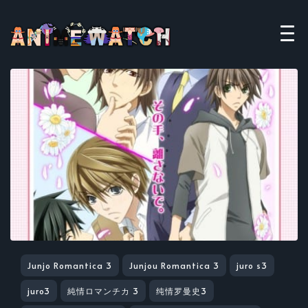
Junjo Romantica 3
Junjou Romantica 3
juro s3
juro3
純情ロマンチカ 3
纯情罗曼史3