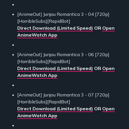
[AnimeOut] Junjou Romantica 3 - 04 [720p]
[HorribleSubs][RapidBot]
Direct Download (Limited Speed)
OR
Open
AnimeWatch App
[AnimeOut] Junjou Romantica 3 - 06 [720p]
[HorribleSubs][RapidBot]
Direct Download (Limited Speed)
OR
Open
AnimeWatch App
[AnimeOut] Junjou Romantica 3 - 07 [720p]
[HorribleSubs][RapidBot]
Direct Download (Limited Speed)
OR
Open
AnimeWatch App