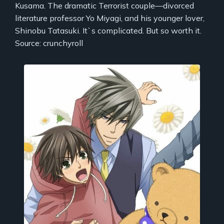
Kusama. The dramatic Terrorist couple—divorced
literature professor Yo Miyagi, and his younger lover,
Shinobu Tatasuki. It`s complicated. But so worth it.
Source: crunchyroll