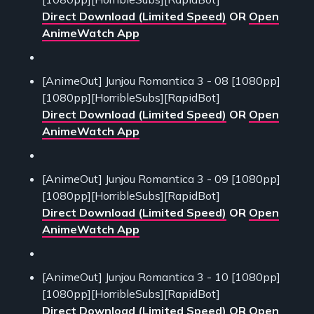
Direct Download (Limited Speed)
OR
Open
AnimeWatch App
[AnimeOut] Junjou Romantica 3 - 08 [1080pp]
[1080pp][HorribleSubs][RapidBot]
Direct Download (Limited Speed)
OR
Open
AnimeWatch App
[AnimeOut] Junjou Romantica 3 - 09 [1080pp]
[1080pp][HorribleSubs][RapidBot]
Direct Download (Limited Speed)
OR
Open
AnimeWatch App
[AnimeOut] Junjou Romantica 3 - 10 [1080pp]
[1080pp][HorribleSubs][RapidBot]
Direct Download (Limited Speed)
OR
Open