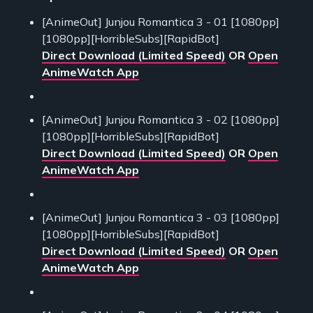
[AnimeOut] Junjou Romantica 3 - 01 [1080pp]
[1080pp][HorribleSubs][RapidBot]
Direct Download (Limited Speed)
OR
Open
AnimeWatch App
[AnimeOut] Junjou Romantica 3 - 02 [1080pp]
[1080pp][HorribleSubs][RapidBot]
Direct Download (Limited Speed)
OR
Open
AnimeWatch App
[AnimeOut] Junjou Romantica 3 - 03 [1080pp]
[1080pp][HorribleSubs][RapidBot]
Direct Download (Limited Speed)
OR
Open
AnimeWatch App