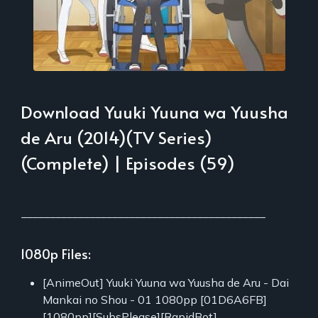
Download Yuuki Yuuna wa Yuusha
de Aru (2014)(TV Series)
(Complete) | Episodes (59)
___________________________________________
1080p Files:
[AnimeOut] Yuuki Yuuna wa Yuusha de Aru - Dai
Mankai no Shou - 01 1080pp [01D6A6FB]
[1080pp][SubsPlease][RapidBot]