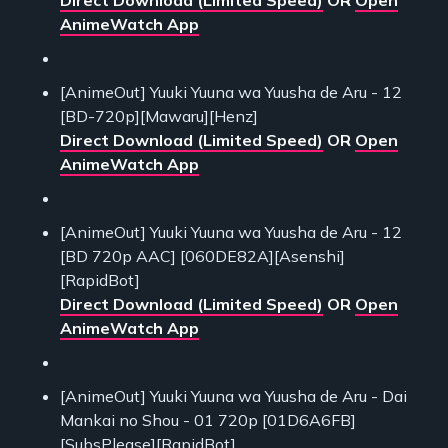
Direct Download (Limited Speed)
OR
Open
AnimeWatch App
[AnimeOut] Yuuki Yuuna wa Yuusha de Aru - 12
[BD-720p][Mawaru][Henz]
Direct Download (Limited Speed)
OR
Open
AnimeWatch App
[AnimeOut] Yuuki Yuuna wa Yuusha de Aru - 12
[BD 720p AAC] [060DE82A][Asenshi]
[RapidBot]
Direct Download (Limited Speed)
OR
Open
AnimeWatch App
[AnimeOut] Yuuki Yuuna wa Yuusha de Aru - Dai
Mankai no Shou - 01 720p [01D6A6FB]
[SubsPlease][RapidBot]