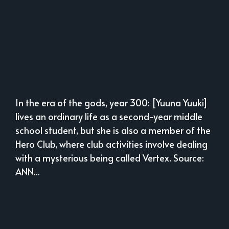
In the era of the gods, year 300: [Yuuna Yuuki]
lives an ordinary life as a second-year middle
school student, but she is also a member of the
Hero Club, where club activities involve dealing
with a mysterious being called Vertex. Source:
ANN...