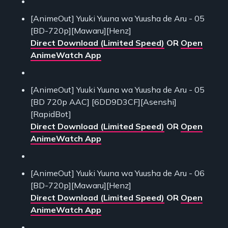
[AnimeOut] Yuuki Yuuna wa Yuusha de Aru - 05
[BD-720p][Mawaru][Henz]
Direct Download (Limited Speed)
OR
Open
AnimeWatch App
[AnimeOut] Yuuki Yuuna wa Yuusha de Aru - 05
[BD 720p AAC] [6DD9D3CF][Asenshi]
[RapidBot]
Direct Download (Limited Speed)
OR
Open
AnimeWatch App
[AnimeOut] Yuuki Yuuna wa Yuusha de Aru - 06
[BD-720p][Mawaru][Henz]
Direct Download (Limited Speed)
OR
Open
AnimeWatch App