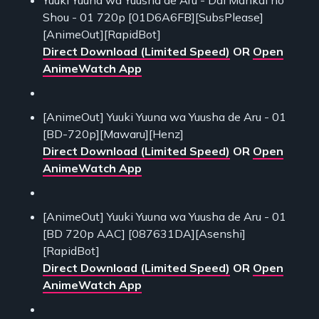
Yuuki Yuuna wa Yuusha de Aru - Dai Mankai no
Shou - 01 720p [01D6A6FB][SubsPlease]
[AnimeOut][RapidBot]
Direct Download (Limited Speed)
OR
Open
AnimeWatch App
[AnimeOut] Yuuki Yuuna wa Yuusha de Aru - 01
[BD-720p][Mawaru][Henz]
Direct Download (Limited Speed)
OR
Open
AnimeWatch App
[AnimeOut] Yuuki Yuuna wa Yuusha de Aru - 01
[BD 720p AAC] [087631DA][Asenshi]
[RapidBot]
Direct Download (Limited Speed)
OR
Open
AnimeWatch App