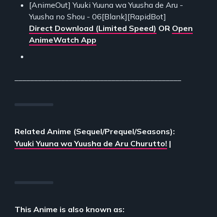
[AnimeOut] Yuuki Yuuna wa Yuusha de Aru -
Yuusha no Shou - 06[Blank][RapidBot]
Direct Download (Limited Speed)
OR
Open
AnimeWatch App
___________________________________________
Related Anime (Sequel/Prequel/Seasons):
Yuuki Yuuna wa Yuusha de Aru Churutto!
|
This Anime is also known as: