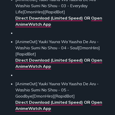
Washio Sumi No Shou - 03 - Everyday
Life[DmonHiro][RapidBot]
Direct Download (Limited Speed)
OR
Open
AnimeWatch App
[AnimeOut] Yuuki Yuuna Wa Yuusha De Aru -
Washio Sumi No Shou - 04 - Soul[DmonHiro]
[RapidBot]
Direct Download (Limited Speed)
OR
Open
AnimeWatch App
[AnimeOut] Yuuki Yuuna Wa Yuusha De Aru -
Washio Sumi No Shou - 05 -
Goodbye[DmonHiro][RapidBot]
Direct Download (Limited Speed)
OR
Open
AnimeWatch App