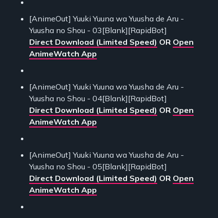
[AnimeOut] Yuuki Yuuna wa Yuusha de Aru -
Yuusha no Shou - 03[Blank][RapidBot]
Direct Download (Limited Speed)
OR
Open
AnimeWatch App
[AnimeOut] Yuuki Yuuna wa Yuusha de Aru -
Yuusha no Shou - 04[Blank][RapidBot]
Direct Download (Limited Speed)
OR
Open
AnimeWatch App
[AnimeOut] Yuuki Yuuna wa Yuusha de Aru -
Yuusha no Shou - 05[Blank][RapidBot]
Direct Download (Limited Speed)
OR
Open
AnimeWatch App