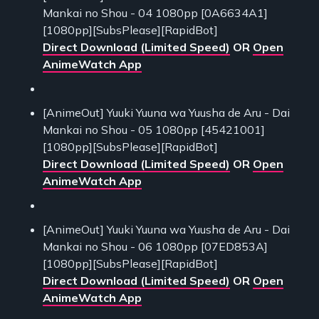
Mankai no Shou - 04 1080pp [0A6634A1]
[1080pp][SubsPlease][RapidBot]
Direct Download (Limited Speed)
OR
Open
AnimeWatch App
[AnimeOut] Yuuki Yuuna wa Yuusha de Aru - Dai
Mankai no Shou - 05 1080pp [45421001]
[1080pp][SubsPlease][RapidBot]
Direct Download (Limited Speed)
OR
Open
AnimeWatch App
[AnimeOut] Yuuki Yuuna wa Yuusha de Aru - Dai
Mankai no Shou - 06 1080pp [07ED853A]
[1080pp][SubsPlease][RapidBot]
Direct Download (Limited Speed)
OR
Open
AnimeWatch App