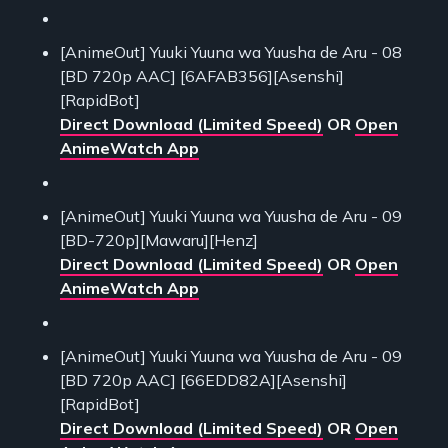
[AnimeOut] Yuuki Yuuna wa Yuusha de Aru - 08
[BD 720p AAC] [6AFAB356][Asenshi]
[RapidBot]
Direct Download (Limited Speed)
OR
Open
AnimeWatch App
[AnimeOut] Yuuki Yuuna wa Yuusha de Aru - 09
[BD-720p][Mawaru][Henz]
Direct Download (Limited Speed)
OR
Open
AnimeWatch App
[AnimeOut] Yuuki Yuuna wa Yuusha de Aru - 09
[BD 720p AAC] [66EDD82A][Asenshi]
[RapidBot]
Direct Download (Limited Speed)
OR
Open