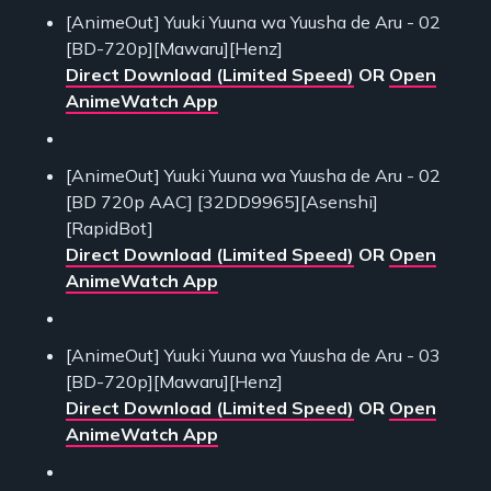
[AnimeOut] Yuuki Yuuna wa Yuusha de Aru - 02
[BD-720p][Mawaru][Henz]
Direct Download (Limited Speed)
OR
Open
AnimeWatch App
[AnimeOut] Yuuki Yuuna wa Yuusha de Aru - 02
[BD 720p AAC] [32DD9965][Asenshi]
[RapidBot]
Direct Download (Limited Speed)
OR
Open
AnimeWatch App
[AnimeOut] Yuuki Yuuna wa Yuusha de Aru - 03
[BD-720p][Mawaru][Henz]
Direct Download (Limited Speed)
OR
Open
AnimeWatch App