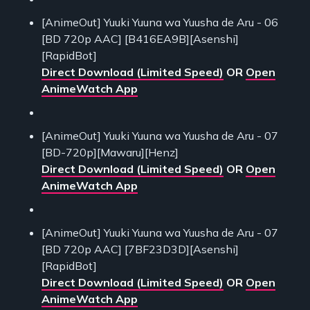
[AnimeOut] Yuuki Yuuna wa Yuusha de Aru - 06
[BD 720p AAC] [B416EA9B][Asenshi]
[RapidBot]
Direct Download (Limited Speed)
OR
Open
AnimeWatch App
[AnimeOut] Yuuki Yuuna wa Yuusha de Aru - 07
[BD-720p][Mawaru][Henz]
Direct Download (Limited Speed)
OR
Open
AnimeWatch App
[AnimeOut] Yuuki Yuuna wa Yuusha de Aru - 07
[BD 720p AAC] [7BF23D3D][Asenshi]
[RapidBot]
Direct Download (Limited Speed)
OR
Open
AnimeWatch App