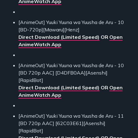
AnimeWatch App
[AnimeOut] Yuuki Yuuna wa Yuusha de Aru - 10
[BD-720p][Mawaru][Henz]
Direct Download (Limited Speed)
OR
Open
AnimeWatch App
[AnimeOut] Yuuki Yuuna wa Yuusha de Aru - 10
[BD 720p AAC] [D4DFB0AA][Asenshi]
[RapidBot]
Direct Download (Limited Speed)
OR
Open
AnimeWatch App
[AnimeOut] Yuuki Yuuna wa Yuusha de Aru - 11
[BD 720p AAC] [62C03E61][Asenshi]
[RapidBot]