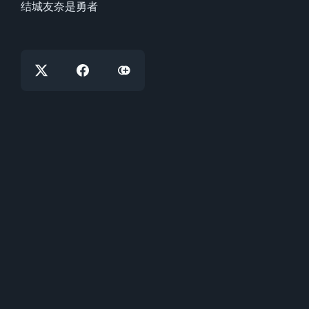
结城友奈是勇者