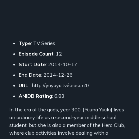
Type
: TV Series
Episode Count
: 12
Start Date
: 2014-10-17
End Date
: 2014-12-26
URL
: http://yuyuyu.tv/season1/
ANIDB Rating
: 6.83
In the era of the gods, year 300: [Yuuna Yuuki] lives
an ordinary life as a second-year middle school
student, but she is also a member of the Hero Club,
where club activities involve dealing with a