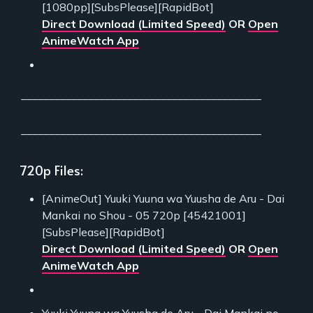
[1080pp][SubsPlease][RapidBot]
Direct Download (Limited Speed)
OR
Open
AnimeWatch App
___________________________________________
___________________________________________
720p Files:
[AnimeOut] Yuuki Yuuna wa Yuusha de Aru - Dai
Mankai no Shou - 05 720p [45421001]
[SubsPlease][RapidBot]
Direct Download (Limited Speed)
OR
Open
AnimeWatch App