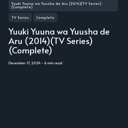
Yuuki Yuuna wa Yuusha de Aru (2014)(TV Series)
(Complete)
TV Series
Complete
Yuuki Yuuna wa Yuusha de
Aru (2014)(TV Series)
(Complete)
December 17, 2024
• 6 min read