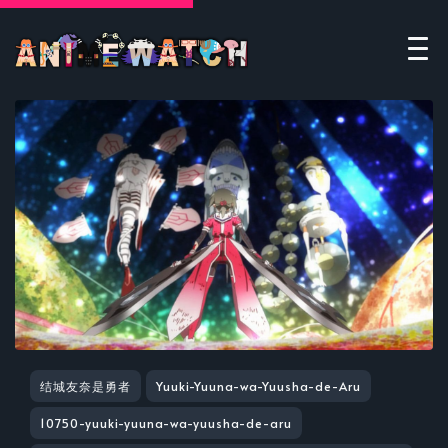
结城友奈是勇者
Yuuki-Yuuna-wa-Yuusha-de-Aru
10750-yuuki-yuuna-wa-yuusha-de-aru