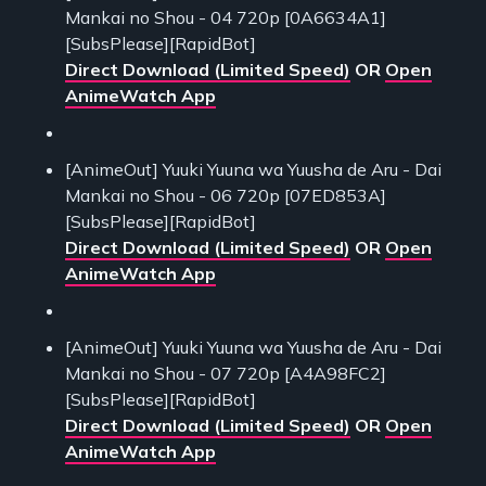
Mankai no Shou - 04 720p [0A6634A1]
[SubsPlease][RapidBot]
Direct Download (Limited Speed)
OR
Open
AnimeWatch App
[AnimeOut] Yuuki Yuuna wa Yuusha de Aru - Dai
Mankai no Shou - 06 720p [07ED853A]
[SubsPlease][RapidBot]
Direct Download (Limited Speed)
OR
Open
AnimeWatch App
[AnimeOut] Yuuki Yuuna wa Yuusha de Aru - Dai
Mankai no Shou - 07 720p [A4A98FC2]
[SubsPlease][RapidBot]
Direct Download (Limited Speed)
OR
Open
AnimeWatch App