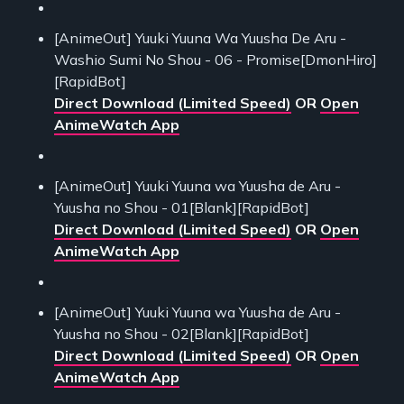
[AnimeOut] Yuuki Yuuna Wa Yuusha De Aru -
Washio Sumi No Shou - 06 - Promise[DmonHiro]
[RapidBot]
Direct Download (Limited Speed)
OR
Open
AnimeWatch App
[AnimeOut] Yuuki Yuuna wa Yuusha de Aru -
Yuusha no Shou - 01[Blank][RapidBot]
Direct Download (Limited Speed)
OR
Open
AnimeWatch App
[AnimeOut] Yuuki Yuuna wa Yuusha de Aru -
Yuusha no Shou - 02[Blank][RapidBot]
Direct Download (Limited Speed)
OR
Open
AnimeWatch App