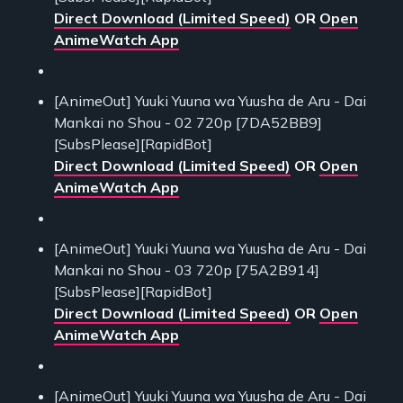
Direct Download (Limited Speed)
OR
Open
AnimeWatch App
[AnimeOut] Yuuki Yuuna wa Yuusha de Aru - Dai
Mankai no Shou - 02 720p [7DA52BB9]
[SubsPlease][RapidBot]
Direct Download (Limited Speed)
OR
Open
AnimeWatch App
[AnimeOut] Yuuki Yuuna wa Yuusha de Aru - Dai
Mankai no Shou - 03 720p [75A2B914]
[SubsPlease][RapidBot]
Direct Download (Limited Speed)
OR
Open
AnimeWatch App
[AnimeOut] Yuuki Yuuna wa Yuusha de Aru - Dai