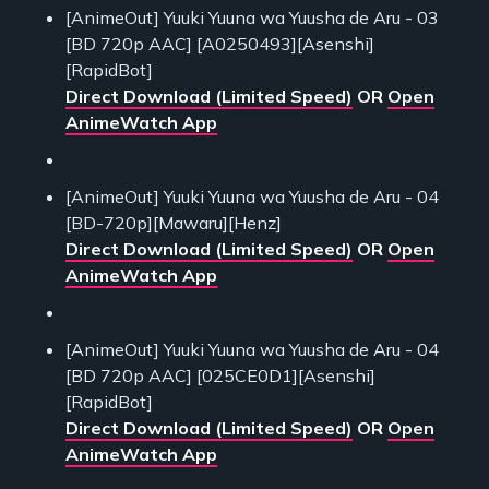
[AnimeOut] Yuuki Yuuna wa Yuusha de Aru - 03
[BD 720p AAC] [A0250493][Asenshi]
[RapidBot]
Direct Download (Limited Speed)
OR
Open
AnimeWatch App
[AnimeOut] Yuuki Yuuna wa Yuusha de Aru - 04
[BD-720p][Mawaru][Henz]
Direct Download (Limited Speed)
OR
Open
AnimeWatch App
[AnimeOut] Yuuki Yuuna wa Yuusha de Aru - 04
[BD 720p AAC] [025CE0D1][Asenshi]
[RapidBot]
Direct Download (Limited Speed)
OR
Open
AnimeWatch App