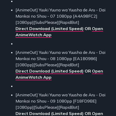
[AnimeOut] Yuuki Yuuna wa Yuusha de Aru - Dai
Mankai no Shou - 07 1080pp [A4A98FC2]
[1080pp][SubsPlease][RapidBot]
Direct Download (Limited Speed)
OR
Open
AnimeWatch App
[AnimeOut] Yuuki Yuuna wa Yuusha de Aru - Dai
Mankai no Shou - 08 1080pp [EA1B0986]
[1080pp][SubsPlease][RapidBot]
Direct Download (Limited Speed)
OR
Open
AnimeWatch App
[AnimeOut] Yuuki Yuuna wa Yuusha de Aru - Dai
Mankai no Shou - 09 1080pp [F18FD9BE]
[1080pp][SubsPlease][RapidBot]
Direct Download (Limited Speed)
OR
Open