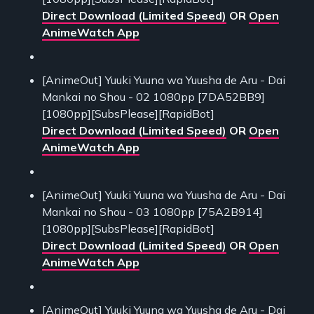
Direct Download (Limited Speed)
OR
Open
AnimeWatch App
[AnimeOut] Yuuki Yuuna wa Yuusha de Aru - Dai
Mankai no Shou - 02 1080pp [7DA52BB9]
[1080pp][SubsPlease][RapidBot]
Direct Download (Limited Speed)
OR
Open
AnimeWatch App
[AnimeOut] Yuuki Yuuna wa Yuusha de Aru - Dai
Mankai no Shou - 03 1080pp [75A2B914]
[1080pp][SubsPlease][RapidBot]
Direct Download (Limited Speed)
OR
Open
AnimeWatch App
[AnimeOut] Yuuki Yuuna wa Yuusha de Aru - Dai