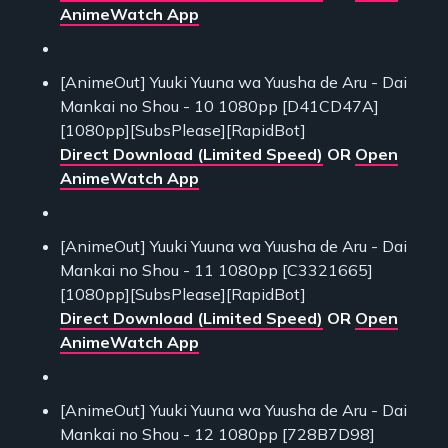
AnimeWatch App
[AnimeOut] Yuuki Yuuna wa Yuusha de Aru - Dai
Mankai no Shou - 10 1080pp [D41CD47A]
[1080pp][SubsPlease][RapidBot]
Direct Download (Limited Speed)
OR
Open
AnimeWatch App
[AnimeOut] Yuuki Yuuna wa Yuusha de Aru - Dai
Mankai no Shou - 11 1080pp [C3321665]
[1080pp][SubsPlease][RapidBot]
Direct Download (Limited Speed)
OR
Open
AnimeWatch App
[AnimeOut] Yuuki Yuuna wa Yuusha de Aru - Dai
Mankai no Shou - 12 1080pp [728B7D98]