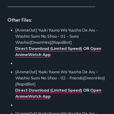
___________________________________________
Other Files:
[AnimeOut] Yuuki Yuuna Wa Yuusha De Aru -
Washio Sumi No Shou - 01 - Sumi
Washio[DmonHiro][RapidBot]
Direct Download (Limited Speed)
OR
Open
AnimeWatch App
[AnimeOut] Yuuki Yuuna Wa Yuusha De Aru -
Washio Sumi No Shou - 02 - Friends[DmonHiro]
[RapidBot]
Direct Download (Limited Speed)
OR
Open
AnimeWatch App
[AnimeOut] Yuuki Yuuna Wa Yuusha De Aru -