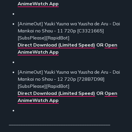
AnimeWatch App
[AnimeOut] Yuuki Yuuna wa Yuusha de Aru - Dai
Mankai no Shou - 11 720p [C3321665]
[SubsPlease][RapidBot]
Direct Download (Limited Speed)
OR
Open
AnimeWatch App
[AnimeOut] Yuuki Yuuna wa Yuusha de Aru - Dai
Mankai no Shou - 12 720p [728B7D98]
[SubsPlease][RapidBot]
Direct Download (Limited Speed)
OR
Open
AnimeWatch App
___________________________________________