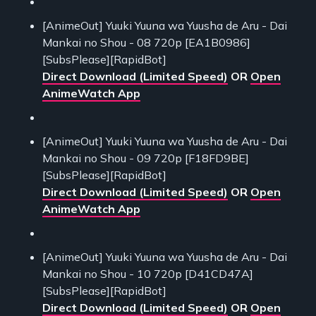
[AnimeOut] Yuuki Yuuna wa Yuusha de Aru - Dai
Mankai no Shou - 08 720p [EA1B0986]
[SubsPlease][RapidBot]
Direct Download (Limited Speed)
OR
Open
AnimeWatch App
[AnimeOut] Yuuki Yuuna wa Yuusha de Aru - Dai
Mankai no Shou - 09 720p [F18FD9BE]
[SubsPlease][RapidBot]
Direct Download (Limited Speed)
OR
Open
AnimeWatch App
[AnimeOut] Yuuki Yuuna wa Yuusha de Aru - Dai
Mankai no Shou - 10 720p [D41CD47A]
[SubsPlease][RapidBot]
Direct Download (Limited Speed)
OR
Open