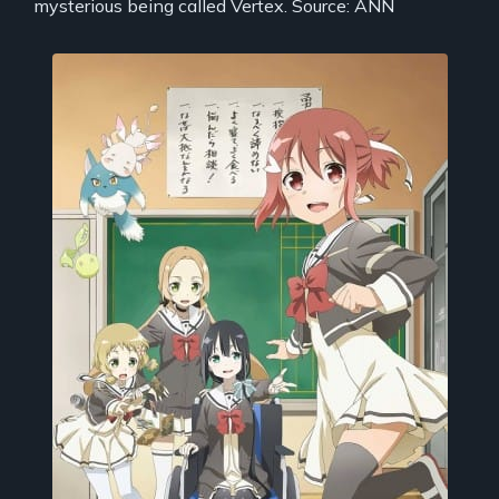
mysterious being called Vertex. Source: ANN