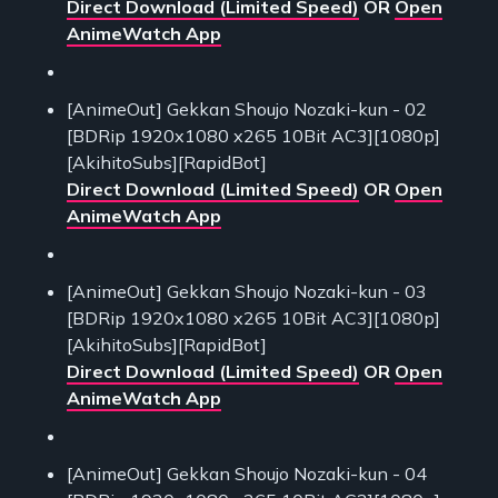
Direct Download (Limited Speed)
OR
Open
AnimeWatch App
[AnimeOut] Gekkan Shoujo Nozaki-kun - 02
[BDRip 1920x1080 x265 10Bit AC3][1080p]
[AkihitoSubs][RapidBot]
Direct Download (Limited Speed)
OR
Open
AnimeWatch App
[AnimeOut] Gekkan Shoujo Nozaki-kun - 03
[BDRip 1920x1080 x265 10Bit AC3][1080p]
[AkihitoSubs][RapidBot]
Direct Download (Limited Speed)
OR
Open
AnimeWatch App
[AnimeOut] Gekkan Shoujo Nozaki-kun - 04