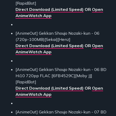
[RapidBot]
Direct Download (Limited Speed)
OR
Open
AnimeWatch App
[AnimeOut] Gekkan Shoujo Nozaki-kun - 06
(720p-100MB)[Sekai][Henz]
Direct Download (Limited Speed)
OR
Open
AnimeWatch App
[AnimeOut] Gekkan Shoujo Nozaki-kun - 06 BD
Hi10 720pp FLAC [6FB4529C][Moby JJ]
[RapidBot]
Direct Download (Limited Speed)
OR
Open
AnimeWatch App
[AnimeOut] Gekkan Shoujo Nozaki-kun - 07 BD