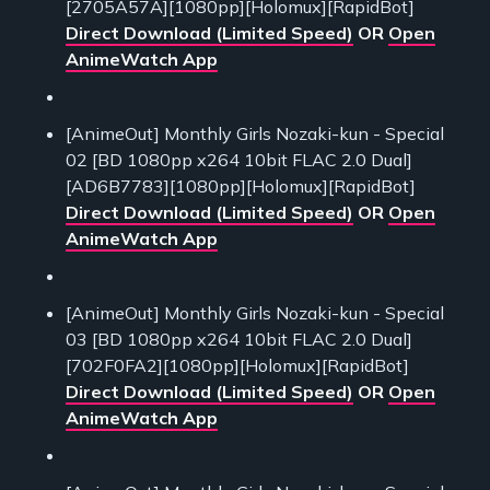
[2705A57A][1080pp][Holomux][RapidBot]
Direct Download (Limited Speed)
OR
Open
AnimeWatch App
[AnimeOut] Monthly Girls Nozaki-kun - Special
02 [BD 1080pp x264 10bit FLAC 2.0 Dual]
[AD6B7783][1080pp][Holomux][RapidBot]
Direct Download (Limited Speed)
OR
Open
AnimeWatch App
[AnimeOut] Monthly Girls Nozaki-kun - Special
03 [BD 1080pp x264 10bit FLAC 2.0 Dual]
[702F0FA2][1080pp][Holomux][RapidBot]
Direct Download (Limited Speed)
OR
Open
AnimeWatch App