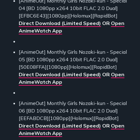
[AnimeOut] Monthly Girls Nozaki-kun - Special
04 [BD 1080pp x264 10bit FLAC 2.0 Dual]
[EFBC6E43][1080pp][Holomux][RapidBot]
Direct Download (Limited Speed)
OR
Open
AnimeWatch App
[AnimeOut] Monthly Girls Nozaki-kun - Special
05 [BD 1080pp x264 10bit FLAC 2.0 Dual]
[50E08FFA][1080pp][Holomux][RapidBot]
Direct Download (Limited Speed)
OR
Open
AnimeWatch App
[AnimeOut] Monthly Girls Nozaki-kun - Special
06 [BD 1080pp x264 10bit FLAC 2.0 Dual]
[EEFABDCB][1080pp][Holomux][RapidBot]
Direct Download (Limited Speed)
OR
Open
AnimeWatch App