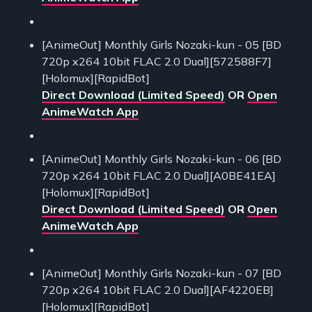
[AnimeOut] Monthly Girls Nozaki-kun - 05 [BD
720p x264 10bit FLAC 2.0 Dual][572588F7]
[Holomux][RapidBot]
Direct Download (Limited Speed)
OR
Open
AnimeWatch App
[AnimeOut] Monthly Girls Nozaki-kun - 06 [BD
720p x264 10bit FLAC 2.0 Dual][A0BE41EA]
[Holomux][RapidBot]
Direct Download (Limited Speed)
OR
Open
AnimeWatch App
[AnimeOut] Monthly Girls Nozaki-kun - 07 [BD
720p x264 10bit FLAC 2.0 Dual][AF4220EB]
[Holomux][RapidBot]