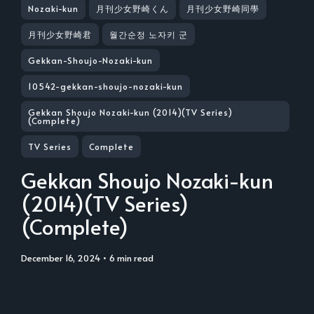
Nozaki-kun
月刊少女野崎くん
月刊少女野崎同學
月刊少女野崎君
월간순정 노자키 군
Gekkan-Shoujo-Nozaki-kun
10542-gekkan-shoujo-nozaki-kun
Gekkan Shoujo Nozaki-kun (2014)(TV Series)
(Complete)
TV Series
Complete
Gekkan Shoujo Nozaki-kun
(2014)(TV Series)
(Complete)
December 16, 2024
• 6 min read