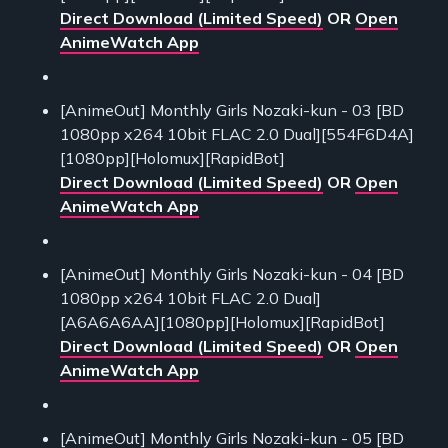
Direct Download (Limited Speed)
OR
Open
AnimeWatch App
[AnimeOut] Monthly Girls Nozaki-kun - 03 [BD
1080pp x264 10bit FLAC 2.0 Dual][554F6D4A]
[1080pp][Holomux][RapidBot]
Direct Download (Limited Speed)
OR
Open
AnimeWatch App
[AnimeOut] Monthly Girls Nozaki-kun - 04 [BD
1080pp x264 10bit FLAC 2.0 Dual]
[A6A6A6AA][1080pp][Holomux][RapidBot]
Direct Download (Limited Speed)
OR
Open
AnimeWatch App
[AnimeOut] Monthly Girls Nozaki-kun - 05 [BD