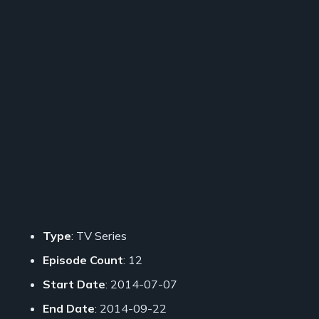
Type
: TV Series
Episode Count
: 12
Start Date
: 2014-07-07
End Date
: 2014-09-22