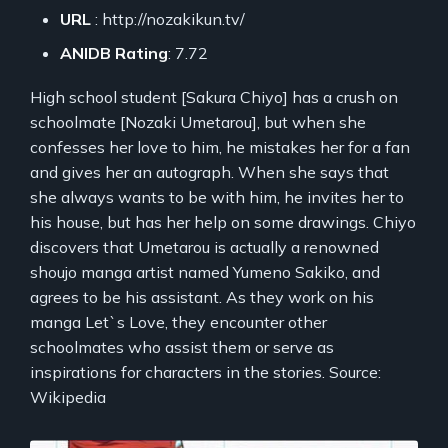
URL
: http://nozakikun.tv/
ANIDB Rating
: 7.72
High school student [Sakura Chiyo] has a crush on
schoolmate [Nozaki Umetarou], but when she
confesses her love to him, he mistakes her for a fan
and gives her an autograph. When she says that
she always wants to be with him, he invites her to
his house, but has her help on some drawings. Chiyo
discovers that Umetarou is actually a renowned
shoujo manga artist named Yumeno Sakiko, and
agrees to be his assistant. As they work on his
manga Let`s Love, they encounter other
schoolmates who assist them or serve as
inspirations for characters in the stories. Source:
Wikipedia