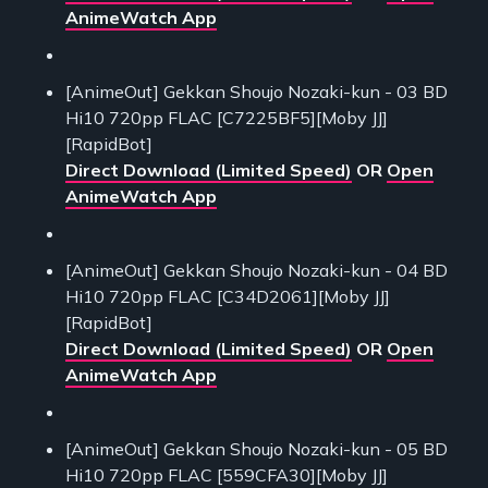
AnimeWatch App
[AnimeOut] Gekkan Shoujo Nozaki-kun - 03 BD
Hi10 720pp FLAC [C7225BF5][Moby JJ]
[RapidBot]
Direct Download (Limited Speed)
OR
Open
AnimeWatch App
[AnimeOut] Gekkan Shoujo Nozaki-kun - 04 BD
Hi10 720pp FLAC [C34D2061][Moby JJ]
[RapidBot]
Direct Download (Limited Speed)
OR
Open
AnimeWatch App
[AnimeOut] Gekkan Shoujo Nozaki-kun - 05 BD
Hi10 720pp FLAC [559CFA30][Moby JJ]