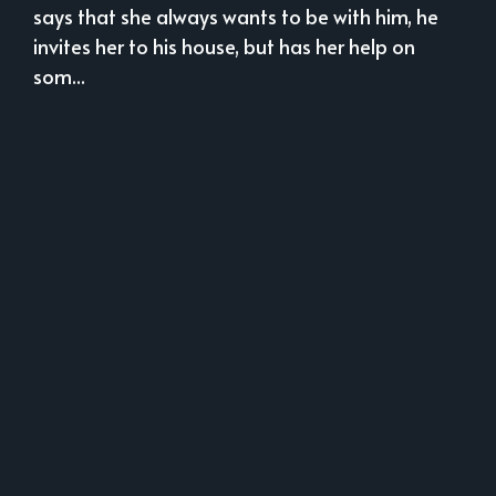
says that she always wants to be with him, he
invites her to his house, but has her help on
som...