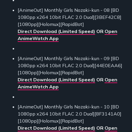
[AnimeOut] Monthly Girls Nozaki-kun - 08 [BD
1080pp x264 10bit FLAC 2.0 Dual][3BEF42C8]
[1080pp][Holomux][RapidBot]
Direct Download (Limited Speed)
OR
Open
AnimeWatch App
[AnimeOut] Monthly Girls Nozaki-kun - 09 [BD
1080pp x264 10bit FLAC 2.0 Dual][44E0EAA6]
[1080pp][Holomux][RapidBot]
Direct Download (Limited Speed)
OR
Open
AnimeWatch App
[AnimeOut] Monthly Girls Nozaki-kun - 10 [BD
1080pp x264 10bit FLAC 2.0 Dual][8F3141A0]
[1080pp][Holomux][RapidBot]
Direct Download (Limited Speed)
OR
Open