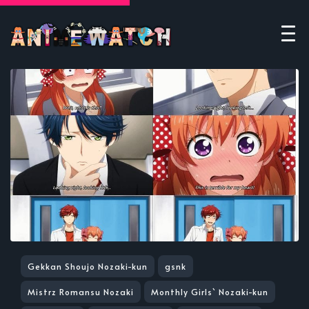
Gekkan Shoujo Nozaki-kun
gsnk
Mistrz Romansu Nozaki
Monthly Girls` Nozaki-kun