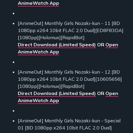
AnimeWatch App
[AnimeOut] Monthly Girls Nozaki-kun - 11 [BD
1080pp x264 10bit FLAC 2.0 Dual][ED8F83DA]
[1080pp][Holomux][RapidBot]
Direct Download (Limited Speed)
OR
Open
AnimeWatch App
[AnimeOut] Monthly Girls Nozaki-kun - 12 [BD
1080pp x264 10bit FLAC 2.0 Dual][10605656]
[1080pp][Holomux][RapidBot]
Direct Download (Limited Speed)
OR
Open
AnimeWatch App
[AnimeOut] Monthly Girls Nozaki-kun - Special
01 [BD 1080pp x264 10bit FLAC 2.0 Dual]