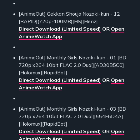
[AnimeOut] Gekkan Shoujo Nozaki-kun - 12
[RAPID](720p-100MB)[HS][Henz]
Direct Download (Limited Speed)
OR
Open
AnimeWatch App
[AnimeOut] Monthly Girls Nozaki-kun - 01 [BD
720p x264 10bit FLAC 2.0 Dual][AD30B5C0]
[Holomux][RapidBot]
Direct Download (Limited Speed)
OR
Open
AnimeWatch App
[AnimeOut] Monthly Girls Nozaki-kun - 03 [BD
720p x264 10bit FLAC 2.0 Dual][554F6D4A]
[Holomux][RapidBot]
Direct Download (Limited Speed)
OR
Open
AnimeWatch App