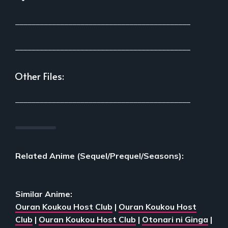
___________________________________________
___________________________________________
Other Files:
___________________________________________
Related Anime (Sequel/Prequel/Seasons):
Similar Anime:
Ouran Koukou Host Club
|
Ouran Koukou Host
Club
|
Ouran Koukou Host Club
|
Otonari ni Ginga
|