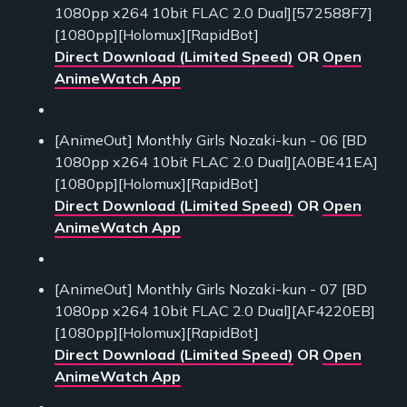
1080pp x264 10bit FLAC 2.0 Dual][572588F7]
[1080pp][Holomux][RapidBot]
Direct Download (Limited Speed)
OR
Open
AnimeWatch App
[AnimeOut] Monthly Girls Nozaki-kun - 06 [BD
1080pp x264 10bit FLAC 2.0 Dual][A0BE41EA]
[1080pp][Holomux][RapidBot]
Direct Download (Limited Speed)
OR
Open
AnimeWatch App
[AnimeOut] Monthly Girls Nozaki-kun - 07 [BD
1080pp x264 10bit FLAC 2.0 Dual][AF4220EB]
[1080pp][Holomux][RapidBot]
Direct Download (Limited Speed)
OR
Open
AnimeWatch App