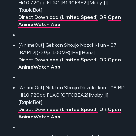
Hi10 720pp FLAC [B19CF3E2][Moby JJ]
[RapidBot]
Direct Download (Limited Speed)
OR
Open
AnimeWatch App
[AnimeOut] Gekkan Shoujo Nozaki-kun - 07
[RAPID](720p-100MB)[HS][Henz]
Direct Download (Limited Speed)
OR
Open
AnimeWatch App
[AnimeOut] Gekkan Shoujo Nozaki-kun - 08 BD
Hi10 720pp FLAC [CFFCBEA2][Moby JJ]
[RapidBot]
Direct Download (Limited Speed)
OR
Open
AnimeWatch App