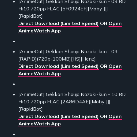
[AnimeOut] Gekkan Shoujo Nozaki-kun - 09 BD
Hi10 720pp FLAC [5F0924EF][Moby JJ]
[RapidBot]
Direct Download (Limited Speed)
OR
Open
AnimeWatch App
[AnimeOut] Gekkan Shoujo Nozaki-kun - 09
[RAPID](720p-100MB)[HS][Henz]
Direct Download (Limited Speed)
OR
Open
AnimeWatch App
[AnimeOut] Gekkan Shoujo Nozaki-kun - 10 BD
Hi10 720pp FLAC [2A86D4AE][Moby JJ]
[RapidBot]
Direct Download (Limited Speed)
OR
Open
AnimeWatch App