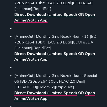
720p x264 10bit FLAC 2.0 Dual][8F3141A0]
[Holomux][RapidBot]
Direct Download (Limited Speed)
OR
Open
AnimeWatch App
[AnimeOut] Monthly Girls Nozaki-kun - 11 [BD
720p x264 10bit FLAC 2.0 Dual][ED8F83DA]
[Holomux][RapidBot]
Direct Download (Limited Speed)
OR
Open
AnimeWatch App
[AnimeOut] Monthly Girls Nozaki-kun - Special
06 [BD 720p x264 10bit FLAC 2.0 Dual]
[EEFABDCB][Holomux][RapidBot]
Direct Download (Limited Speed)
OR
Open
AnimeWatch App