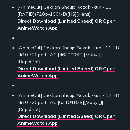
[AnimeOut] Gekkan Shoujo Nozaki-kun - 10
[RAPID](720p-100MB)[HS][Henz]
Direct Download (Limited Speed)
OR
Open
AnimeWatch App
[AnimeOut] Gekkan Shoujo Nozaki-kun - 11 BD
Hi10 720pp FLAC [46F0006C][Moby JJ]
[RapidBot]
Direct Download (Limited Speed)
OR
Open
AnimeWatch App
[AnimeOut] Gekkan Shoujo Nozaki-kun - 12 BD
Hi10 720pp FLAC [63101B79][Moby JJ]
[RapidBot]
Direct Download (Limited Speed)
OR
Open
AnimeWatch App