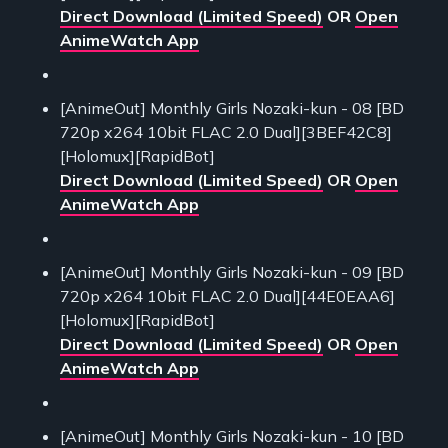
Direct Download (Limited Speed)
OR
Open
AnimeWatch App
[AnimeOut] Monthly Girls Nozaki-kun - 08 [BD
720p x264 10bit FLAC 2.0 Dual][3BEF42C8]
[Holomux][RapidBot]
Direct Download (Limited Speed)
OR
Open
AnimeWatch App
[AnimeOut] Monthly Girls Nozaki-kun - 09 [BD
720p x264 10bit FLAC 2.0 Dual][44E0EAA6]
[Holomux][RapidBot]
Direct Download (Limited Speed)
OR
Open
AnimeWatch App
[AnimeOut] Monthly Girls Nozaki-kun - 10 [BD