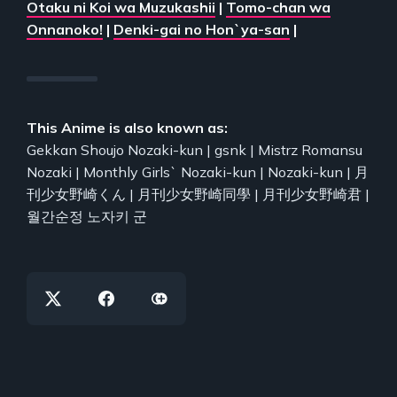
Otaku ni Koi wa Muzukashii
|
Tomo-chan wa
Onnanoko!
|
Denki-gai no Hon`ya-san
|
This Anime is also known as:
Gekkan Shoujo Nozaki-kun | gsnk | Mistrz Romansu
Nozaki | Monthly Girls` Nozaki-kun | Nozaki-kun | 月
刊少女野崎くん | 月刊少女野崎同學 | 月刊少女野崎君 |
월간순정 노자키 군