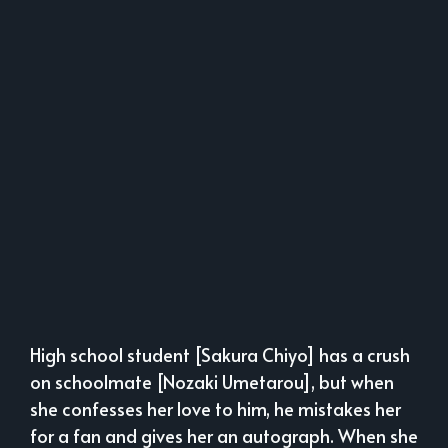
High school student [Sakura Chiyo] has a crush
on schoolmate [Nozaki Umetarou], but when
she confesses her love to him, he mistakes her
for a fan and gives her an autograph. When she