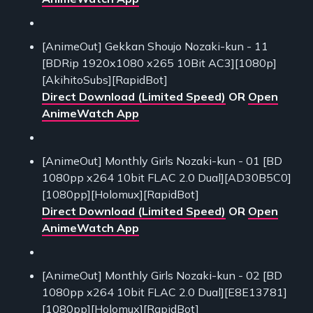
[AnimeOut] Gekkan Shoujo Nozaki-kun - 11
[BDRip 1920x1080 x265 10Bit AC3][1080p]
[AkihitoSubs][RapidBot]
Direct Download (Limited Speed)
OR
Open
AnimeWatch App
[AnimeOut] Monthly Girls Nozaki-kun - 01 [BD
1080pp x264 10bit FLAC 2.0 Dual][AD30B5C0]
[1080pp][Holomux][RapidBot]
Direct Download (Limited Speed)
OR
Open
AnimeWatch App
[AnimeOut] Monthly Girls Nozaki-kun - 02 [BD
1080pp x264 10bit FLAC 2.0 Dual][E8E13781]
[1080pp][Holomux][RapidBot]