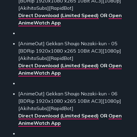
[BDRip 1920x1080 x265 10Bit AC3][1080p]
[AkihitoSubs][RapidBot]
Direct Download (Limited Speed)
OR
Open
AnimeWatch App
[AnimeOut] Gekkan Shoujo Nozaki-kun - 05
[BDRip 1920x1080 x265 10Bit AC3][1080p]
[AkihitoSubs][RapidBot]
Direct Download (Limited Speed)
OR
Open
AnimeWatch App
[AnimeOut] Gekkan Shoujo Nozaki-kun - 06
[BDRip 1920x1080 x265 10Bit AC3][1080p]
[AkihitoSubs][RapidBot]
Direct Download (Limited Speed)
OR
Open
AnimeWatch App