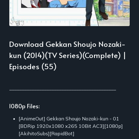
Download Gekkan Shoujo Nozaki-
kun (2014)(TV Series)(Complete) |
Episodes (55)
___________________________________________
1080p Files:
[AnimeOut] Gekkan Shoujo Nozaki-kun - 01
[BDRip 1920x1080 x265 10Bit AC3][1080p]
[AkihitoSubs][RapidBot]