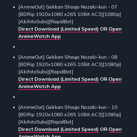
[AnimeOut] Gekkan Shoujo Nozaki-kun - 07
[BDRip 1920x1080 x265 10Bit AC3][1080p]
[AkihitoSubs][RapidBot]
Direct Download (Limited Speed)
OR
Open
AnimeWatch App
[AnimeOut] Gekkan Shoujo Nozaki-kun - 08
[BDRip 1920x1080 x265 10Bit AC3][1080p]
[AkihitoSubs][RapidBot]
Direct Download (Limited Speed)
OR
Open
AnimeWatch App
[AnimeOut] Gekkan Shoujo Nozaki-kun - 10
[BDRip 1920x1080 x265 10Bit AC3][1080p]
[AkihitoSubs][RapidBot]
Direct Download (Limited Speed)
OR
Open
AnimeWatch App