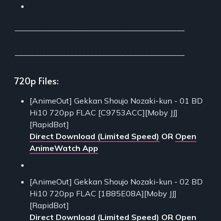
___________________________________________
___________________________________________
720p Files:
[AnimeOut] Gekkan Shoujo Nozaki-kun - 01 BD
Hi10 720pp FLAC [C9753ACC][Moby JJ]
[RapidBot]
Direct Download (Limited Speed)
OR
Open
AnimeWatch App
[AnimeOut] Gekkan Shoujo Nozaki-kun - 02 BD
Hi10 720pp FLAC [1B85E08A][Moby JJ]
[RapidBot]
Direct Download (Limited Speed)
OR
Open