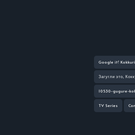
Google it! Kokkur
Загугли это, Кок
10530-gugure-kok
TV Series
Co