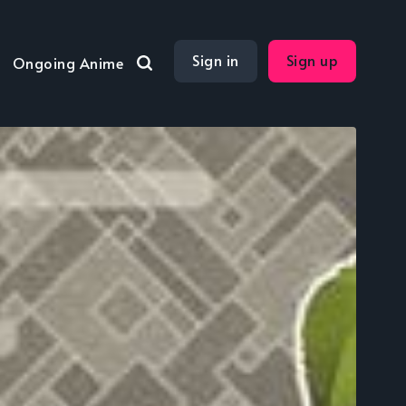
Sign in
Sign up
Ongoing Anime