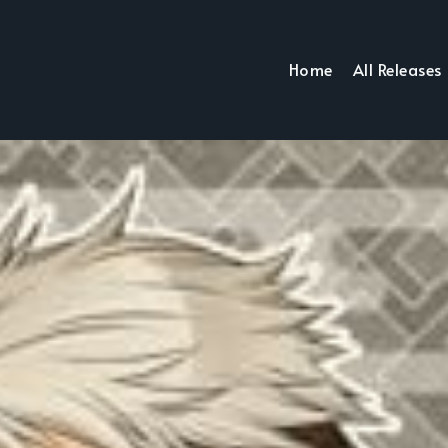
Home
All Releases