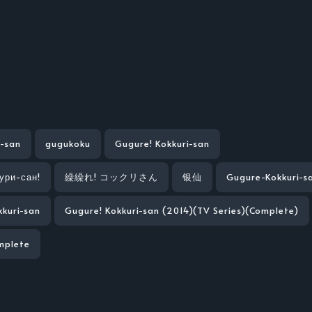
i-san
gugukoku
Gugure! Kokkuri-san
кури-сан!
繰繰れ! コックリさん
银仙
Gugure-Kokkuri-s
kuri-san
Gugure! Kokkuri-san (2014)(TV Series)(Complete)
mplete