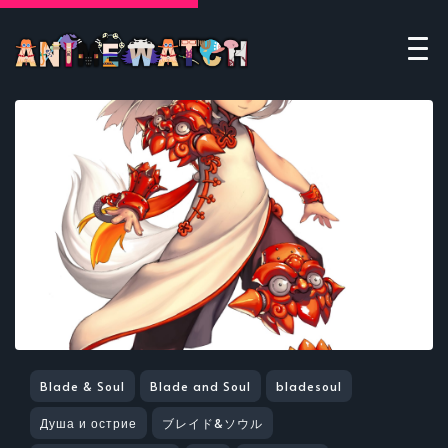
Blade & Soul
Blade and Soul
bladesoul
Душа и острие
ブレイド&ソウル