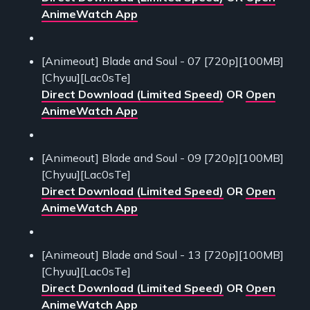
AnimeWatch App
[Animeout] Blade and Soul - 07 [720p][100MB]
[Chyuu][Lac0sTe]
Direct Download (Limited Speed)
OR
Open
AnimeWatch App
[Animeout] Blade and Soul - 09 [720p][100MB]
[Chyuu][Lac0sTe]
Direct Download (Limited Speed)
OR
Open
AnimeWatch App
[Animeout] Blade and Soul - 13 [720p][100MB]
[Chyuu][Lac0sTe]
Direct Download (Limited Speed)
OR
Open
AnimeWatch App