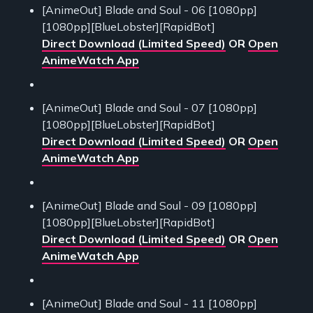
[AnimeOut] Blade and Soul - 06 [1080pp]
[1080pp][BlueLobster][RapidBot]
Direct Download (Limited Speed)
OR
Open
AnimeWatch App
[AnimeOut] Blade and Soul - 07 [1080pp]
[1080pp][BlueLobster][RapidBot]
Direct Download (Limited Speed)
OR
Open
AnimeWatch App
[AnimeOut] Blade and Soul - 09 [1080pp]
[1080pp][BlueLobster][RapidBot]
Direct Download (Limited Speed)
OR
Open
AnimeWatch App
[AnimeOut] Blade and Soul - 11 [1080pp]