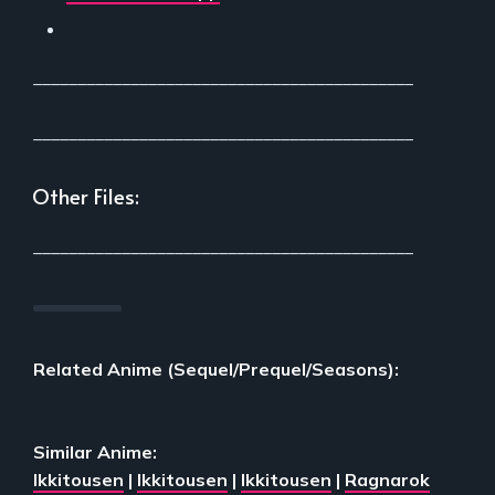
___________________________________________
___________________________________________
Other Files:
___________________________________________
Related Anime (Sequel/Prequel/Seasons):
Similar Anime:
Ikkitousen
|
Ikkitousen
|
Ikkitousen
|
Ragnarok