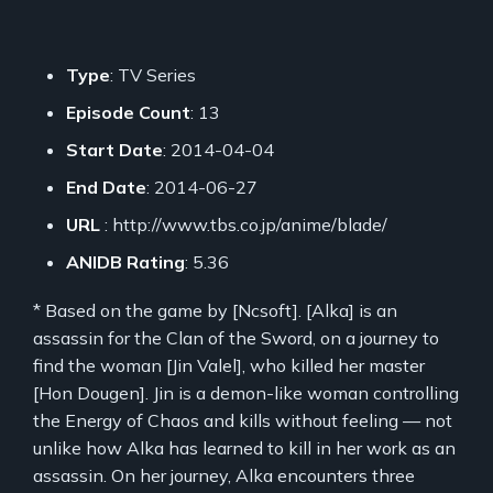
Type
: TV Series
Episode Count
: 13
Start Date
: 2014-04-04
End Date
: 2014-06-27
URL
: http://www.tbs.co.jp/anime/blade/
ANIDB Rating
: 5.36
* Based on the game by [Ncsoft]. [Alka] is an
assassin for the Clan of the Sword, on a journey to
find the woman [Jin Valel], who killed her master
[Hon Dougen]. Jin is a demon-like woman controlling
the Energy of Chaos and kills without feeling — not
unlike how Alka has learned to kill in her work as an
assassin. On her journey, Alka encounters three