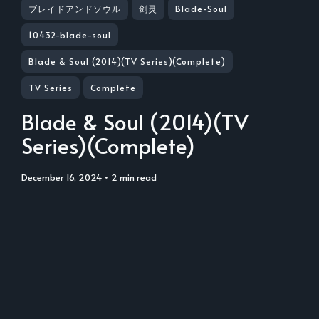
ブレイドアンドソウル
剑灵
Blade-Soul
10432-blade-soul
Blade & Soul (2014)(TV Series)(Complete)
TV Series
Complete
Blade & Soul (2014)(TV
Series)(Complete)
December 16, 2024
• 2 min read