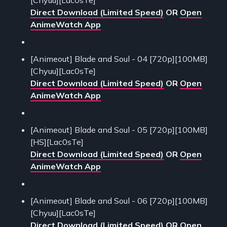
Direct Download (Limited Speed)
OR
Open
AnimeWatch App
[Animeout] Blade and Soul - 04 [720p][100MB]
[Chyuu][Lac0sTe]
Direct Download (Limited Speed)
OR
Open
AnimeWatch App
[Animeout] Blade and Soul - 05 [720p][100MB]
[HS][Lac0sTe]
Direct Download (Limited Speed)
OR
Open
AnimeWatch App
[Animeout] Blade and Soul - 06 [720p][100MB]
[Chyuu][Lac0sTe]
Direct Download (Limited Speed)
OR
Open