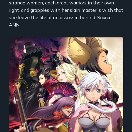
strange women, each great warriors in their own
right, and grapples with her slain master`s wish that
she leave the life of an assassin behind. Source:
ANN