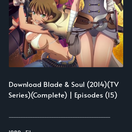
Download Blade & Soul (2014)(TV
Series)(Complete) | Episodes (15)
___________________________________________