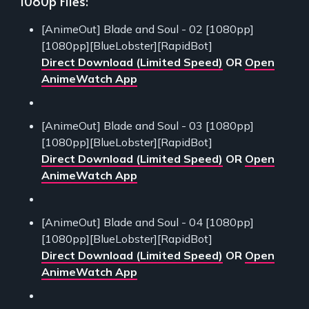
1080p Files:
[AnimeOut] Blade and Soul - 02 [1080pp]
[1080pp][BlueLobster][RapidBot]
Direct Download (Limited Speed)
OR
Open
AnimeWatch App
[AnimeOut] Blade and Soul - 03 [1080pp]
[1080pp][BlueLobster][RapidBot]
Direct Download (Limited Speed)
OR
Open
AnimeWatch App
[AnimeOut] Blade and Soul - 04 [1080pp]
[1080pp][BlueLobster][RapidBot]
Direct Download (Limited Speed)
OR
Open
AnimeWatch App