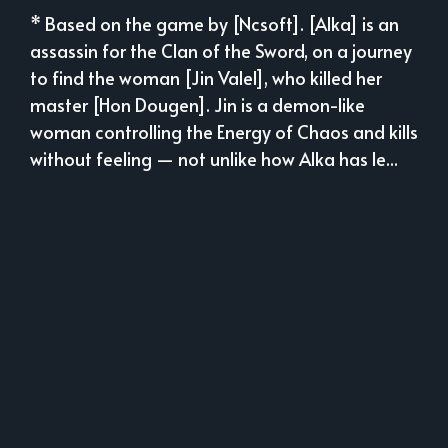
* Based on the game by [Ncsoft]. [Alka] is an
assassin for the Clan of the Sword, on a journey
to find the woman [Jin Valel], who killed her
master [Hon Dougen]. Jin is a demon-like
woman controlling the Energy of Chaos and kills
without feeling — not unlike how Alka has le...