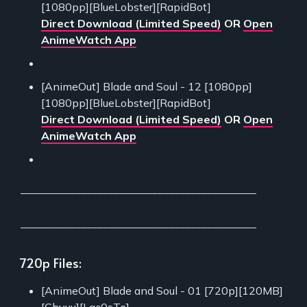
[1080pp][BlueLobster][RapidBot]
Direct Download (Limited Speed)
OR
Open
AnimeWatch App
[AnimeOut] Blade and Soul - 12 [1080pp]
[1080pp][BlueLobster][RapidBot]
Direct Download (Limited Speed)
OR
Open
AnimeWatch App
___________________________________________
___________________________________________
720p Files:
[AnimeOut] Blade and Soul - 01 [720p][120MB]
[Chyuu][Lac0sTe]