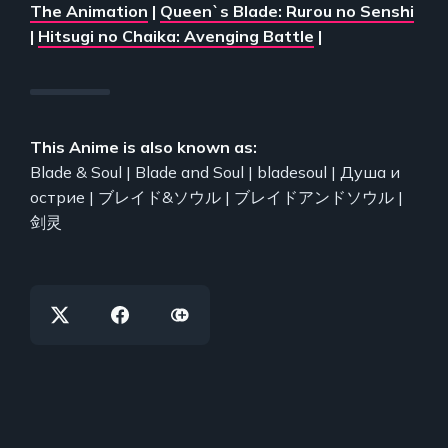
The Animation
|
Queen`s Blade: Rurou no Senshi
|
Hitsugi no Chaika: Avenging Battle
|
This Anime is also known as:
Blade & Soul | Blade and Soul | bladesoul | Душа и
острие | ブレイド&ソウル | ブレイドアンドソウル |
剑灵