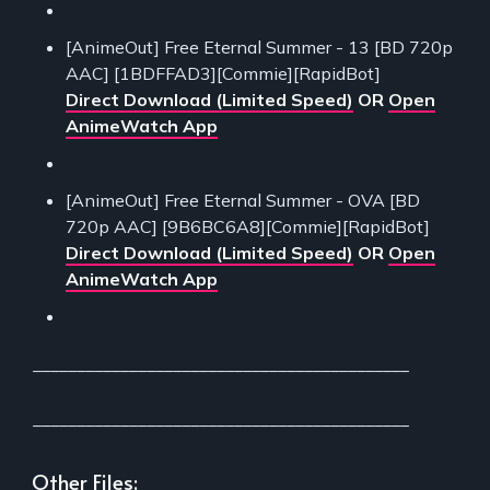
[AnimeOut] Free Eternal Summer - 13 [BD 720p
AAC] [1BDFFAD3][Commie][RapidBot]
Direct Download (Limited Speed)
OR
Open
AnimeWatch App
[AnimeOut] Free Eternal Summer - OVA [BD
720p AAC] [9B6BC6A8][Commie][RapidBot]
Direct Download (Limited Speed)
OR
Open
AnimeWatch App
___________________________________________
___________________________________________
Other Files: