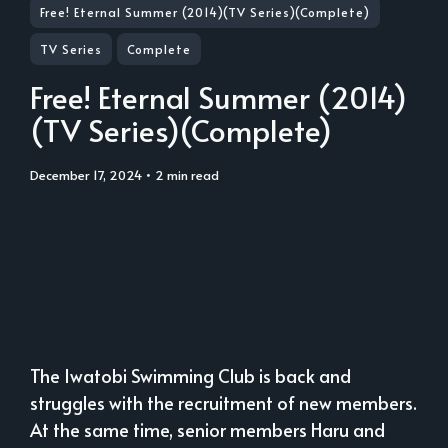
Free! Eternal Summer (2014)(TV Series)(Complete)
TV Series
Complete
Free! Eternal Summer (2014)
(TV Series)(Complete)
December 17, 2024
• 2 min read
The Iwatobi Swimming Club is back and
struggles with the recruitment of new members.
At the same time, senior members Haru and