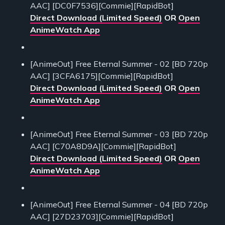
AAC] [DC0F7536][Commie][RapidBot]
Direct Download (Limited Speed)
OR
Open
AnimeWatch App
[AnimeOut] Free Eternal Summer - 02 [BD 720p
AAC] [3CFA6175][Commie][RapidBot]
Direct Download (Limited Speed)
OR
Open
AnimeWatch App
[AnimeOut] Free Eternal Summer - 03 [BD 720p
AAC] [C70A8D9A][Commie][RapidBot]
Direct Download (Limited Speed)
OR
Open
AnimeWatch App
[AnimeOut] Free Eternal Summer - 04 [BD 720p
AAC] [27D23703][Commie][RapidBot]