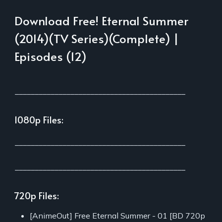
Download Free! Eternal Summer
(2014)(TV Series)(Complete) |
Episodes (12)
___________________________________________
1080p Files:
___________________________________________
___________________________________________
720p Files:
[AnimeOut] Free Eternal Summer - 01 [BD 720p