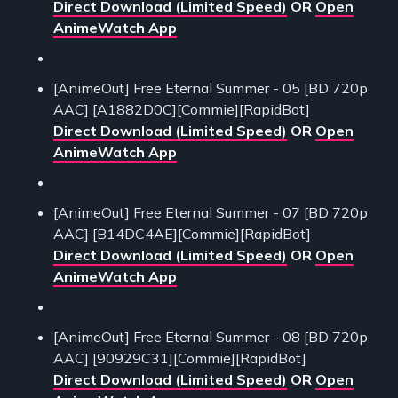
Direct Download (Limited Speed)
OR
Open
AnimeWatch App
[AnimeOut] Free Eternal Summer - 05 [BD 720p
AAC] [A1882D0C][Commie][RapidBot]
Direct Download (Limited Speed)
OR
Open
AnimeWatch App
[AnimeOut] Free Eternal Summer - 07 [BD 720p
AAC] [B14DC4AE][Commie][RapidBot]
Direct Download (Limited Speed)
OR
Open
AnimeWatch App
[AnimeOut] Free Eternal Summer - 08 [BD 720p
AAC] [90929C31][Commie][RapidBot]
Direct Download (Limited Speed)
OR
Open