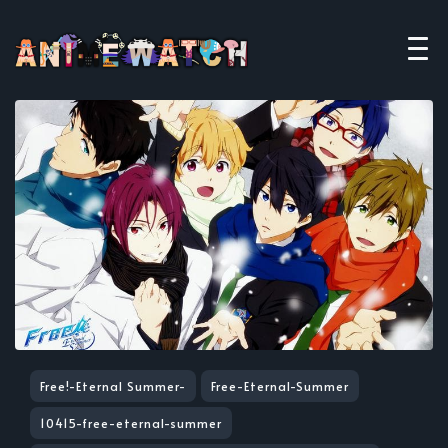
Free!-Eternal Summer-
Free-Eternal-Summer
10415-free-eternal-summer