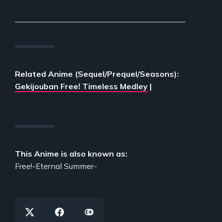
___________________________________________
Related Anime (Sequel/Prequel/Seasons):
Gekijouban Free! Timeless Medley
|
This Anime is also known as:
Free!-Eternal Summer-