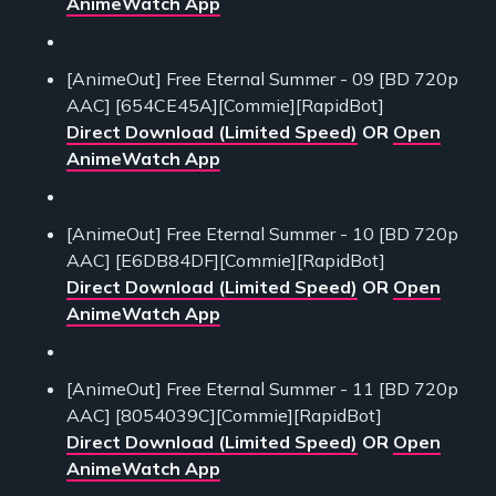
AnimeWatch App
[AnimeOut] Free Eternal Summer - 09 [BD 720p
AAC] [654CE45A][Commie][RapidBot]
Direct Download (Limited Speed)
OR
Open
AnimeWatch App
[AnimeOut] Free Eternal Summer - 10 [BD 720p
AAC] [E6DB84DF][Commie][RapidBot]
Direct Download (Limited Speed)
OR
Open
AnimeWatch App
[AnimeOut] Free Eternal Summer - 11 [BD 720p
AAC] [8054039C][Commie][RapidBot]
Direct Download (Limited Speed)
OR
Open
AnimeWatch App