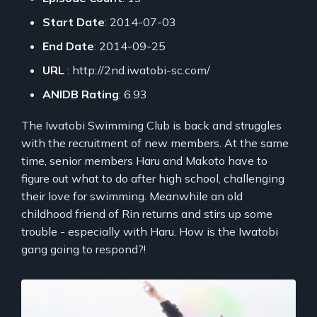
Start Date
: 2014-07-03
End Date
: 2014-09-25
URL
: http://2nd.iwatobi-sc.com/
ANIDB Rating
: 6.93
The Iwatobi Swimming Club is back and struggles
with the recruitment of new members. At the same
time, senior members Haru and Makoto have to
figure out what to do after high school, challenging
their love for swimming. Meanwhile an old
childhood friend of Rin returns and stirs up some
trouble - especially with Haru. How is the Iwatobi
gang going to respond?!