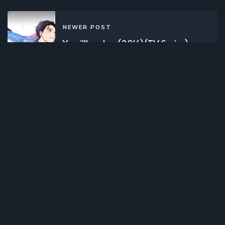
NEWER POST
Yuuri!!! on Ice (2016)(TV Series)
(Complete)
OLDER POST
Mugyutto! Black Clover (2019)
(Web)(Complete)