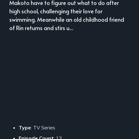
Makoto have to figure out what to do after
high school, challenging their love for
swimming. Meanwhile an old childhood friend
of Rin returns and stirs u...
Type
: TV Series
Episode Count
: 13