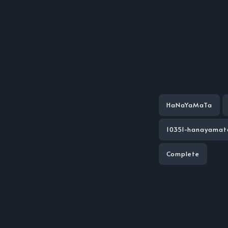
HaNaYaMaTa
10351-hanayamat
Complete