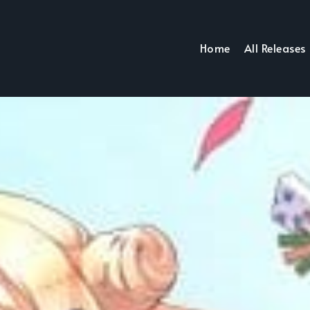
Home
All Releases