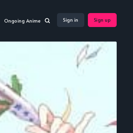
Sign in
Sign up
Ongoing Anime