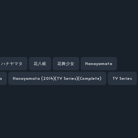
ハナヤマタ
花八岐
花舞少女
Hanayamata
a
Hanayamata (2014)(TV Series)(Complete)
TV Series