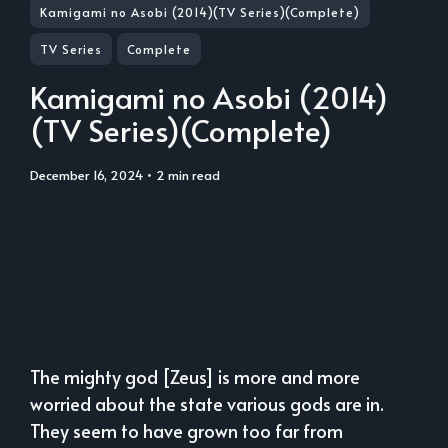
Kamigami no Asobi (2014)(TV Series)(Complete)
TV Series
Complete
Kamigami no Asobi (2014)
(TV Series)(Complete)
December 16, 2024
• 2 min read
The mighty god [Zeus] is more and more
worried about the state various gods are in.
They seem to have grown too far from