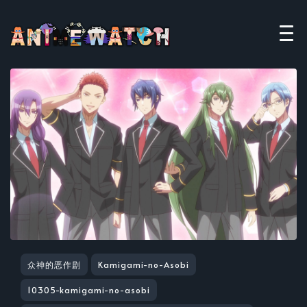
众神的恶作剧
Kamigami-no-Asobi
10305-kamigami-no-asobi