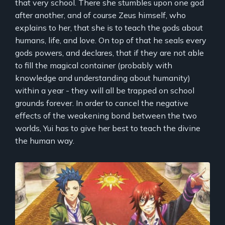
that very school. There she stumbles upon one god
after another, and of course Zeus himself, who
explains to her, that she is to teach the gods about
humans, life, and love. On top of that he seals every
gods powers, and declares, that if they are not able
to fill the magical container (probably with
knowledge and understanding about humanity)
within a year - they will all be trapped on school
grounds forever. In order to cancel the negative
effects of the weakening bond between the two
worlds, Yui has to give her best to teach the divine
the human way.