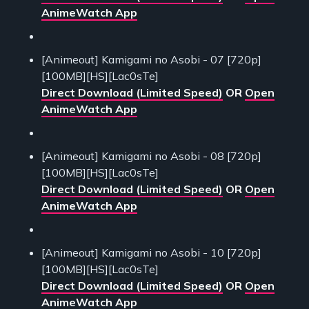
AnimeWatch App
[Animeout] Kamigami no Asobi - 07 [720p]
[100MB][HS][Lac0sTe]
Direct Download (Limited Speed)
OR
Open
AnimeWatch App
[Animeout] Kamigami no Asobi - 08 [720p]
[100MB][HS][Lac0sTe]
Direct Download (Limited Speed)
OR
Open
AnimeWatch App
[Animeout] Kamigami no Asobi - 10 [720p]
[100MB][HS][Lac0sTe]
Direct Download (Limited Speed)
OR
Open
AnimeWatch App