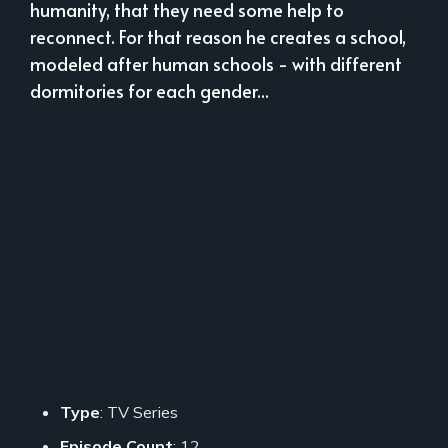
humanity, that they need some help to
reconnect. For that reason he creates a school,
modeled after human schools - with different
dormitories for each gender...
Type
: TV Series
Episode Count
: 12