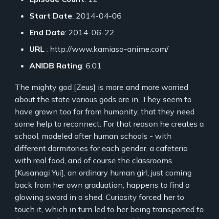
Start Date
: 2014-04-06
End Date
: 2014-06-22
URL
: http://www.kamiaso-anime.com/
ANIDB Rating
: 6.01
The mighty god [Zeus] is more and more worried
about the state various gods are in. They seem to
have grown too far from humanity, that they need
some help to reconnect. For that reason he creates a
school, modeled after human schools - with
different dormitories for each gender, a cafeteria
with real food, and of course the classrooms.
[Kusanagi Yui], an ordinary human girl, just coming
back from her own graduation, happens to find a
glowing sword in a shed. Curiosity forced her to
touch it, which in turn led to her being transported to