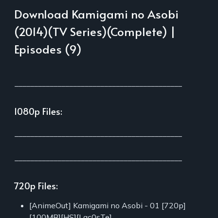
Download Kamigami no Asobi
(2014)(TV Series)(Complete) |
Episodes (9)
___________________________________________
1080p Files:
___________________________________________
___________________________________________
720p Files:
[AnimeOut] Kamigami no Asobi - 01 [720p]
[100MB][HS][Lac0sTe]