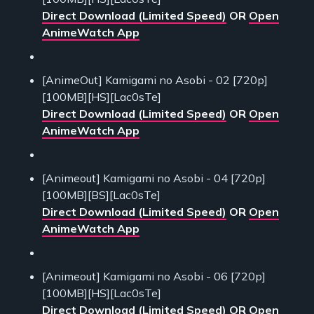
Direct Download (Limited Speed)
OR
Open
AnimeWatch App
[AnimeOut] Kamigami no Asobi - 02 [720p]
[100MB][HS][Lac0sTe]
Direct Download (Limited Speed)
OR
Open
AnimeWatch App
[Animeout] Kamigami no Asobi - 04 [720p]
[100MB][BS][Lac0sTe]
Direct Download (Limited Speed)
OR
Open
AnimeWatch App
[Animeout] Kamigami no Asobi - 06 [720p]
[100MB][HS][Lac0sTe]
Direct Download (Limited Speed)
OR
Open