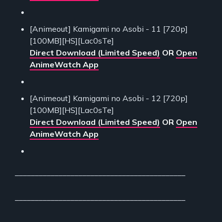
[Animeout] Kamigami no Asobi - 11 [720p]
[100MB][HS][Lac0sTe]
Direct Download (Limited Speed)
OR
Open
AnimeWatch App
[Animeout] Kamigami no Asobi - 12 [720p]
[100MB][HS][Lac0sTe]
Direct Download (Limited Speed)
OR
Open
AnimeWatch App
___________________________________________
___________________________________________