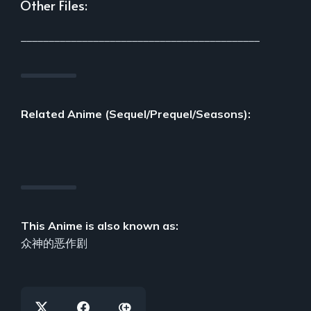
Other Files:
___________________________________________
Related Anime (Sequel/Prequel/Seasons):
This Anime is also known as:
众神的恶作剧