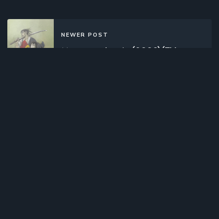
NEWER POST
Mugen no Juunin (2008)(TV
Series)(Complete)
OLDER POST
Room Mate (2017)(TV Series)
(Complete)