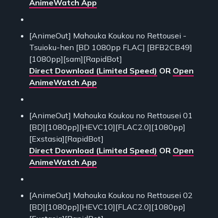
AnimeWatch App
[AnimeOut] Mahouka Koukou no Rettousei -
Tsuioku-hen [BD 1080pp FLAC] [BFB2CB49]
[1080pp][sam][RapidBot]
Direct Download (Limited Speed)
OR
Open
AnimeWatch App
[AnimeOut] Mahouka Koukou no Rettousei 01
[BD][1080pp][HEVC10][FLAC2.0][1080pp]
[Exstasia][RapidBot]
Direct Download (Limited Speed)
OR
Open
AnimeWatch App
[AnimeOut] Mahouka Koukou no Rettousei 02
[BD][1080pp][HEVC10][FLAC2.0][1080pp]