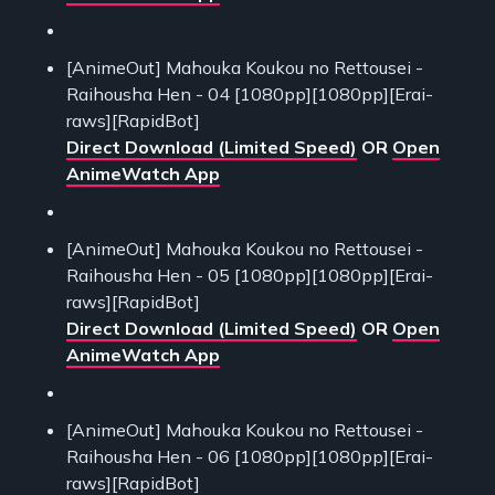
[AnimeOut] Mahouka Koukou no Rettousei -
Raihousha Hen - 04 [1080pp][1080pp][Erai-
raws][RapidBot]
Direct Download (Limited Speed)
OR
Open
AnimeWatch App
[AnimeOut] Mahouka Koukou no Rettousei -
Raihousha Hen - 05 [1080pp][1080pp][Erai-
raws][RapidBot]
Direct Download (Limited Speed)
OR
Open
AnimeWatch App
[AnimeOut] Mahouka Koukou no Rettousei -
Raihousha Hen - 06 [1080pp][1080pp][Erai-
raws][RapidBot]