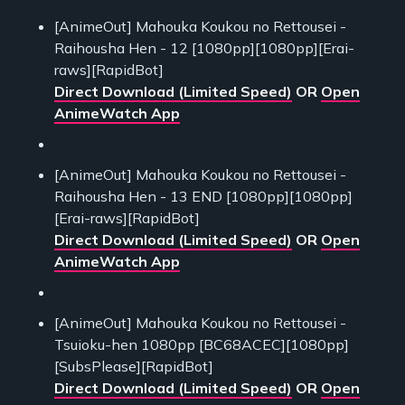
[AnimeOut] Mahouka Koukou no Rettousei -
Raihousha Hen - 12 [1080pp][1080pp][Erai-
raws][RapidBot]
Direct Download (Limited Speed)
OR
Open
AnimeWatch App
[AnimeOut] Mahouka Koukou no Rettousei -
Raihousha Hen - 13 END [1080pp][1080pp]
[Erai-raws][RapidBot]
Direct Download (Limited Speed)
OR
Open
AnimeWatch App
[AnimeOut] Mahouka Koukou no Rettousei -
Tsuioku-hen 1080pp [BC68ACEC][1080pp]
[SubsPlease][RapidBot]
Direct Download (Limited Speed)
OR
Open