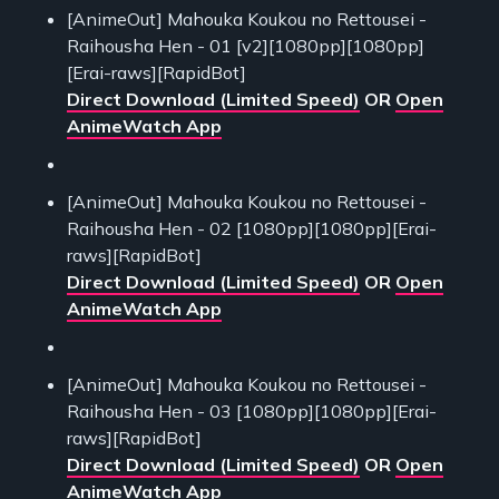
[AnimeOut] Mahouka Koukou no Rettousei -
Raihousha Hen - 01 [v2][1080pp][1080pp]
[Erai-raws][RapidBot]
Direct Download (Limited Speed)
OR
Open
AnimeWatch App
[AnimeOut] Mahouka Koukou no Rettousei -
Raihousha Hen - 02 [1080pp][1080pp][Erai-
raws][RapidBot]
Direct Download (Limited Speed)
OR
Open
AnimeWatch App
[AnimeOut] Mahouka Koukou no Rettousei -
Raihousha Hen - 03 [1080pp][1080pp][Erai-
raws][RapidBot]
Direct Download (Limited Speed)
OR
Open
AnimeWatch App