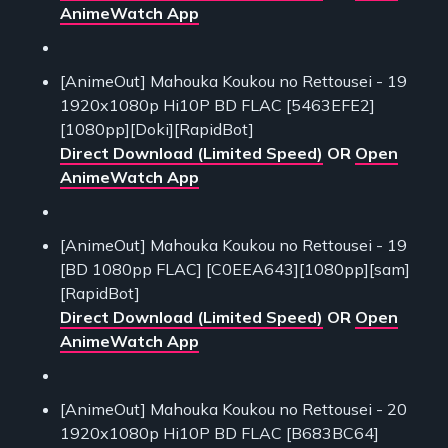
AnimeWatch App
[AnimeOut] Mahouka Koukou no Rettousei - 19
1920x1080p Hi10P BD FLAC [5463EFE2]
[1080pp][Doki][RapidBot]
Direct Download (Limited Speed)
OR
Open
AnimeWatch App
[AnimeOut] Mahouka Koukou no Rettousei - 19
[BD 1080pp FLAC] [C0EEA643][1080pp][sam]
[RapidBot]
Direct Download (Limited Speed)
OR
Open
AnimeWatch App
[AnimeOut] Mahouka Koukou no Rettousei - 20
1920x1080p Hi10P BD FLAC [B683BC64]