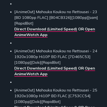
[AnimeOut] Mahouka Koukou no Rettousei - 23
[BD 1080pp FLAC] [B04CB326][1080pp][sam]
[RapidBot]
Direct Download (Limited Speed)
OR
Open
AnimeWatch App
[AnimeOut] Mahouka Koukou no Rettousei - 24
1920x1080p Hi10P BD FLAC [7D465C53]
[1080pp][Doki][RapidBot]
Direct Download (Limited Speed)
OR
Open
AnimeWatch App
[AnimeOut] Mahouka Koukou no Rettousei - 25
1920x1080p Hi10P BD FLAC [C753CC54]
[1080pp][Doki][RapidBot]