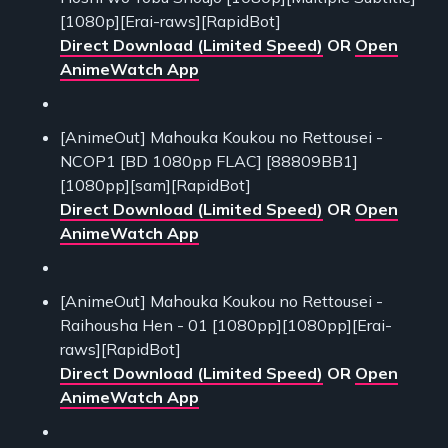
[1080p][Erai-raws][RapidBot]
Direct Download (Limited Speed)
OR
Open
AnimeWatch App
[AnimeOut] Mahouka Koukou no Rettousei -
NCOP1 [BD 1080pp FLAC] [88809BB1]
[1080pp][sam][RapidBot]
Direct Download (Limited Speed)
OR
Open
AnimeWatch App
[AnimeOut] Mahouka Koukou no Rettousei -
Raihousha Hen - 01 [1080pp][1080pp][Erai-
raws][RapidBot]
Direct Download (Limited Speed)
OR
Open
AnimeWatch App