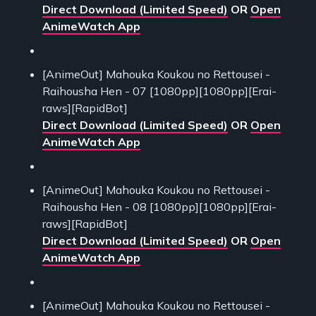
Direct Download (Limited Speed)
OR
Open
AnimeWatch App
[AnimeOut] Mahouka Koukou no Rettousei -
Raihousha Hen - 07 [1080pp][1080pp][Erai-
raws][RapidBot]
Direct Download (Limited Speed)
OR
Open
AnimeWatch App
[AnimeOut] Mahouka Koukou no Rettousei -
Raihousha Hen - 08 [1080pp][1080pp][Erai-
raws][RapidBot]
Direct Download (Limited Speed)
OR
Open
AnimeWatch App
[AnimeOut] Mahouka Koukou no Rettousei -