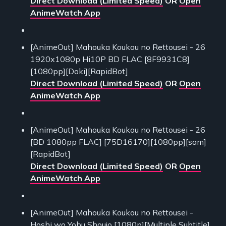
Direct Download (Limited Speed)
OR
Open
AnimeWatch App
[AnimeOut] Mahouka Koukou no Rettousei - 26
1920x1080p Hi10P BD FLAC [8F9931C8]
[1080pp][Doki][RapidBot]
Direct Download (Limited Speed)
OR
Open
AnimeWatch App
[AnimeOut] Mahouka Koukou no Rettousei - 26
[BD 1080pp FLAC] [75D16170][1080pp][sam]
[RapidBot]
Direct Download (Limited Speed)
OR
Open
AnimeWatch App
[AnimeOut] Mahouka Koukou no Rettousei -
Hoshi wo Yobu Shoujo [1080p][Multiple Subtitle]