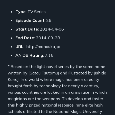
Type
: TV Series
Episode Count
: 26
Start Date
: 2014-04-06
End Date
: 2014-09-28
URL
: http://mahouka.jp/
ANIDB Rating
: 7.16
* Based on the light novel series by the same name
written by [Satou Tsutomu] and illustrated by [Ishida
Kana]. In a world where magic has been a reality
brought forth by technology for nearly a century,
various countries are locked in an arms race in which
magicians are the weapons. To develop and foster
this highly prized national resource, nine elite high
schools affiliated to the National Magic University