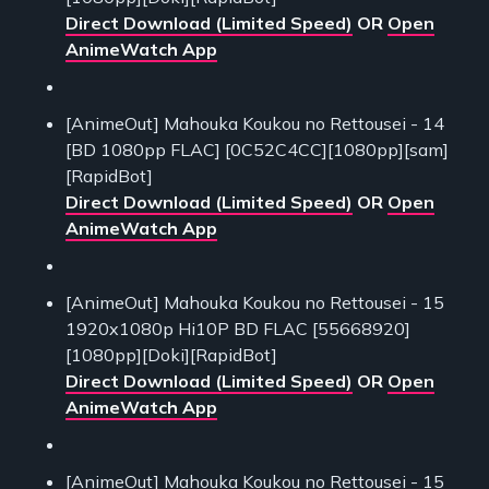
Direct Download (Limited Speed)
OR
Open
AnimeWatch App
[AnimeOut] Mahouka Koukou no Rettousei - 14
[BD 1080pp FLAC] [0C52C4CC][1080pp][sam]
[RapidBot]
Direct Download (Limited Speed)
OR
Open
AnimeWatch App
[AnimeOut] Mahouka Koukou no Rettousei - 15
1920x1080p Hi10P BD FLAC [55668920]
[1080pp][Doki][RapidBot]
Direct Download (Limited Speed)
OR
Open
AnimeWatch App
[AnimeOut] Mahouka Koukou no Rettousei - 15