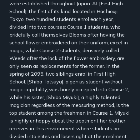
were established throughout Japan. At [First High
School], the first of its kind, located in Hachiouji,
Tokyo, two hundred students enrol each year,
divided into two courses: Course 1 students, who
pridefully call themselves Blooms after having the
school flower embroidered on their uniform, excel in
magic, while Course 2 students, derisively called
Weeds after the lack of the flower embroidery, are
only seen as replacements for the former. In the
spring of 2095, two siblings enrol in First High
School: [Shiba Tatsuya], a genius student without
magic capability, was barely accepted into Course 2,
while his sister, [Shiba Miyuki], a highly talented
magician regardless of the measuring method, is the
top student among the freshmen in Course 1. Miyuki
is highly unhappy about the treatment her brother
receives in this environment where students are
divided into elites and losers right at the enrolment