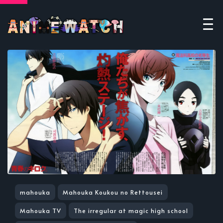
mahouka
Mahouka Koukou no Rettousei
Mahouka TV
The irregular at magic high school