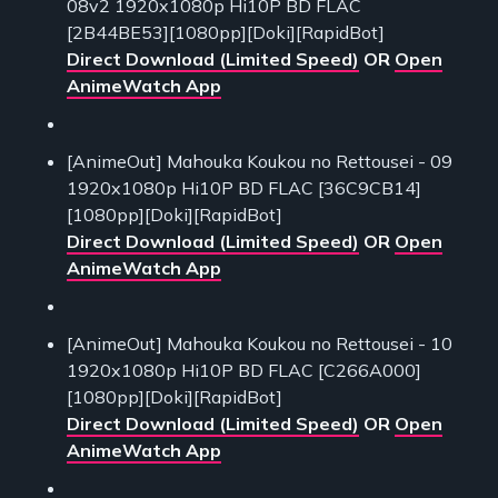
08v2 1920x1080p Hi10P BD FLAC
[2B44BE53][1080pp][Doki][RapidBot]
Direct Download (Limited Speed)
OR
Open
AnimeWatch App
[AnimeOut] Mahouka Koukou no Rettousei - 09
1920x1080p Hi10P BD FLAC [36C9CB14]
[1080pp][Doki][RapidBot]
Direct Download (Limited Speed)
OR
Open
AnimeWatch App
[AnimeOut] Mahouka Koukou no Rettousei - 10
1920x1080p Hi10P BD FLAC [C266A000]
[1080pp][Doki][RapidBot]
Direct Download (Limited Speed)
OR
Open
AnimeWatch App