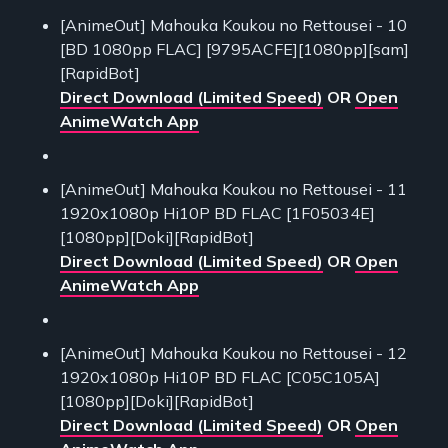
[AnimeOut] Mahouka Koukou no Rettousei - 10
[BD 1080pp FLAC] [9795ACFE][1080pp][sam]
[RapidBot]
Direct Download (Limited Speed)
OR
Open
AnimeWatch App
[AnimeOut] Mahouka Koukou no Rettousei - 11
1920x1080p Hi10P BD FLAC [1F05034E]
[1080pp][Doki][RapidBot]
Direct Download (Limited Speed)
OR
Open
AnimeWatch App
[AnimeOut] Mahouka Koukou no Rettousei - 12
1920x1080p Hi10P BD FLAC [C05C105A]
[1080pp][Doki][RapidBot]
Direct Download (Limited Speed)
OR
Open