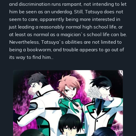
and discrimination runs rampant, not intending to let
him be seen as an underdog. Still, Tatsuya does not
seem to care, apparently being more interested in
just leading a reasonably normal high school life, or
at least as normal as a magician`s school life can be.
Nevertheless, Tatsuya`s abilities are not limited to
being a bookworm, and trouble appears to go out of
its way to find him...