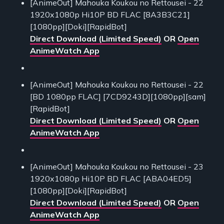
[AnimeOut] Mahouka Koukou no Rettousei - 22
1920x1080p Hi10P BD FLAC [8A3B3C21]
[1080pp][Doki][RapidBot]
Direct Download (Limited Speed)
OR
Open
AnimeWatch App
[AnimeOut] Mahouka Koukou no Rettousei - 22
[BD 1080pp FLAC] [7CD9243D][1080pp][sam]
[RapidBot]
Direct Download (Limited Speed)
OR
Open
AnimeWatch App
[AnimeOut] Mahouka Koukou no Rettousei - 23
1920x1080p Hi10P BD FLAC [ABA04ED5]
[1080pp][Doki][RapidBot]
Direct Download (Limited Speed)
OR
Open
AnimeWatch App