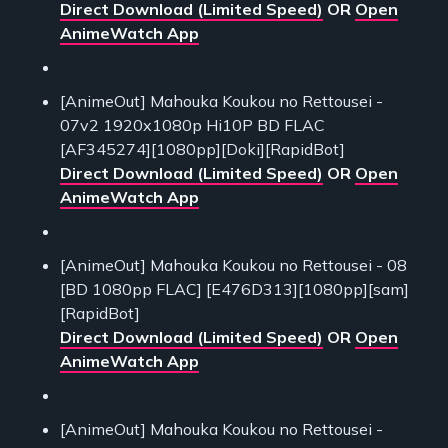
Direct Download (Limited Speed)
OR
Open
AnimeWatch App
[AnimeOut] Mahouka Koukou no Rettousei -
07v2 1920x1080p Hi10P BD FLAC
[AF345274][1080pp][Doki][RapidBot]
Direct Download (Limited Speed)
OR
Open
AnimeWatch App
[AnimeOut] Mahouka Koukou no Rettousei - 08
[BD 1080pp FLAC] [E476D313][1080pp][sam]
[RapidBot]
Direct Download (Limited Speed)
OR
Open
AnimeWatch App
[AnimeOut] Mahouka Koukou no Rettousei -