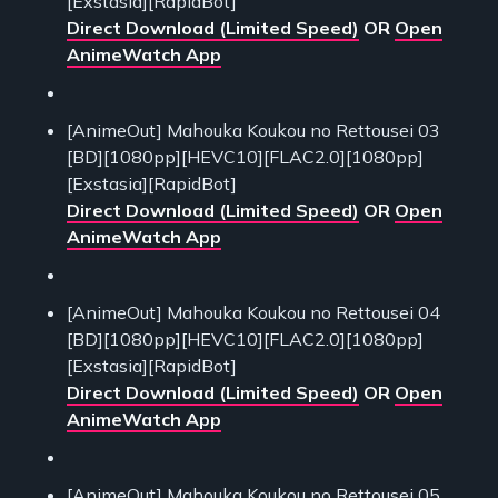
[Exstasia][RapidBot]
Direct Download (Limited Speed)
OR
Open
AnimeWatch App
[AnimeOut] Mahouka Koukou no Rettousei 03
[BD][1080pp][HEVC10][FLAC2.0][1080pp]
[Exstasia][RapidBot]
Direct Download (Limited Speed)
OR
Open
AnimeWatch App
[AnimeOut] Mahouka Koukou no Rettousei 04
[BD][1080pp][HEVC10][FLAC2.0][1080pp]
[Exstasia][RapidBot]
Direct Download (Limited Speed)
OR
Open
AnimeWatch App
[AnimeOut] Mahouka Koukou no Rettousei 05