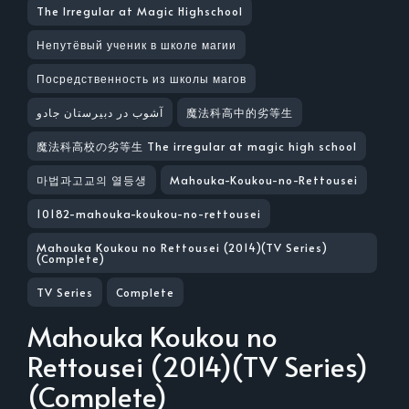
The Irregular at Magic Highschool
Непутёвый ученик в школе магии
Посредственность из школы магов
آشوب در دبیرستان جادو
魔法科高中的劣等生
魔法科高校の劣等生 The irregular at magic high school
마법과고교의 열등생
Mahouka-Koukou-no-Rettousei
10182-mahouka-koukou-no-rettousei
Mahouka Koukou no Rettousei (2014)(TV Series)
(Complete)
TV Series
Complete
Mahouka Koukou no
Rettousei (2014)(TV Series)
(Complete)