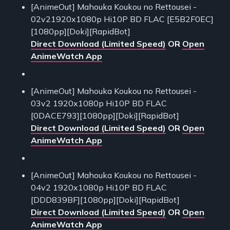
[AnimeOut] Mahouka Koukou no Rettousei -
02v21920x1080p Hi10P BD FLAC [E5B2F0EC]
[1080pp][Doki][RapidBot]
Direct Download (Limited Speed)
OR
Open
AnimeWatch App
[AnimeOut] Mahouka Koukou no Rettousei -
03v2 1920x1080p Hi10P BD FLAC
[0DACE793][1080pp][Doki][RapidBot]
Direct Download (Limited Speed)
OR
Open
AnimeWatch App
[AnimeOut] Mahouka Koukou no Rettousei -
04v2 1920x1080p Hi10P BD FLAC
[DDD839BF][1080pp][Doki][RapidBot]
Direct Download (Limited Speed)
OR
Open
AnimeWatch App