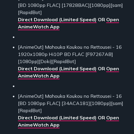
[BD 1080pp FLAC] [17828BAC][1080pp][sam]
[RapidBot]
Direct Download (Limited Speed)
OR
Open
AnimeWatch App
[AnimeOut] Mahouka Koukou no Rettousei - 16
1920x1080p Hi10P BD FLAC [F97267AB]
[1080pp][Doki][RapidBot]
Direct Download (Limited Speed)
OR
Open
AnimeWatch App
[AnimeOut] Mahouka Koukou no Rettousei - 16
[BD 1080pp FLAC] [34ACA181][1080pp][sam]
[RapidBot]
Direct Download (Limited Speed)
OR
Open
AnimeWatch App