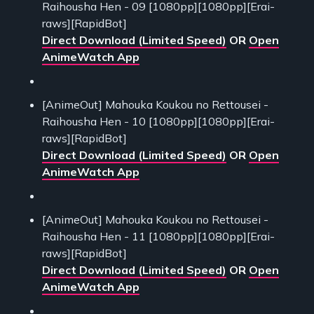
Raihousha Hen - 09 [1080pp][1080pp][Erai-
raws][RapidBot]
Direct Download (Limited Speed)
OR
Open
AnimeWatch App
[AnimeOut] Mahouka Koukou no Rettousei -
Raihousha Hen - 10 [1080pp][1080pp][Erai-
raws][RapidBot]
Direct Download (Limited Speed)
OR
Open
AnimeWatch App
[AnimeOut] Mahouka Koukou no Rettousei -
Raihousha Hen - 11 [1080pp][1080pp][Erai-
raws][RapidBot]
Direct Download (Limited Speed)
OR
Open
AnimeWatch App