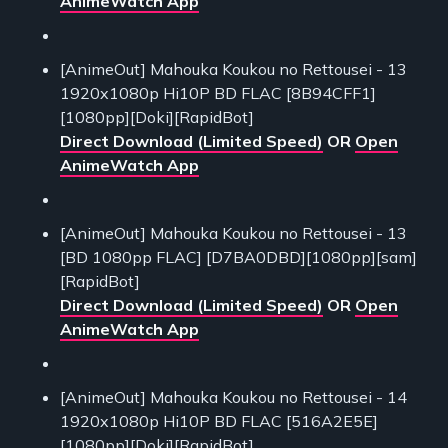
AnimeWatch App
[AnimeOut] Mahouka Koukou no Rettousei - 13
1920x1080p Hi10P BD FLAC [8B94CFF1]
[1080pp][Doki][RapidBot]
Direct Download (Limited Speed)
OR
Open
AnimeWatch App
[AnimeOut] Mahouka Koukou no Rettousei - 13
[BD 1080pp FLAC] [D7BA0DBD][1080pp][sam]
[RapidBot]
Direct Download (Limited Speed)
OR
Open
AnimeWatch App
[AnimeOut] Mahouka Koukou no Rettousei - 14
1920x1080p Hi10P BD FLAC [516A2E5E]
[1080pp][Doki][RapidBot]