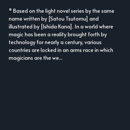
* Based on the light novel series by the same
name written by [Satou Tsutomu] and
illustrated by [Ishida Kana]. In a world where
magic has been a reality brought forth by
technology for nearly a century, various
countries are locked in an arms race in which
magicians are the we...