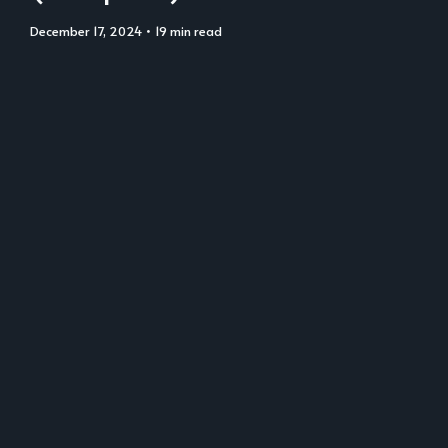
December 17, 2024
• 19 min read