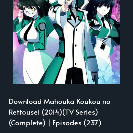
Download Mahouka Koukou no
Rettousei (2014)(TV Series)
(Complete) | Episodes (237)