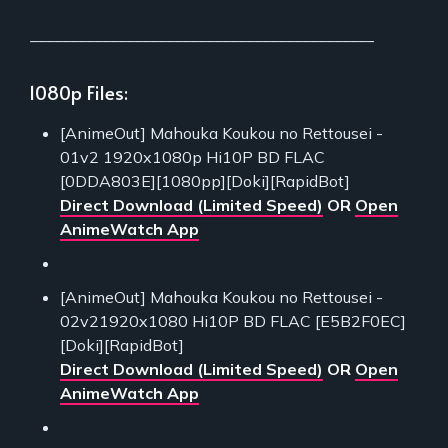
___________________________________________
1080p Files:
[AnimeOut] Mahouka Koukou no Rettousei -
01v2 1920x1080p Hi10P BD FLAC
[0DDA803E][1080pp][Doki][RapidBot]
Direct Download (Limited Speed)
OR
Open
AnimeWatch App
[AnimeOut] Mahouka Koukou no Rettousei -
02v21920x1080 Hi10P BD FLAC [E5B2F0EC]
[Doki][RapidBot]
Direct Download (Limited Speed)
OR
Open
AnimeWatch App