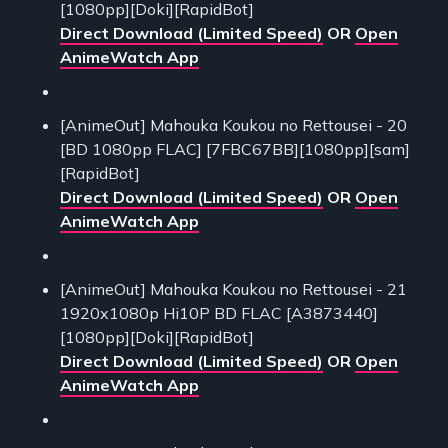
[1080pp][Doki][RapidBot]
Direct Download (Limited Speed)
OR
Open
AnimeWatch App
[AnimeOut] Mahouka Koukou no Rettousei - 20
[BD 1080pp FLAC] [7FBC67BB][1080pp][sam]
[RapidBot]
Direct Download (Limited Speed)
OR
Open
AnimeWatch App
[AnimeOut] Mahouka Koukou no Rettousei - 21
1920x1080p Hi10P BD FLAC [A3873440]
[1080pp][Doki][RapidBot]
Direct Download (Limited Speed)
OR
Open
AnimeWatch App