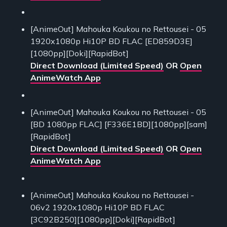
[AnimeOut] Mahouka Koukou no Rettousei - 05
1920x1080p Hi10P BD FLAC [ED859D3E]
[1080pp][Doki][RapidBot]
Direct Download (Limited Speed)
OR
Open
AnimeWatch App
[AnimeOut] Mahouka Koukou no Rettousei - 05
[BD 1080pp FLAC] [F336E1BD][1080pp][sam]
[RapidBot]
Direct Download (Limited Speed)
OR
Open
AnimeWatch App
[AnimeOut] Mahouka Koukou no Rettousei -
06v2 1920x1080p Hi10P BD FLAC
[3C92B250][1080pp][Doki][RapidBot]