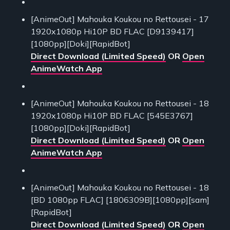
[AnimeOut] Mahouka Koukou no Rettousei - 17
1920x1080p Hi10P BD FLAC [D9139417]
[1080pp][Doki][RapidBot]
Direct Download (Limited Speed)
OR
Open
AnimeWatch App
[AnimeOut] Mahouka Koukou no Rettousei - 18
1920x1080p Hi10P BD FLAC [545E3767]
[1080pp][Doki][RapidBot]
Direct Download (Limited Speed)
OR
Open
AnimeWatch App
[AnimeOut] Mahouka Koukou no Rettousei - 18
[BD 1080pp FLAC] [1806309B][1080pp][sam]
[RapidBot]
Direct Download (Limited Speed)
OR
Open