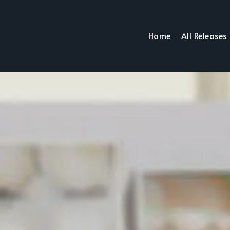
Home
All Releases