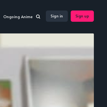
Sign in
Sign up
Ongoing Anime