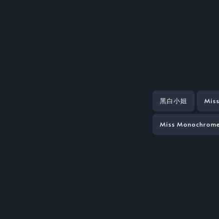
黑白小姐
Mis
Miss Monochrome 