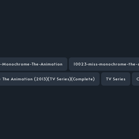
s-Monochrome-The-Animation
10023-miss-monochrome-the-
The Animation (2013)(TV Series)(Complete)
TV Series