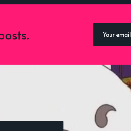
posts.