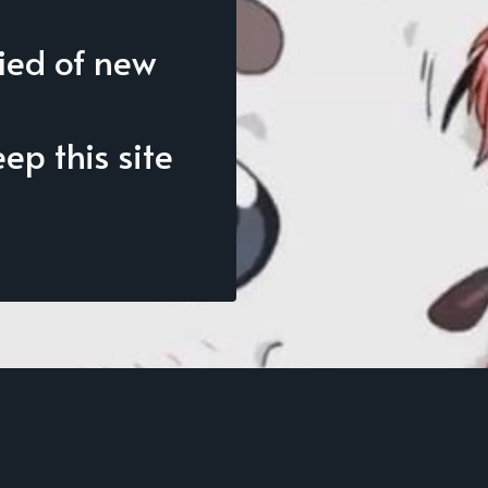
fied of new
p this site