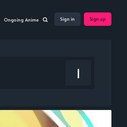
Sign in
Sign up
Ongoing Anime
1