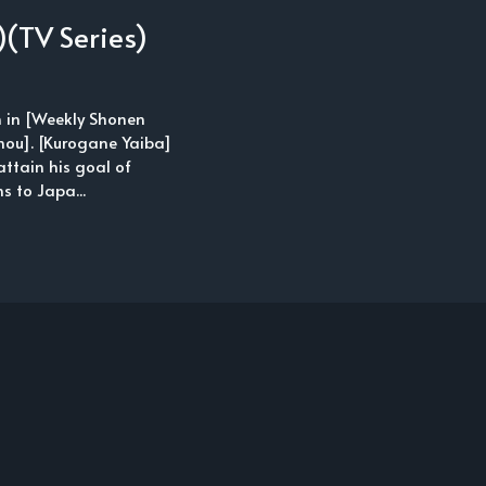
(TV Series)
n in [Weekly Shonen
hou]. [Kurogane Yaiba]
attain his goal of
s to Japa...