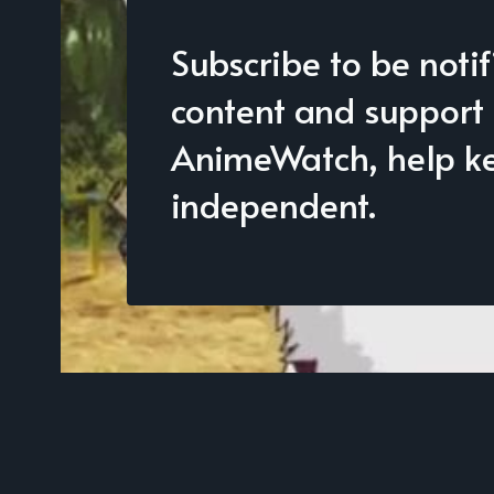
Subscribe to be noti
content and support
AnimeWatch, help kee
independent.