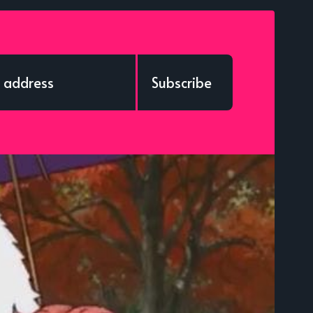
Subscribe