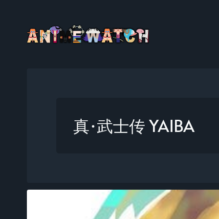
真·武士传 YAIBA