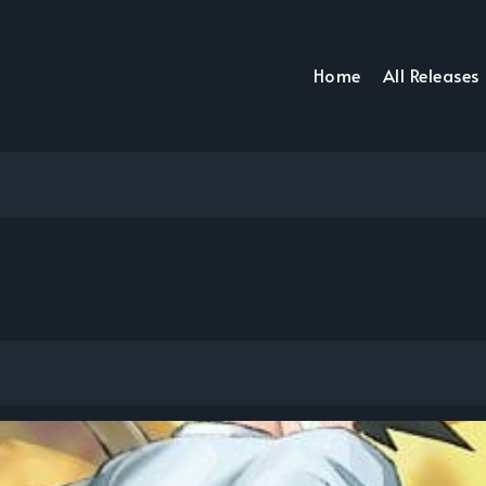
Home
All Releases