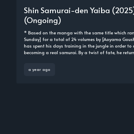
Shin Samurai-den Yaiba (2025)
(Ongoing)
* Based on the manga with the same title which ra
Sunday] for a total of 24 volumes by [Aoyama Gous
has spent his days training in the jungle in order to 
becoming a real samurai. By a twist of fate, he return
a year ago