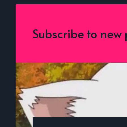
Subscribe to new 