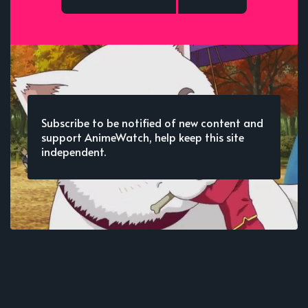
Subscribe to be notified of new content and
support AnimeWatch, help keep this site
independent.