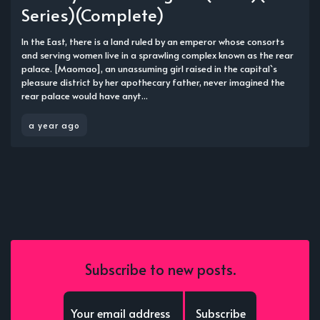
Series)(Complete)
In the East, there is a land ruled by an emperor whose consorts
and serving women live in a sprawling complex known as the rear
palace. [Maomao], an unassuming girl raised in the capital`s
pleasure district by her apothecary father, never imagined the
rear palace would have anyt...
a year ago
Subscribe to new posts.
Subscribe