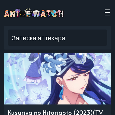
Записки аптекаря
Kusuriya no Hitorigoto (2023)(TV