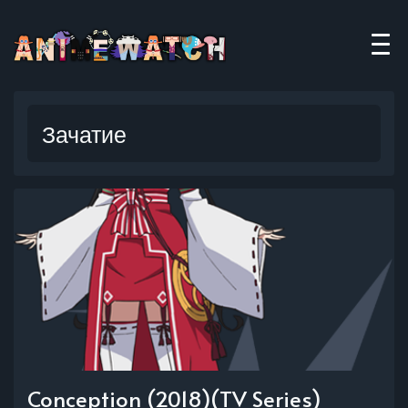
Зачатие
Conception (2018)(TV Series)