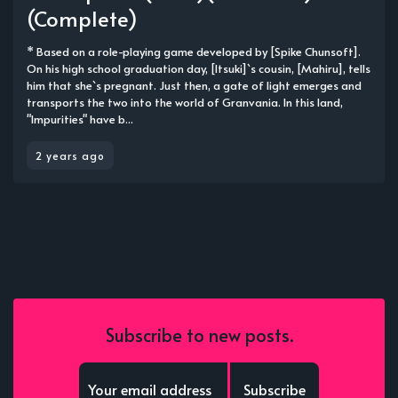
(Complete)
* Based on a role-playing game developed by [Spike Chunsoft].
On his high school graduation day, [Itsuki]`s cousin, [Mahiru], tells
him that she`s pregnant. Just then, a gate of light emerges and
transports the two into the world of Granvania. In this land,
"Impurities" have b...
2 years ago
Subscribe to new posts.
Subscribe