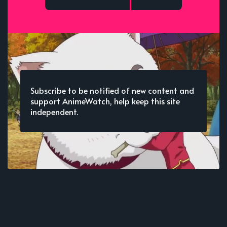
Subscribe to be notified of new content and
support AnimeWatch, help keep this site
independent.