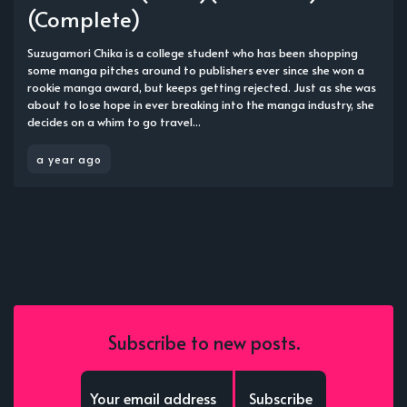
(Complete)
Suzugamori Chika is a college student who has been shopping
some manga pitches around to publishers ever since she won a
rookie manga award, but keeps getting rejected. Just as she was
about to lose hope in ever breaking into the manga industry, she
decides on a whim to go travel...
a year ago
Subscribe to new posts.
Subscribe