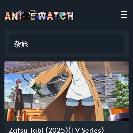
杂旅
Zatsu Tabi (2025)(TV Series)