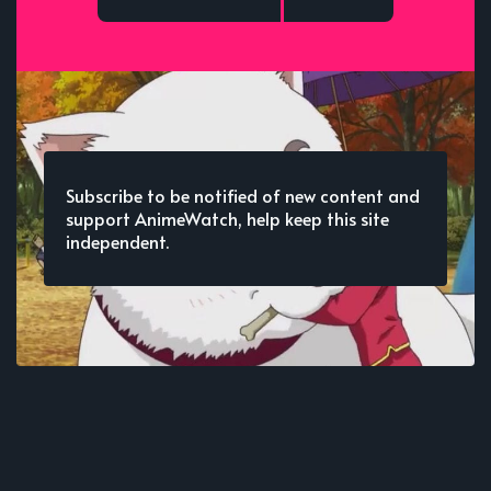
Subscribe to be notified of new content and
support AnimeWatch, help keep this site
independent.