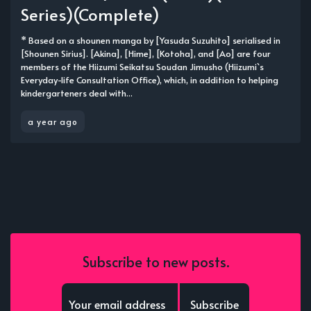
Series)(Complete)
* Based on a shounen manga by [Yasuda Suzuhito] serialised in
[Shounen Sirius]. [Akina], [Hime], [Kotoha], and [Ao] are four
members of the Hiizumi Seikatsu Soudan Jimusho (Hiizumi`s
Everyday-life Consultation Office), which, in addition to helping
kindergarteners deal with...
a year ago
Subscribe to new posts.
Subscribe