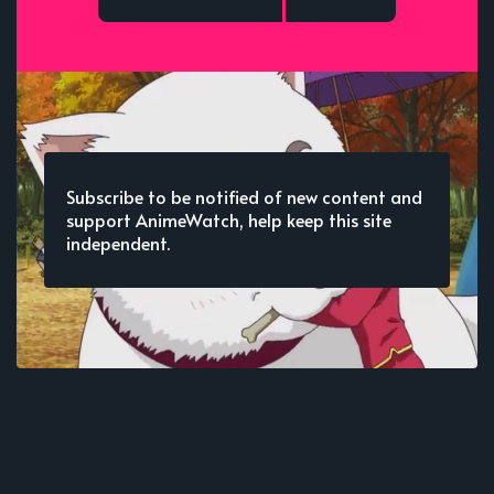
Subscribe to be notified of new content and
support AnimeWatch, help keep this site
independent.