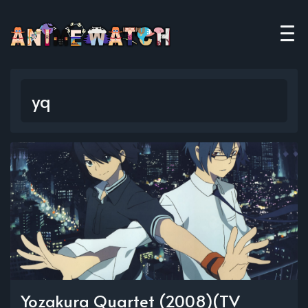
yq
Yozakura Quartet (2008)(TV