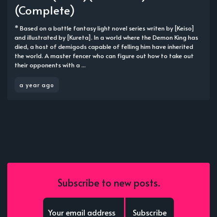
(Complete)
* Based on a battle fantasy light novel series writen by [Keiso]
and illustrated by [Kureta]. In a world where the Demon King has
died, a host of demigods capable of felling him have inherited
the world. A master fencer who can figure out how to take out
their opponents with a ...
a year ago
Subscribe to new posts.
Subscribe