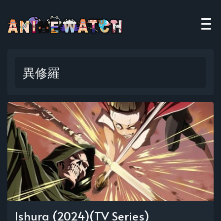
異修羅
Ishura (2024)(TV Series)