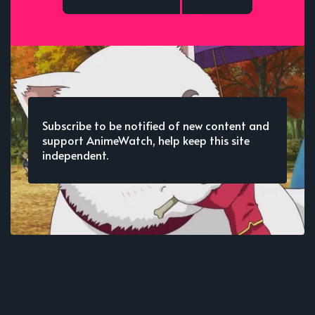
Subscribe to be notified of new content and
support AnimeWatch, help keep this site
independent.