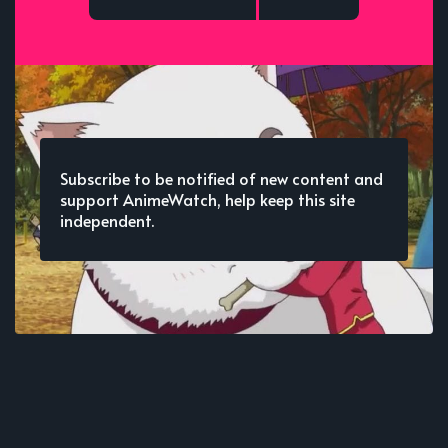
Subscribe to be notified of new content and
support AnimeWatch, help keep this site
independent.