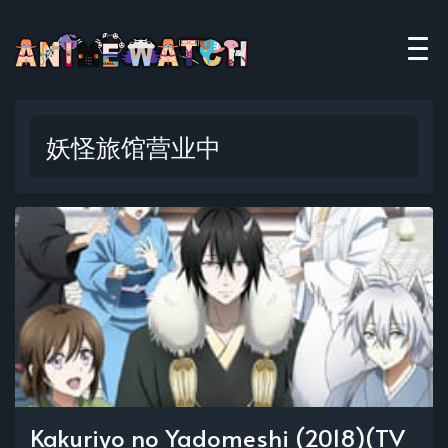
妖怪旅馆营业中
Kakuriyo no Yadomeshi (2018)(TV