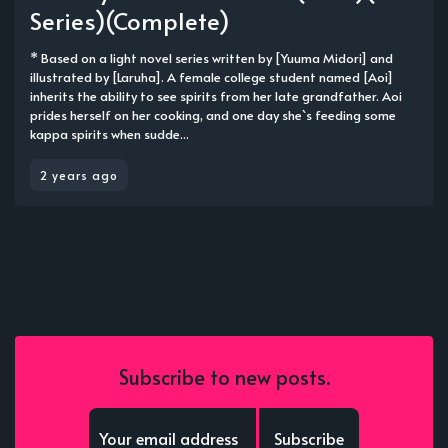
Series)(Complete)
* Based on a light novel series written by [Yuuma Midori] and
illustrated by [Laruha]. A female college student named [Aoi]
inherits the ability to see spirits from her late grandfather. Aoi
prides herself on her cooking, and one day she`s feeding some
kappa spirits when sudde...
2 years ago
Subscribe to new posts.
Subscribe