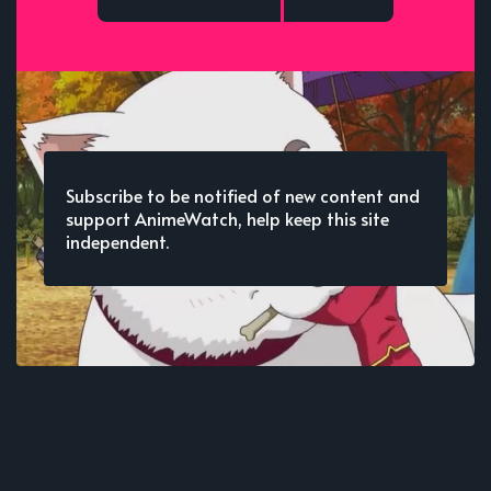
Subscribe to be notified of new content and
support AnimeWatch, help keep this site
independent.