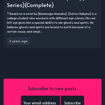
Series)(Complete)
* Based on a novel by [Kaminaga Manabu]. [Saitou Yakumo] is a
college student who was born with different eye colours. His red
left eye gives him a special ability to see ghosts and spirits. He
believes ghosts and spirits are bound to earth because of a
certain cause, and simpl...
2 years ago
Subscribe to new posts.
Subscribe