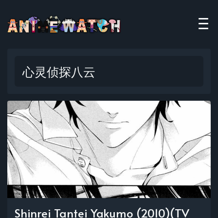
心灵侦探八云
Shinrei Tantei Yakumo (2010)(TV