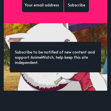
Subscribe
Subscribe to be notified of new content and
support AnimeWatch, help keep this site
independent.