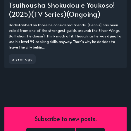
Tsuihousha Shokudou e Youkoso!
(2025)(TV Series)(Ongoing)
Backstabbed by those he considered friends, [Dennis] has been
exiled from one of the strongest guilds around: the Silver Wings
Battalion. He doesn`t think much of it, though, as he was dying to
use his level 99 cooking skills anyway. That`s why he decides to
leave the city behin...
a year ago
Subscribe to new posts.