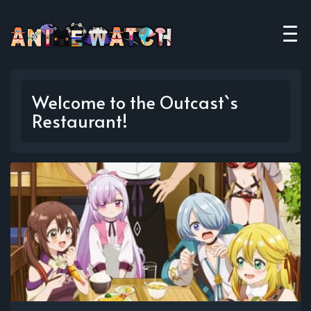
Welcome to the Outcast`s
Restaurant!