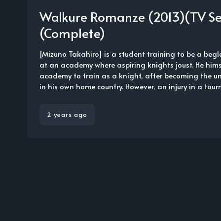
Walkure Romanze (2013)(TV Se
(Complete)
[Mizuno Takahiro] is a student training to be a begle
at an academy where aspiring knights joust. He hims
academy to train as a knight, after becoming the u
in his own home country. However, an injury in a tourn.
2 years ago