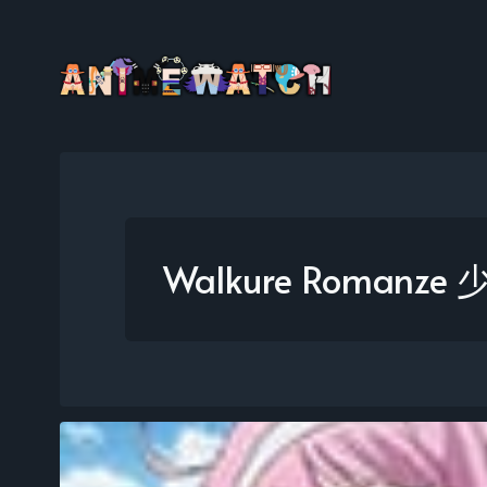
Walkure Romanz