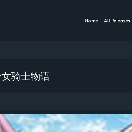
Home
All Releases
e 少女骑士物语