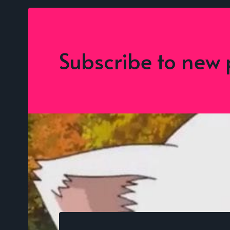
Subscribe to new 