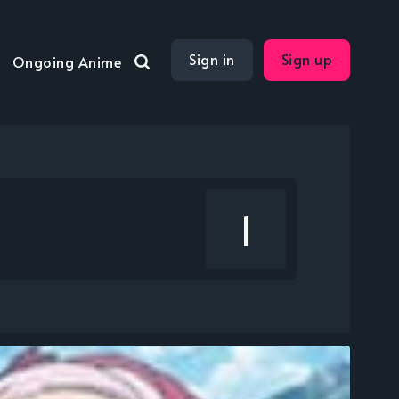
Sign in
Sign up
Ongoing Anime
1