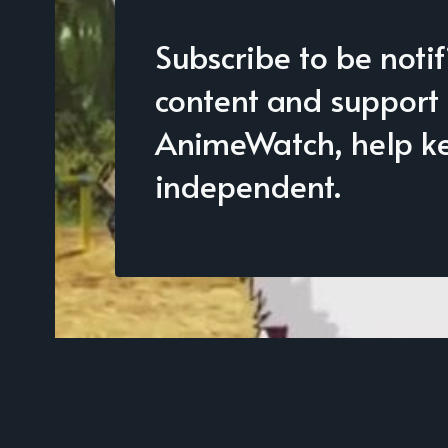
Subscribe to be noti
content and support
AnimeWatch, help kee
independent.