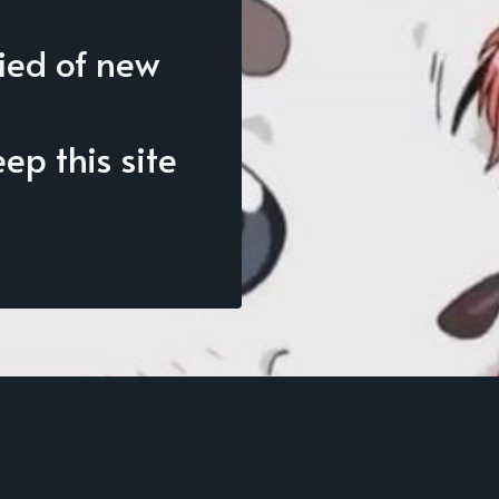
fied of new
p this site