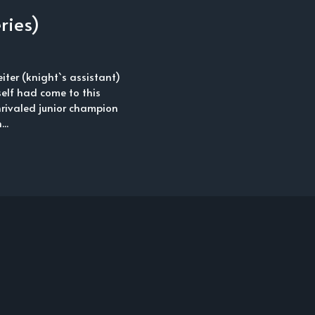
ries)
iter (knight`s assistant)
elf had come to this
nrivaled junior champion
..