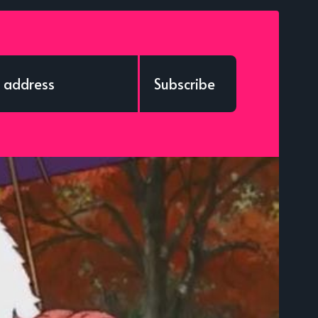
Subscribe