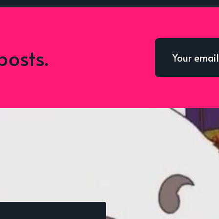
posts.