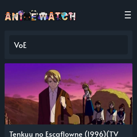
VoE
Tenkuu no Escaflowne (1996)(TV