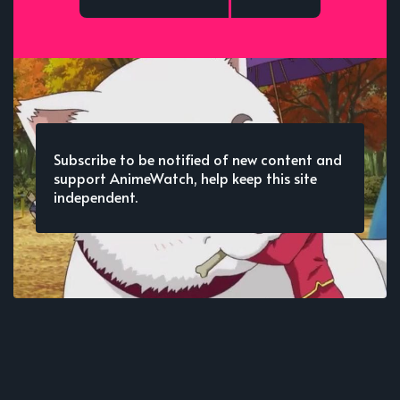
Subscribe to be notified of new content and
support AnimeWatch, help keep this site
independent.