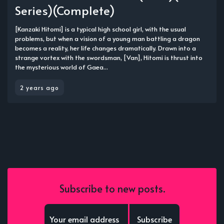
Series)(Complete)
[Kanzaki Hitomi] is a typical high school girl, with the usual
problems, but when a vision of a young man battling a dragon
becomes a reality, her life changes dramatically. Drawn into a
strange vortex with the swordsman, [Van], Hitomi is thrust into
the mysterious world of Gaea...
2 years ago
Subscribe to new posts.
Subscribe