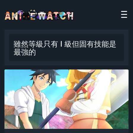
雖然等級只有 1 級但固有技能是
最強的