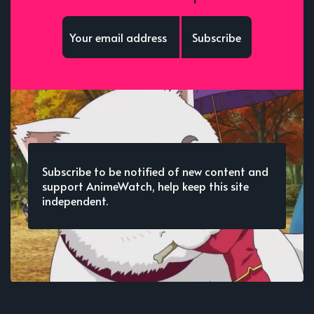
Subscribe
Subscribe to be notified of new content and
support AnimeWatch, help keep this site
independent.