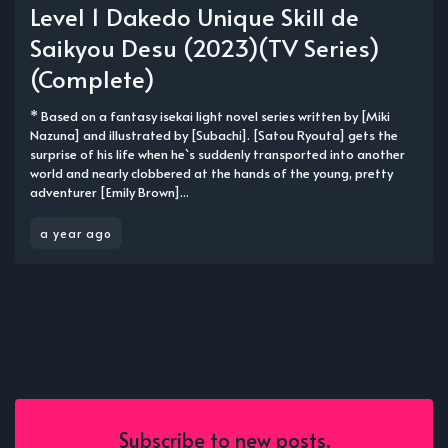
Level 1 Dakedo Unique Skill de
Saikyou Desu (2023)(TV Series)
(Complete)
* Based on a fantasy isekai light novel series written by [Miki
Nazuna] and illustrated by [Subachi]. [Satou Ryouta] gets the
surprise of his life when he`s suddenly transported into another
world and nearly clobbered at the hands of the young, pretty
adventurer [Emily Brown]...
a year ago
Subscribe to new posts.