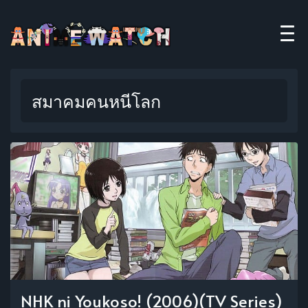
สมาคมคนหนีโลก
NHK ni Youkoso! (2006)(TV Series)