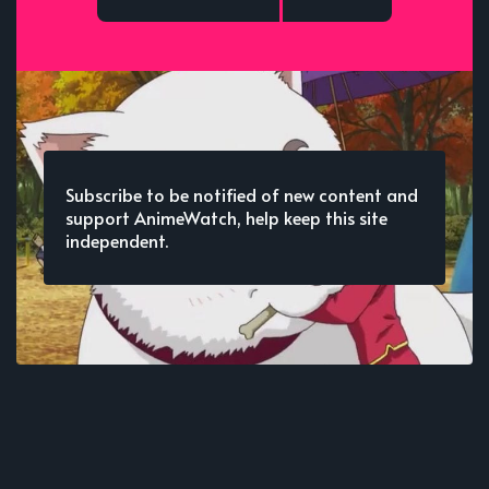
Subscribe to be notified of new content and
support AnimeWatch, help keep this site
independent.