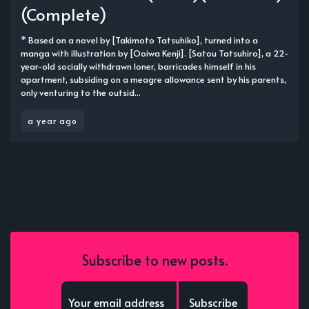
(Complete)
* Based on a novel by [Takimoto Tatsuhiko], turned into a
manga with illustration by [Ooiwa Kenji]. [Satou Tatsuhiro], a 22-
year-old socially withdrawn loner, barricades himself in his
apartment, subsiding on a meagre allowance sent by his parents,
only venturing to the outsid...
a year ago
Subscribe to new posts.
Subscribe