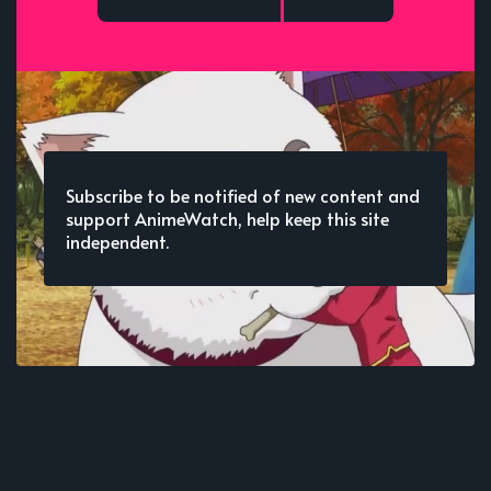
Subscribe to be notified of new content and
support AnimeWatch, help keep this site
independent.