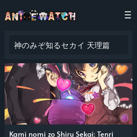
神のみぞ知るセカイ 天理篇
Kami nomi zo Shiru Sekai: Tenri