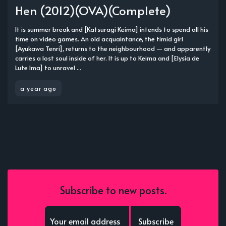
Hen (2012)(OVA)(Complete)
It is summer break and [Katsuragi Keima] intends to spend all his
time on video games. An old acquaintance, the timid girl
[Ayukawa Tenri], returns to the neighbourhood — and apparently
carries a lost soul inside of her. It is up to Keima and [Elysia de
Lute Ima] to unravel ...
a year ago
Subscribe to new posts.
Subscribe