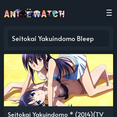
Seitokai Yakuindomo Bleep
Seitokai Yakuindomo * (2014)(TV