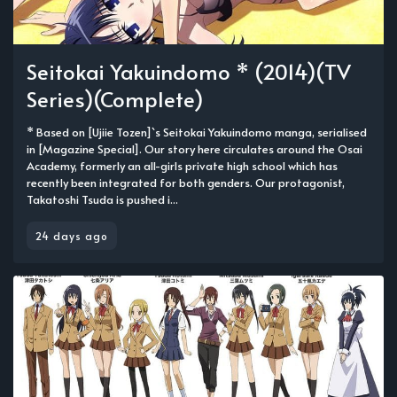
Seitokai Yakuindomo * (2014)(TV
Series)(Complete)
* Based on [Ujiie Tozen]`s Seitokai Yakuindomo manga, serialised
in [Magazine Special]. Our story here circulates around the Osai
Academy, formerly an all-girls private high school which has
recently been integrated for both genders. Our protagonist,
Takatoshi Tsuda is pushed i...
24 days ago