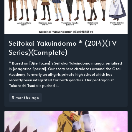
Seitokai Yakuindomo * (2014)(TV
Series)(Complete)
* Based on [Ujiie Tozen]`s Seitokai Yakuindomo manga, serialised
in [Magazine Special]. Our story here circulates around the Osai
Academy, formerly an all-girls private high school which has
recently been integrated for both genders. Our protagonist,
Takatoshi Tsuda is pushed i...
5 months ago