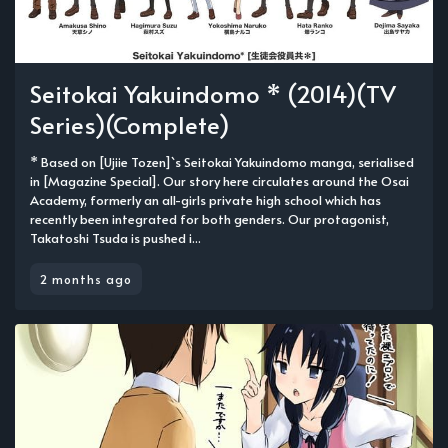
Seitokai Yakuindomo * (2014)(TV
Series)(Complete)
* Based on [Ujiie Tozen]`s Seitokai Yakuindomo manga, serialised
in [Magazine Special]. Our story here circulates around the Osai
Academy, formerly an all-girls private high school which has
recently been integrated for both genders. Our protagonist,
Takatoshi Tsuda is pushed i...
2 months ago