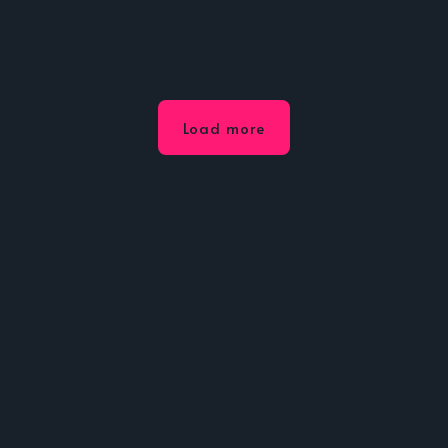
Load more