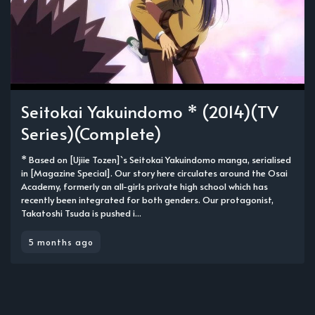
Seitokai Yakuindomo * (2014)(TV
Series)(Complete)
* Based on [Ujiie Tozen]`s Seitokai Yakuindomo manga, serialised
in [Magazine Special]. Our story here circulates around the Osai
Academy, formerly an all-girls private high school which has
recently been integrated for both genders. Our protagonist,
Takatoshi Tsuda is pushed i...
5 months ago