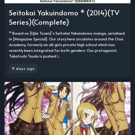
Seitokai Yakuindomo * (2014)(TV
Series)(Complete)
* Based on [Ujiie Tozen]`s Seitokai Yakuindomo manga, serialised
in [Magazine Special]. Our story here circulates around the Osai
Academy, formerly an all-girls private high school which has
recently been integrated for both genders. Our protagonist,
Takatoshi Tsuda is pushed i...
9 days ago