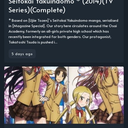
Seitokai Yakuindomo * (2014)(TV
Series)(Complete)
* Based on [Ujiie Tozen]`s Seitokai Yakuindomo manga, serialised
in [Magazine Special]. Our story here circulates around the Osai
Academy, formerly an all-girls private high school which has
recently been integrated for both genders. Our protagonist,
Takatoshi Tsuda is pushed i...
5 days ago