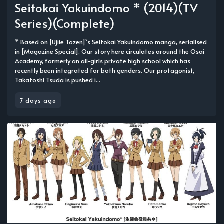
Seitokai Yakuindomo * (2014)(TV
Series)(Complete)
* Based on [Ujiie Tozen]`s Seitokai Yakuindomo manga, serialised
in [Magazine Special]. Our story here circulates around the Osai
Academy, formerly an all-girls private high school which has
recently been integrated for both genders. Our protagonist,
Takatoshi Tsuda is pushed i...
7 days ago