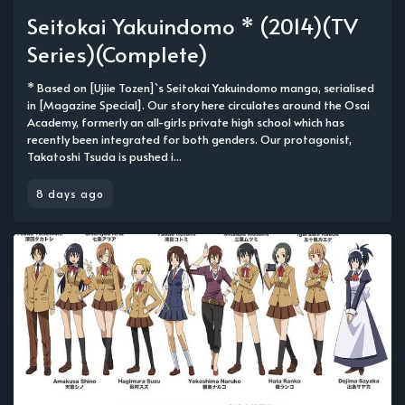
Seitokai Yakuindomo * (2014)(TV
Series)(Complete)
* Based on [Ujiie Tozen]`s Seitokai Yakuindomo manga, serialised
in [Magazine Special]. Our story here circulates around the Osai
Academy, formerly an all-girls private high school which has
recently been integrated for both genders. Our protagonist,
Takatoshi Tsuda is pushed i...
8 days ago