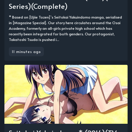
Series)(Complete)
* Based on [Ujiie Tozen]`s Seitokai Yakuindomo manga, serialised
in [Magazine Special]. Our story here circulates around the Osai
Academy, formerly an all-girls private high school which has
recently been integrated for both genders. Our protagonist,
Takatoshi Tsuda is pushed i...
11 minutes ago