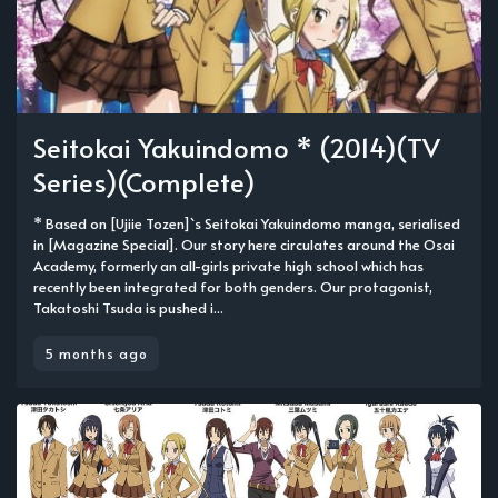
Seitokai Yakuindomo * (2014)(TV
Series)(Complete)
* Based on [Ujiie Tozen]`s Seitokai Yakuindomo manga, serialised
in [Magazine Special]. Our story here circulates around the Osai
Academy, formerly an all-girls private high school which has
recently been integrated for both genders. Our protagonist,
Takatoshi Tsuda is pushed i...
5 months ago