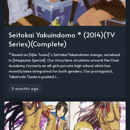
Seitokai Yakuindomo * (2014)(TV
Series)(Complete)
* Based on [Ujiie Tozen]`s Seitokai Yakuindomo manga, serialised
in [Magazine Special]. Our story here circulates around the Osai
Academy, formerly an all-girls private high school which has
recently been integrated for both genders. Our protagonist,
Takatoshi Tsuda is pushed i...
5 months ago