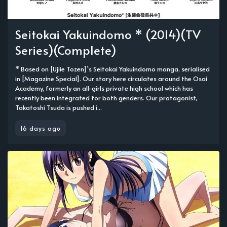
Seitokai Yakuindomo * (2014)(TV
Series)(Complete)
* Based on [Ujiie Tozen]`s Seitokai Yakuindomo manga, serialised
in [Magazine Special]. Our story here circulates around the Osai
Academy, formerly an all-girls private high school which has
recently been integrated for both genders. Our protagonist,
Takatoshi Tsuda is pushed i...
16 days ago