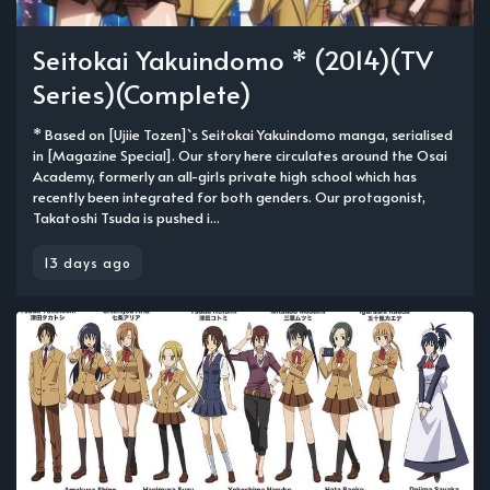
Seitokai Yakuindomo * (2014)(TV
Series)(Complete)
* Based on [Ujiie Tozen]`s Seitokai Yakuindomo manga, serialised
in [Magazine Special]. Our story here circulates around the Osai
Academy, formerly an all-girls private high school which has
recently been integrated for both genders. Our protagonist,
Takatoshi Tsuda is pushed i...
13 days ago