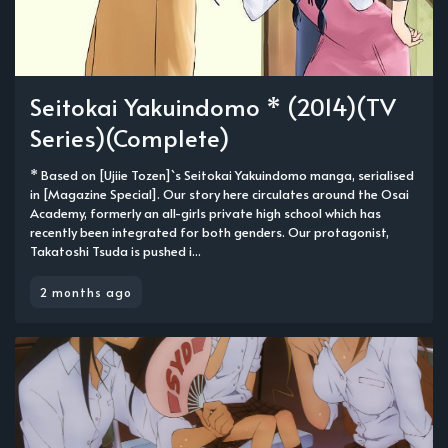
Seitokai Yakuindomo * (2014)(TV
Series)(Complete)
* Based on [Ujiie Tozen]`s Seitokai Yakuindomo manga, serialised
in [Magazine Special]. Our story here circulates around the Osai
Academy, formerly an all-girls private high school which has
recently been integrated for both genders. Our protagonist,
Takatoshi Tsuda is pushed i...
2 months ago