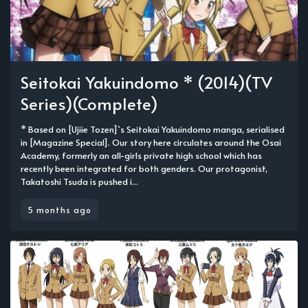
Seitokai Yakuindomo * (2014)(TV
Series)(Complete)
* Based on [Ujiie Tozen]`s Seitokai Yakuindomo manga, serialised
in [Magazine Special]. Our story here circulates around the Osai
Academy, formerly an all-girls private high school which has
recently been integrated for both genders. Our protagonist,
Takatoshi Tsuda is pushed i...
5 months ago