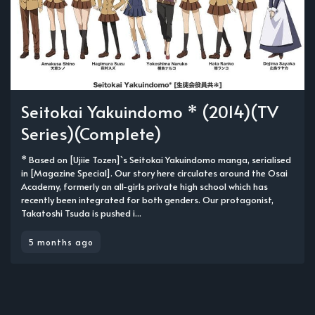
Seitokai Yakuindomo * (2014)(TV
Series)(Complete)
* Based on [Ujiie Tozen]`s Seitokai Yakuindomo manga, serialised
in [Magazine Special]. Our story here circulates around the Osai
Academy, formerly an all-girls private high school which has
recently been integrated for both genders. Our protagonist,
Takatoshi Tsuda is pushed i...
5 months ago