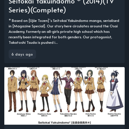
Seitokai Yakuindomo * (2014)(TV
Series)(Complete)
* Based on [Ujiie Tozen]`s Seitokai Yakuindomo manga, serialised
in [Magazine Special]. Our story here circulates around the Osai
Academy, formerly an all-girls private high school which has
recently been integrated for both genders. Our protagonist,
Takatoshi Tsuda is pushed i...
6 days ago