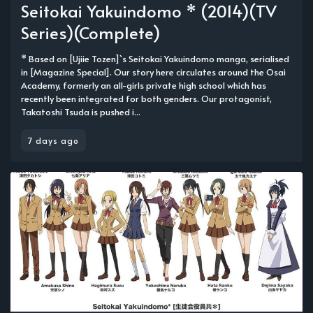
Seitokai Yakuindomo * (2014)(TV
Series)(Complete)
* Based on [Ujiie Tozen]`s Seitokai Yakuindomo manga, serialised
in [Magazine Special]. Our story here circulates around the Osai
Academy, formerly an all-girls private high school which has
recently been integrated for both genders. Our protagonist,
Takatoshi Tsuda is pushed i...
7 days ago