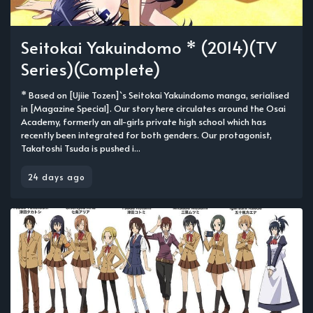
Seitokai Yakuindomo * (2014)(TV
Series)(Complete)
* Based on [Ujiie Tozen]`s Seitokai Yakuindomo manga, serialised
in [Magazine Special]. Our story here circulates around the Osai
Academy, formerly an all-girls private high school which has
recently been integrated for both genders. Our protagonist,
Takatoshi Tsuda is pushed i...
24 days ago