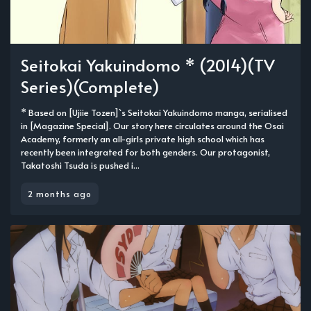
Seitokai Yakuindomo * (2014)(TV
Series)(Complete)
* Based on [Ujiie Tozen]`s Seitokai Yakuindomo manga, serialised
in [Magazine Special]. Our story here circulates around the Osai
Academy, formerly an all-girls private high school which has
recently been integrated for both genders. Our protagonist,
Takatoshi Tsuda is pushed i...
2 months ago