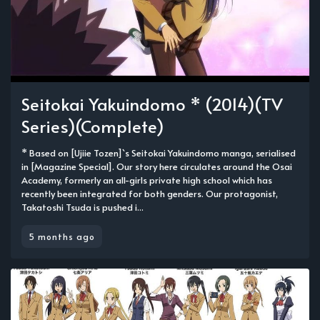
Seitokai Yakuindomo * (2014)(TV
Series)(Complete)
* Based on [Ujiie Tozen]`s Seitokai Yakuindomo manga, serialised
in [Magazine Special]. Our story here circulates around the Osai
Academy, formerly an all-girls private high school which has
recently been integrated for both genders. Our protagonist,
Takatoshi Tsuda is pushed i...
5 months ago