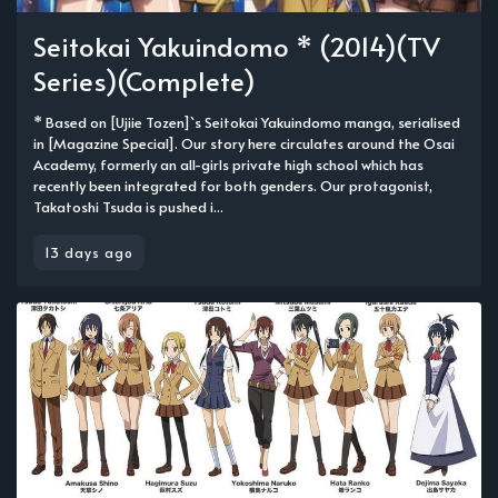
Seitokai Yakuindomo * (2014)(TV
Series)(Complete)
* Based on [Ujiie Tozen]`s Seitokai Yakuindomo manga, serialised
in [Magazine Special]. Our story here circulates around the Osai
Academy, formerly an all-girls private high school which has
recently been integrated for both genders. Our protagonist,
Takatoshi Tsuda is pushed i...
13 days ago