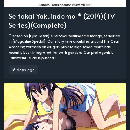
Seitokai Yakuindomo * (2014)(TV
Series)(Complete)
* Based on [Ujiie Tozen]`s Seitokai Yakuindomo manga, serialised
in [Magazine Special]. Our story here circulates around the Osai
Academy, formerly an all-girls private high school which has
recently been integrated for both genders. Our protagonist,
Takatoshi Tsuda is pushed i...
16 days ago