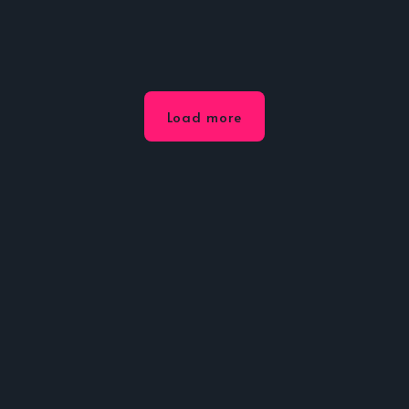
Load more