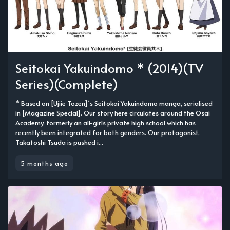
Seitokai Yakuindomo * (2014)(TV
Series)(Complete)
* Based on [Ujiie Tozen]`s Seitokai Yakuindomo manga, serialised
in [Magazine Special]. Our story here circulates around the Osai
Academy, formerly an all-girls private high school which has
recently been integrated for both genders. Our protagonist,
Takatoshi Tsuda is pushed i...
5 months ago