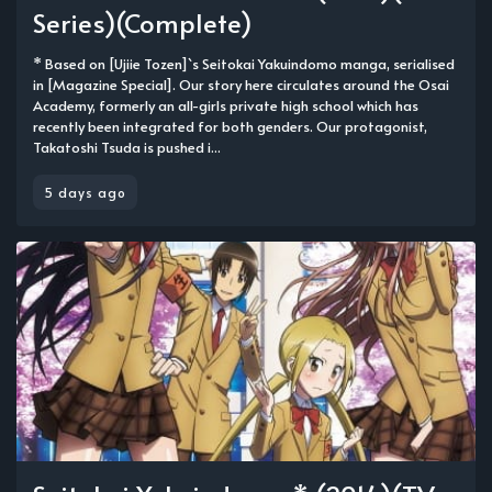
Series)(Complete)
* Based on [Ujiie Tozen]`s Seitokai Yakuindomo manga, serialised
in [Magazine Special]. Our story here circulates around the Osai
Academy, formerly an all-girls private high school which has
recently been integrated for both genders. Our protagonist,
Takatoshi Tsuda is pushed i...
5 days ago