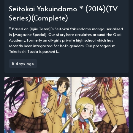
Seitokai Yakuindomo * (2014)(TV
Series)(Complete)
* Based on [Ujiie Tozen]`s Seitokai Yakuindomo manga, serialised
in [Magazine Special]. Our story here circulates around the Osai
Academy, formerly an all-girls private high school which has
recently been integrated for both genders. Our protagonist,
Takatoshi Tsuda is pushed i...
8 days ago