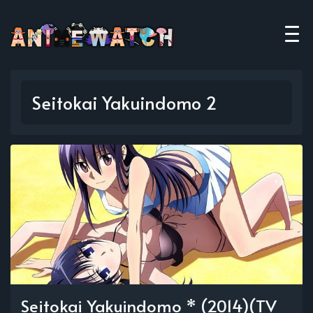
Seitokai Yakuindomo 2
Seitokai Yakuindomo * (2014)(TV