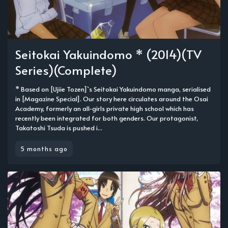
Seitokai Yakuindomo * (2014)(TV
Series)(Complete)
* Based on [Ujiie Tozen]`s Seitokai Yakuindomo manga, serialised
in [Magazine Special]. Our story here circulates around the Osai
Academy, formerly an all-girls private high school which has
recently been integrated for both genders. Our protagonist,
Takatoshi Tsuda is pushed i...
5 months ago