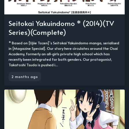
Seitokai Yakuindomo * (2014)(TV
Series)(Complete)
* Based on [Ujiie Tozen]`s Seitokai Yakuindomo manga, serialised
in [Magazine Special]. Our story here circulates around the Osai
Academy, formerly an all-girls private high school which has
recently been integrated for both genders. Our protagonist,
Takatoshi Tsuda is pushed i...
2 months ago