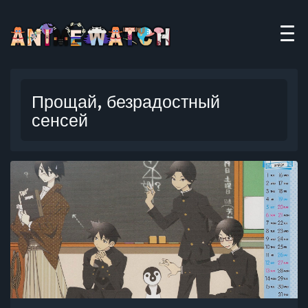
Прощай, безрадостный
сенсей