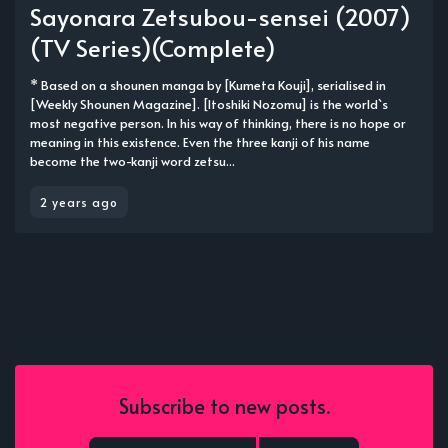
Sayonara Zetsubou-sensei (2007)
(TV Series)(Complete)
* Based on a shounen manga by [Kumeta Kouji], serialised in
[Weekly Shounen Magazine]. [Itoshiki Nozomu] is the world`s
most negative person. In his way of thinking, there is no hope or
meaning in this existence. Even the three kanji of his name
become the two-kanji word zetsu...
2 years ago
Subscribe to new posts.