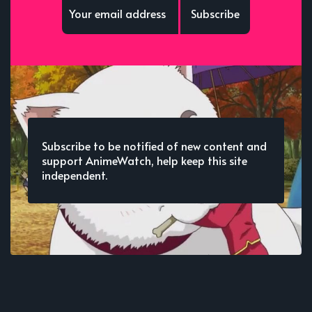
Subscribe
Subscribe to be notified of new content and
support AnimeWatch, help keep this site
independent.