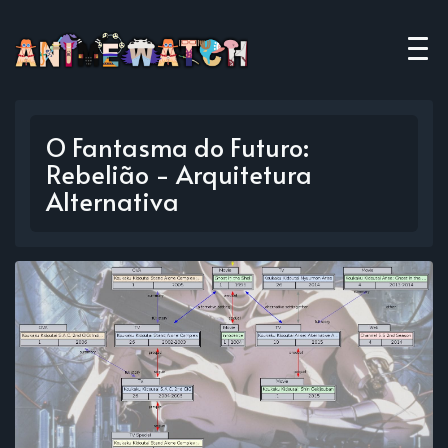
O Fantasma do Futuro:
Rebelião - Arquitetura
Alternativa