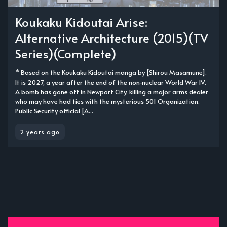
Koukaku Kidoutai Arise:
Alternative Architecture (2015)(TV
Series)(Complete)
* Based on the Koukaku Kidoutai manga by [Shirou Masamune].
It is 2027, a year after the end of the non-nuclear World War IV.
A bomb has gone off in Newport City, killing a major arms dealer
who may have had ties with the mysterious 501 Organization.
Public Security official [A...
2 years ago