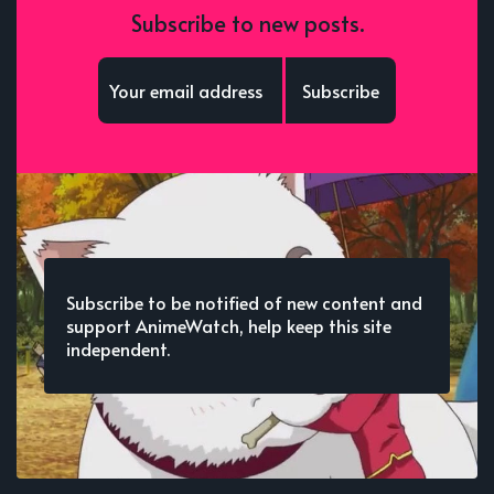
Subscribe to new posts.
Subscribe
Subscribe to be notified of new content and
support AnimeWatch, help keep this site
independent.