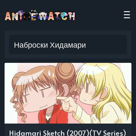
Наброски Хидамари
Hidamari Sketch (2007)(TV Series)