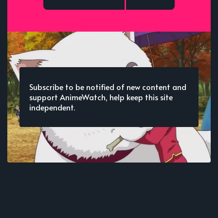
Subscribe to be notified of new content and
support AnimeWatch, help keep this site
independent.