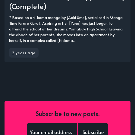
(Complete)
* Based on a 4-koma manga by [Aoki Ume], serialised in Manga
Time Kirara Carat. Aspiring artist [Yuno] has just begun to
attend the school of her dreams: Yamabuki High School. Leaving
the abode of her parents, she moves into an apartment by
herself, in a complex called [Hidama...
2 years ago
Subscribe to new posts.
Subscribe