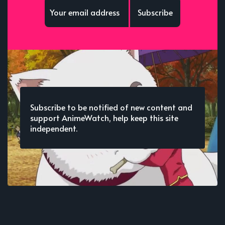
Subscribe
Subscribe to be notified of new content and
support AnimeWatch, help keep this site
independent.