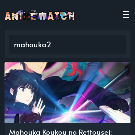
mahouka2
Mahouka Koukou no Rettousei: