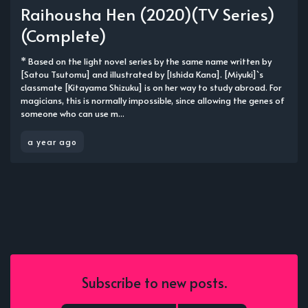
Raihousha Hen (2020)(TV Series)
(Complete)
* Based on the light novel series by the same name written by
[Satou Tsutomu] and illustrated by [Ishida Kana]. [Miyuki]`s
classmate [Kitayama Shizuku] is on her way to study abroad. For
magicians, this is normally impossible, since allowing the genes of
someone who can use m...
a year ago
Subscribe to new posts.