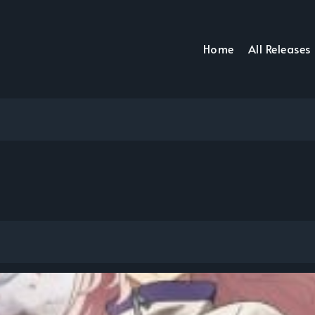
Home
All Releases