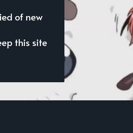
fied of new
p this site