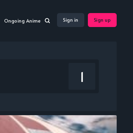
Sign in
Sign up
Ongoing Anime
1