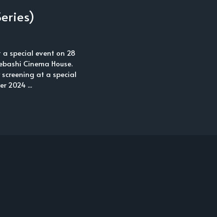
eries)
t a special event on 28
ebashi Cinema House.
y screening at a special
 2024 ...