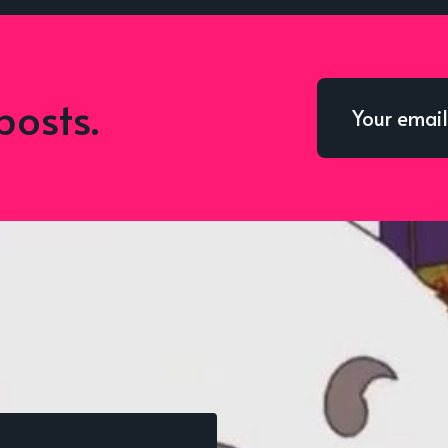
posts.