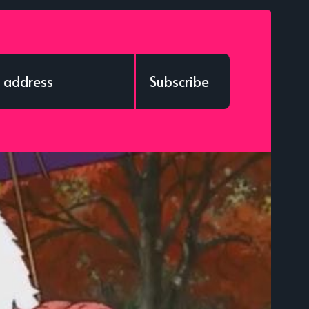
Subscribe