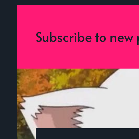
Subscribe to new 