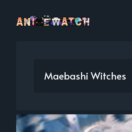
Maebashi Witches