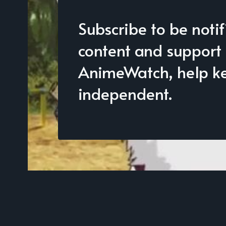
Subscribe to be noti
content and support
AnimeWatch, help kee
independent.