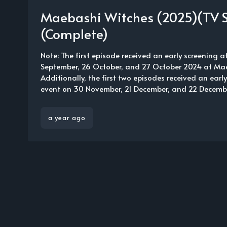
Maebashi Witches (2025)(TV S
(Complete)
Note: The first episode received an early screening a
September, 26 October, and 27 October 2024 at Ma
Additionally, the first two episodes received an earl
event on 30 November, 21 December, and 22 December
a year ago