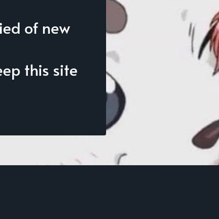
fied of new
p this site