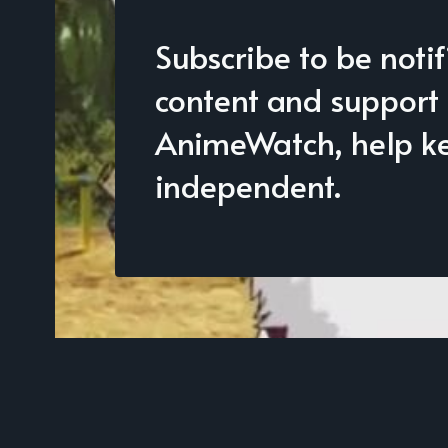
Subscribe to be noti
content and support
AnimeWatch, help kee
independent.