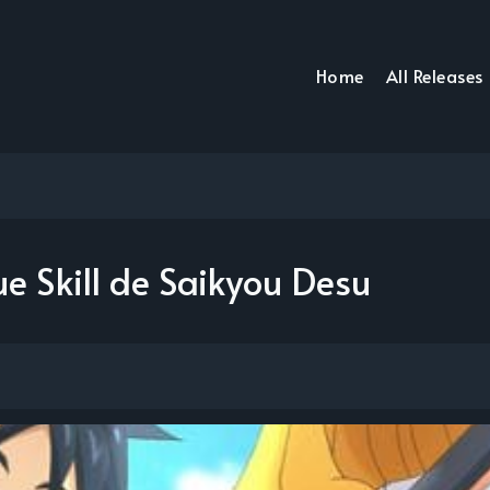
Home
All Releases
e Skill de Saikyou Desu