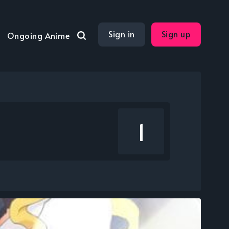
Sign in
Sign up
Ongoing Anime
1