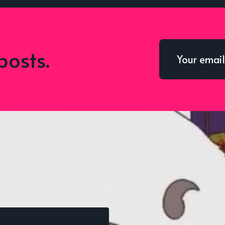
posts.