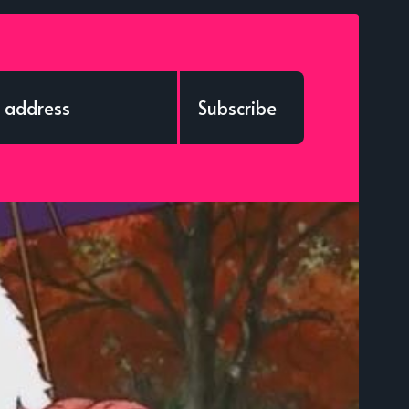
Subscribe