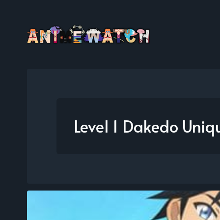
Level 1 Dakedo Uniqu