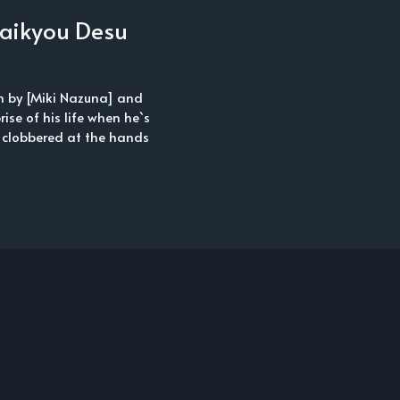
 Saikyou Desu
en by [Miki Nazuna] and
rise of his life when he`s
 clobbered at the hands