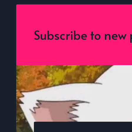
Subscribe to new 