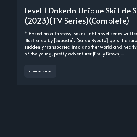
Level 1 Dakedo Unique Skill de
(2023)(TV Series)(Complete)
* Based on a fantasy isekai light novel series writt
illustrated by [Subachi]. [Satou Ryouta] gets the surp
suddenly transported into another world and nearly
of the young, pretty adventurer [Emily Brown]...
a year ago