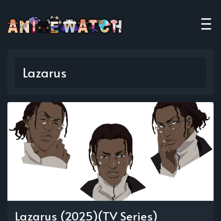
Lazarus
Lazarus (2025)(TV Series)