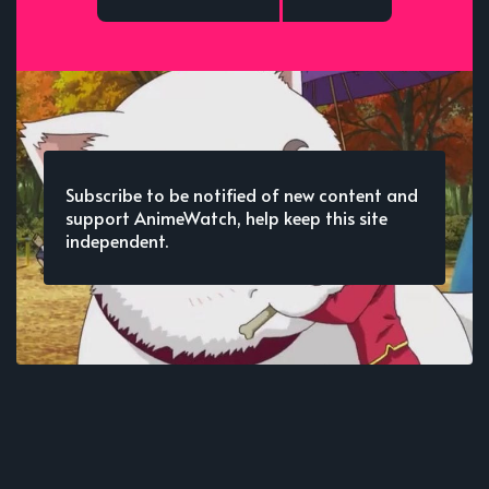
Subscribe to be notified of new content and
support AnimeWatch, help keep this site
independent.