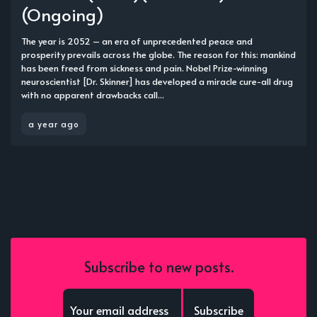
(Ongoing)
The year is 2052 – an era of unprecedented peace and
prosperity prevails across the globe. The reason for this: mankind
has been freed from sickness and pain. Nobel Prize-winning
neuroscientist [Dr. Skinner] has developed a miracle cure-all drug
with no apparent drawbacks call...
a year ago
Subscribe to new posts.
Subscribe