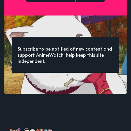
Subscribe to be notified of new content and
support AnimeWatch, help keep this site
independent.