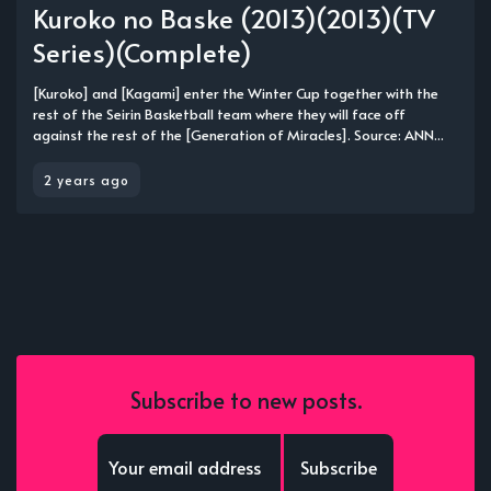
Kuroko no Baske (2013)(2013)(TV
Series)(Complete)
[Kuroko] and [Kagami] enter the Winter Cup together with the
rest of the Seirin Basketball team where they will face off
against the rest of the [Generation of Miracles]. Source: ANN...
2 years ago
Subscribe to new posts.
Subscribe