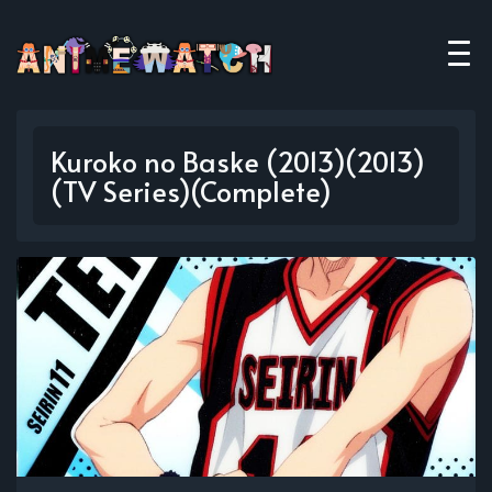
Kuroko no Baske (2013)(2013)
(TV Series)(Complete)