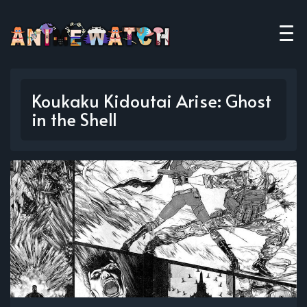
Koukaku Kidoutai Arise: Ghost
in the Shell