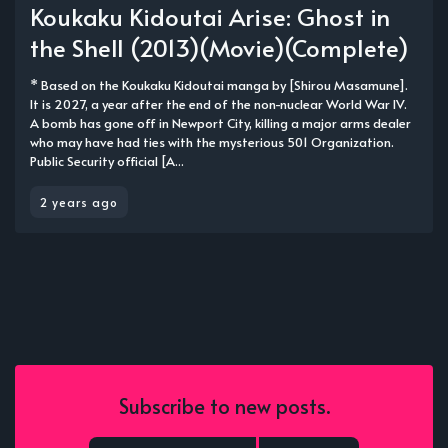
Koukaku Kidoutai Arise: Ghost in
the Shell (2013)(Movie)(Complete)
* Based on the Koukaku Kidoutai manga by [Shirou Masamune].
It is 2027, a year after the end of the non-nuclear World War IV.
A bomb has gone off in Newport City, killing a major arms dealer
who may have had ties with the mysterious 501 Organization.
Public Security official [A...
2 years ago
Subscribe to new posts.