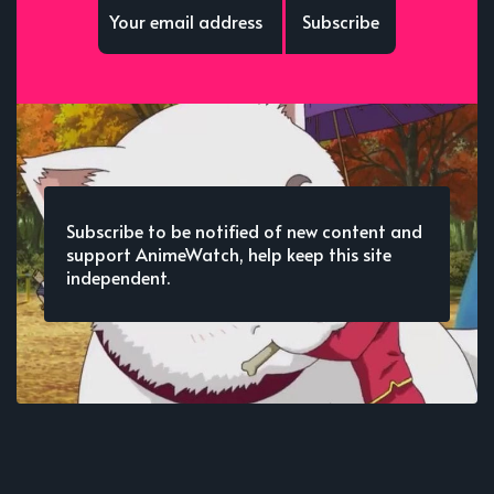
Subscribe
Subscribe to be notified of new content and
support AnimeWatch, help keep this site
independent.