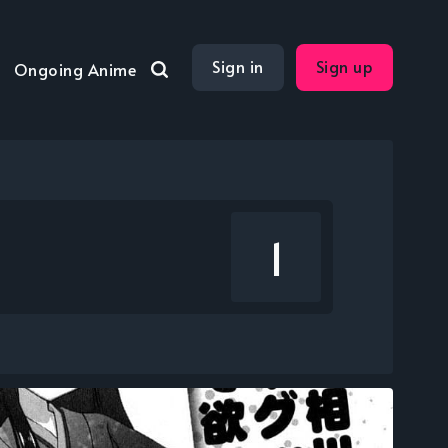
Sign in
Sign up
Ongoing Anime
1