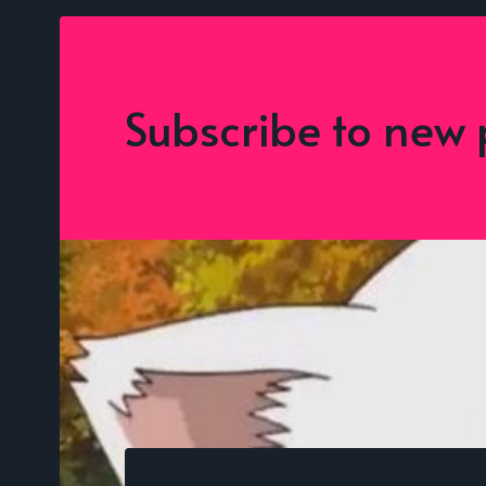
Subscribe to new 