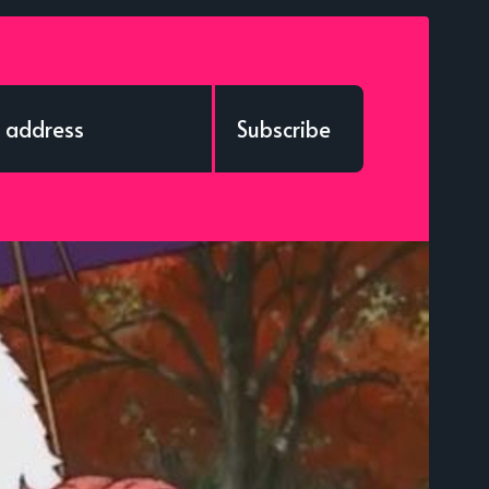
Subscribe