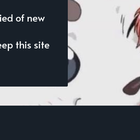
fied of new
p this site