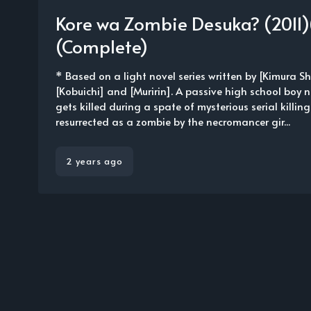
Kore wa Zombie Desuka? (2011)
(Complete)
* Based on a light novel series written by [Kimura Shi
[Kobuichi] and [Muririn]. A passive high school bo
gets killed during a spate of mysterious serial killin
resurrected as a zombie by the necromancer gir...
2 years ago