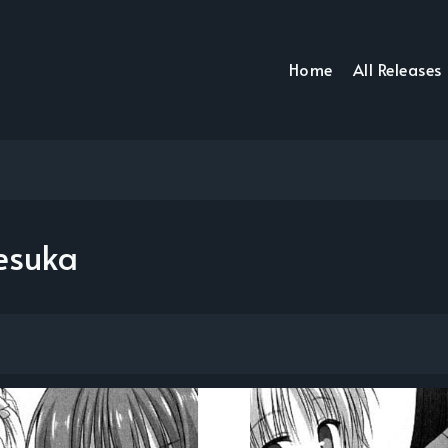
Home
All Releases
esuka