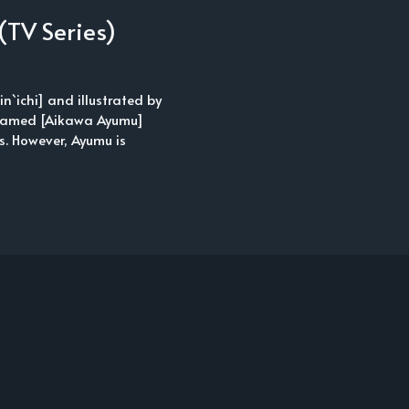
(TV Series)
n`ichi] and illustrated by
y named [Aikawa Ayumu]
gs. However, Ayumu is