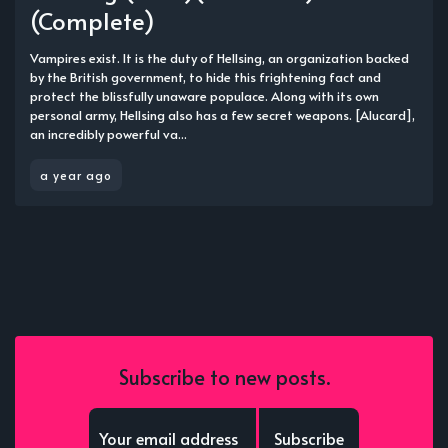
(Complete)
Vampires exist. It is the duty of Hellsing, an organization backed
by the British government, to hide this frightening fact and
protect the blissfully unaware populace. Along with its own
personal army, Hellsing also has a few secret weapons. [Alucard],
an incredibly powerful va...
a year ago
Subscribe to new posts.
Subscribe