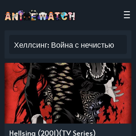
Хеллсинг: Война с нечистью
Hellsing (2001)(TV Series)