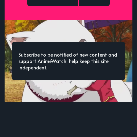
Subscribe to be notified of new content and
support AnimeWatch, help keep this site
independent.