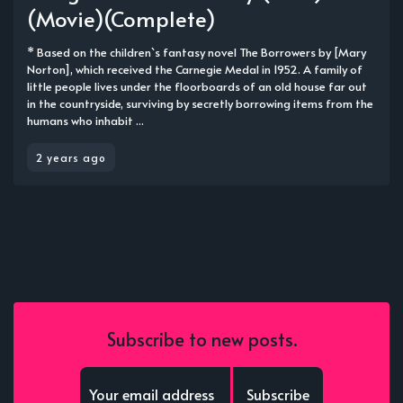
(Movie)(Complete)
* Based on the children`s fantasy novel The Borrowers by [Mary
Norton], which received the Carnegie Medal in 1952. A family of
little people lives under the floorboards of an old house far out
in the countryside, surviving by secretly borrowing items from the
humans who inhabit ...
2 years ago
Subscribe to new posts.
Subscribe