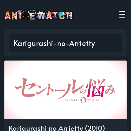
Karigurashi-no-Arrietty
Karigurashi no Arrietty (2010)