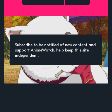
Subscribe to be notified of new content and
support AnimeWatch, help keep this site
independent.