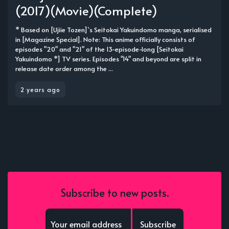
(2017)(Movie)(Complete)
* Based on [Ujiie Tozen]`s Seitokai Yakuindomo manga, serialised
in [Magazine Special]. Note: This anime officially consists of
episodes "20" and "21" of the 13-episode-long [Seitokai
Yakuindomo *] TV series. Episodes "14" and beyond are split in
release date order among the ...
2 years ago
Subscribe to new posts.
Subscribe