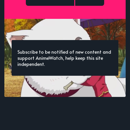
Subscribe to be notified of new content and
support AnimeWatch, help keep this site
independent.