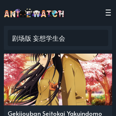
剧场版 妄想学生会
Gekijouban Seitokai Yakuindomo